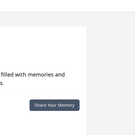
 filled with memories and
s.
Share Your Memory