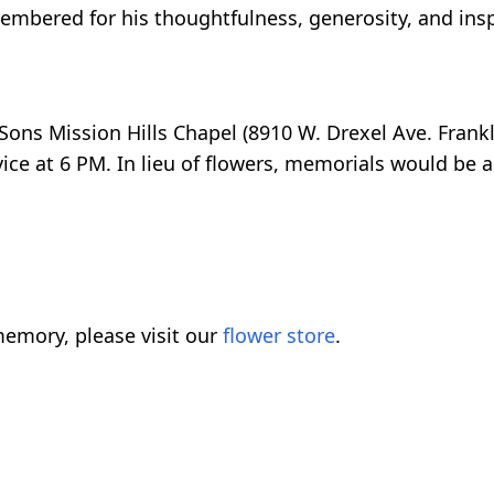
embered for his thoughtfulness, generosity, and insp
& Sons Mission Hills Chapel (8910 W. Drexel Ave. Frank
ice at 6 PM. In lieu of flowers, memorials would be a
emory, please visit our
flower store
.