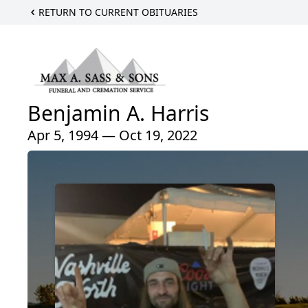
RETURN TO CURRENT OBITUARIES
Benjamin A. Harris
Apr 5, 1994 — Oct 19, 2022