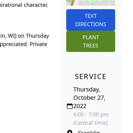
irational character.
TEXT
DIRECTIONS
lin, WI) on Thursday
PLANT
ppreciated. Private
TREES
SERVICE
Thursday,
October 27,
2022
6:00 - 7:00 pm
(Central time)