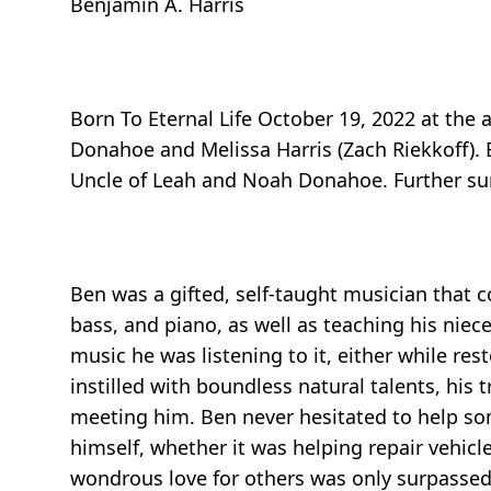
Benjamin A. Harris
Born To Eternal Life October 19, 2022 at the 
Donahoe and Melissa Harris (Zach Riekkoff). B
Uncle of Leah and Noah Donahoe. Further survi
Ben was a gifted, self-taught musician that c
bass, and piano, as well as teaching his ni
music he was listening to it, either while r
instilled with boundless natural talents, his
meeting him. Ben never hesitated to help som
himself, whether it was helping repair vehicl
wondrous love for others was only surpassed 