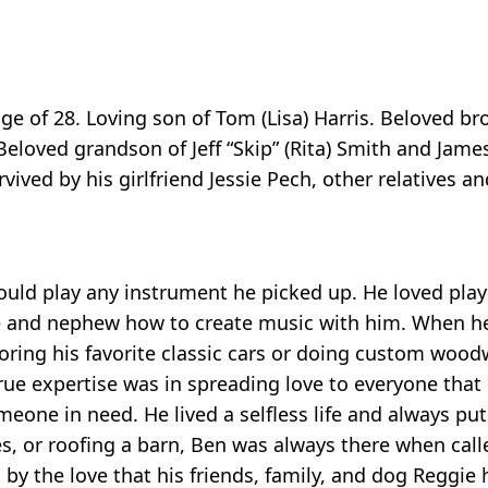
age of 28. Loving son of Tom (Lisa) Harris. Beloved b
eloved grandson of Jeff “Skip” (Rita) Smith and James
ved by his girlfriend Jessie Pech, other relatives a
ould play any instrument he picked up. He loved play
ece and nephew how to create music with him. When he
estoring his favorite classic cars or doing custom wo
 true expertise was in spreading love to everyone that
eone in need. He lived a selfless life and always put
es, or roofing a barn, Ben was always there when cal
by the love that his friends, family, and dog Reggie