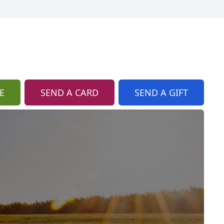
E
SEND A CARD
SEND A GIFT