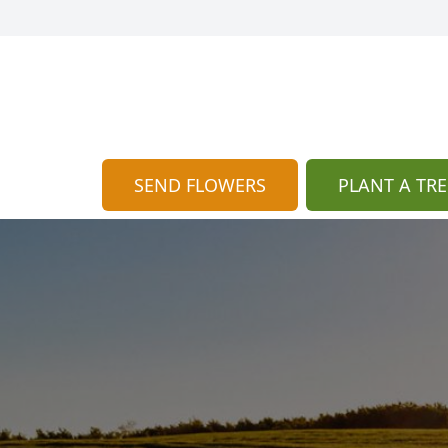
SEND FLOWERS
PLANT A TRE