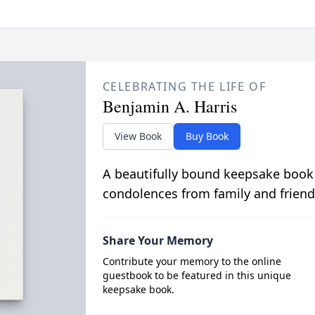
CELEBRATING THE LIFE OF
Benjamin A. Harris
View Book
Buy Book
A beautifully bound keepsake book
condolences from family and friend
Share Your Memory
Contribute your memory to the online
guestbook to be featured in this unique
keepsake book.