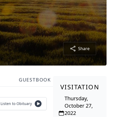
Share
GUESTBOOK
VISITATION
Thursday,
Listen to Obituary
October 27,
2022