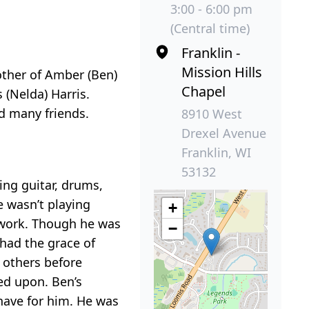
3:00 - 6:00 pm
(Central time)
Franklin -
Mission Hills
rother of Amber (Ben)
Chapel
 (Nelda) Harris.
nd many friends.
8910 West
Drexel Avenue
Franklin, WI
53132
ing guitar, drums,
 wasn’t playing
+
odwork. Though he was
−
 had the grace of
 others before
led upon. Ben’s
 have for him. He was