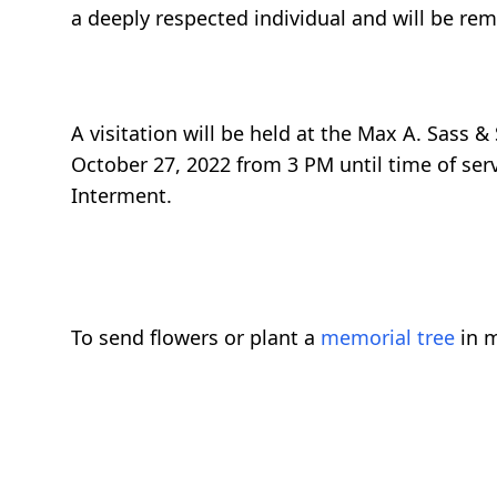
a deeply respected individual and will be rem
A visitation will be held at the Max A. Sass 
October 27, 2022 from 3 PM until time of serv
Interment.
To send flowers or plant a
memorial tree
in m