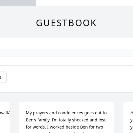
GUESTBOOK
e
/wall/26192151/7deeb7d1-
My prayers and condolences goes out to 
H
Ben’s family. I’m totally shocked and lost 
y
for words. I worked beside Ben for two 
y