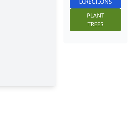
DIRECTIONS
PLANT
TREES