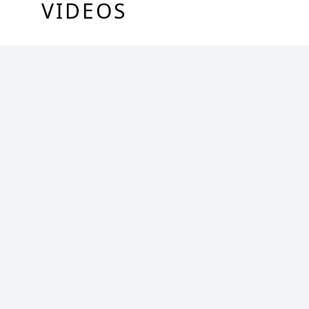
VIDEOS