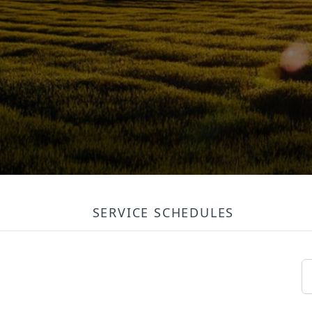
SERVICE SCHEDULES