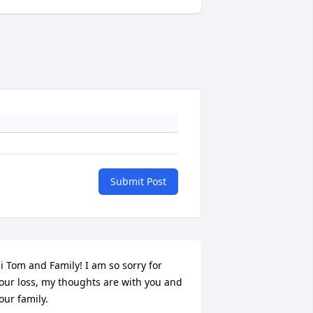
Submit Post
i Tom and Family! I am so sorry for 
our loss, my thoughts are with you and 
our family.