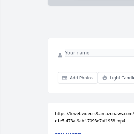
Add Photos
Light Candl
https://tcwebvideo.s3.amazonaws.com
c1e5-473a-9abf-7093e7af1958.mp4