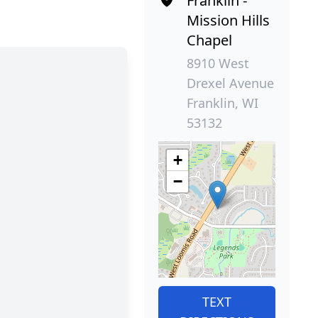
Franklin -
Mission Hills
Chapel
8910 West
Drexel Avenue
Franklin, WI
53132
+
−
TEXT