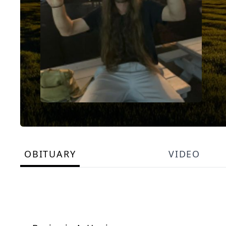
OBITUARY
VIDEO