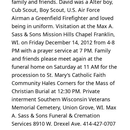
family and friends. David was a Alter boy,
Cub Scout, Boy Scout, U.S. Air Force
Airman a Greenfield Firefighter and loved
being in uniform. Visitation at the Max A.
Sass & Sons Mission Hills Chapel Franklin,
WI. on Friday December 14, 2012 from 4-8
PM with a prayer service at 7 PM. Family
and friends please meet again at the
funeral home on Saturday at 11 AM for the
procession to St. Mary's Catholic Faith
Community Hales Corners for the Mass of
Christian Burial at 12:30 PM. Private
interment Southern Wisconsin Veterans
Memorial Cemetery, Union Grove, WI. Max
A. Sass & Sons Funeral & Cremation
Services 8910 W. Drexel Ave. 414-427-0707