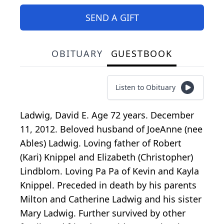
SEND A GIFT
OBITUARY
GUESTBOOK
Listen to Obituary
Ladwig, David E. Age 72 years. December
11, 2012. Beloved husband of JoeAnne (nee
Ables) Ladwig. Loving father of Robert
(Kari) Knippel and Elizabeth (Christopher)
Lindblom. Loving Pa Pa of Kevin and Kayla
Knippel. Preceded in death by his parents
Milton and Catherine Ladwig and his sister
Mary Ladwig. Further survived by other