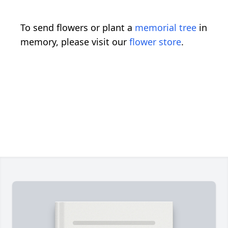
To send flowers or plant a
memorial tree
in
memory, please visit our
flower store
.