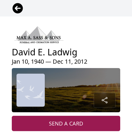
David E. Ladwig
Jan 10, 1940 — Dec 11, 2012
SEND A CARD