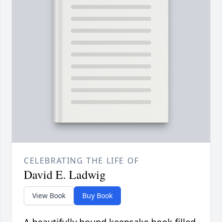
CELEBRATING THE LIFE OF
David E. Ladwig
View Book
Buy Book
A beautifully bound keepsake book filled