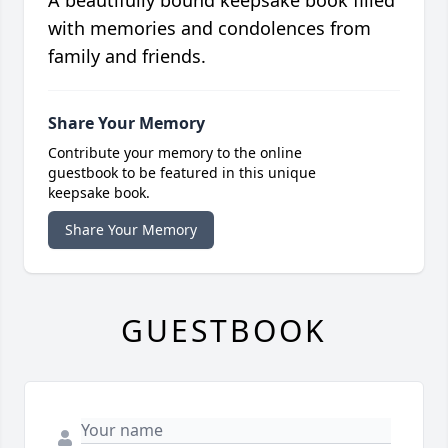
with memories and condolences from
family and friends.
Share Your Memory
Contribute your memory to the online
guestbook to be featured in this unique
keepsake book.
Share Your Memory
GUESTBOOK