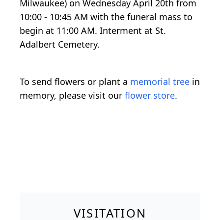
Milwaukee) on Wednesday April 20th from
10:00 - 10:45 AM with the funeral mass to
begin at 11:00 AM. Interment at St.
Adalbert Cemetery.
To send flowers or plant a
memorial tree
in
memory, please visit our
flower store
.
VISITATION