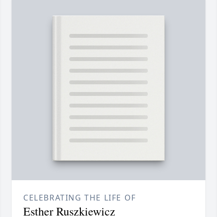
CELEBRATING THE LIFE OF
Esther Ruszkiewicz