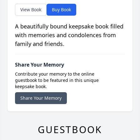
View Book
Buy Book
A beautifully bound keepsake book filled
with memories and condolences from
family and friends.
Share Your Memory
Contribute your memory to the online
guestbook to be featured in this unique
keepsake book.
Share Your Memory
GUESTBOOK