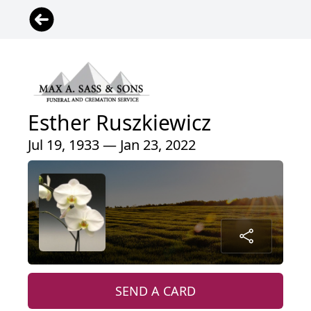
Esther Ruszkiewicz
Jul 19, 1933 — Jan 23, 2022
SEND A CARD