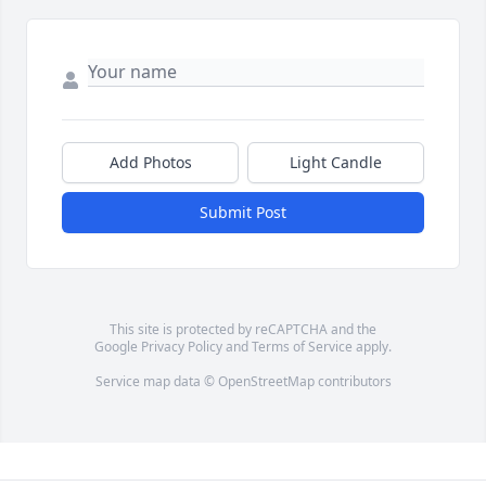
Add Photos
Light Candle
Submit Post
This site is protected by reCAPTCHA and the
Google
Privacy Policy
and
Terms of Service
apply.
Service map data ©
OpenStreetMap
contributors