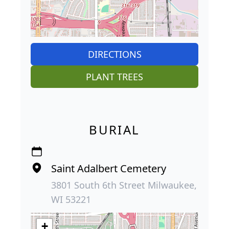
DIRECTIONS
PLANT TREES
BURIAL
Saint Adalbert Cemetery
3801 South 6th Street Milwaukee,
WI 53221
+