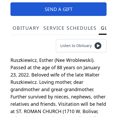
SEND A GIFT
OBITUARY
SERVICE SCHEDULES
GUES
Listen to Obituary
Ruszkiewicz, Esther (Nee Wroblewski).
Passed at the age of 88 years on January
23, 2022. Beloved wife of the late Walter
Ruszkiewicz. Loving mother, dear
grandmother and great-grandmother.
Further survived by nieces, nephews, other
relatives and friends. Visitation will be held
at ST. ROMAN CHURCH (1710 W. Bolivar,