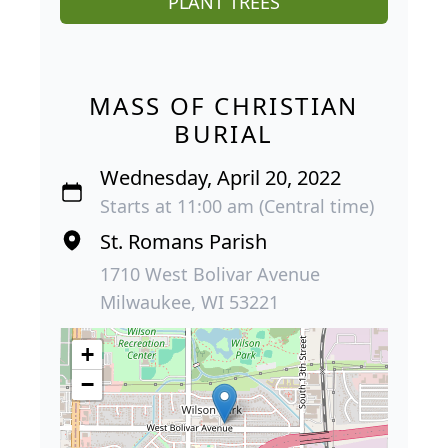
PLANT TREES
MASS OF CHRISTIAN
BURIAL
Wednesday, April 20, 2022
Starts at 11:00 am (Central time)
St. Romans Parish
1710 West Bolivar Avenue
Milwaukee, WI 53221
+
−