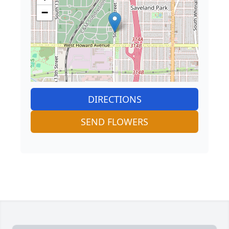
−
DIRECTIONS
SEND FLOWERS