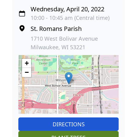
Wednesday, April 20, 2022
10:00 - 10:45 am (Central time)
St. Romans Parish
1710 West Bolivar Avenue
Milwaukee, WI 53221
+
−
DIRECTIONS