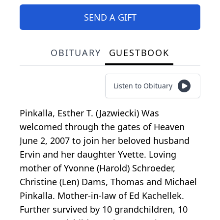
SEND A GIFT
OBITUARY
GUESTBOOK
Listen to Obituary
Pinkalla, Esther T. (Jazwiecki) Was
welcomed through the gates of Heaven
June 2, 2007 to join her beloved husband
Ervin and her daughter Yvette. Loving
mother of Yvonne (Harold) Schroeder,
Christine (Len) Dams, Thomas and Michael
Pinkalla. Mother-in-law of Ed Kachellek.
Further survived by 10 grandchildren, 10