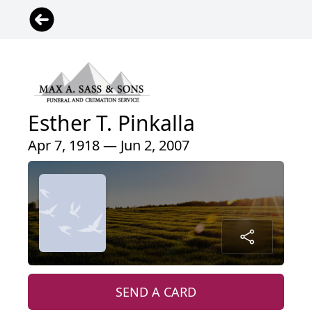
Esther T. Pinkalla
Apr 7, 1918 — Jun 2, 2007
SEND A CARD