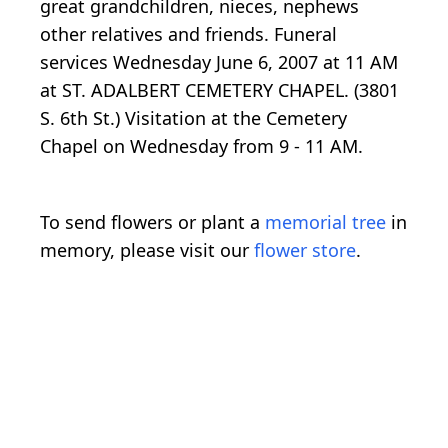
great grandchildren, nieces, nephews
other relatives and friends. Funeral
services Wednesday June 6, 2007 at 11 AM
at ST. ADALBERT CEMETERY CHAPEL. (3801
S. 6th St.) Visitation at the Cemetery
Chapel on Wednesday from 9 - 11 AM.
To send flowers or plant a
memorial tree
in
memory, please visit our
flower store
.