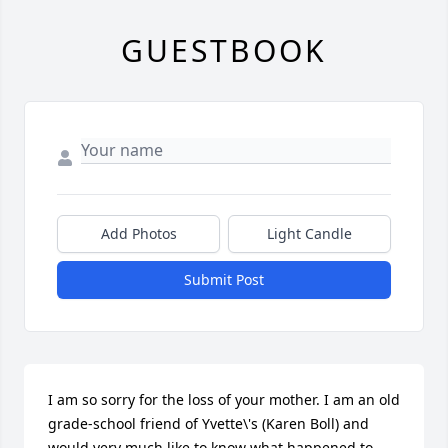
GUESTBOOK
Add Photos
Light Candle
Submit Post
I am so sorry for the loss of your mother. I am an old 
grade-school friend of Yvette\'s (Karen Boll) and 
would very much like to know what happened to 