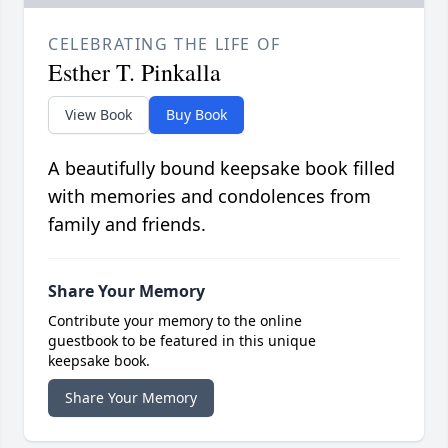
CELEBRATING THE LIFE OF
Esther T. Pinkalla
View Book
Buy Book
A beautifully bound keepsake book filled
with memories and condolences from
family and friends.
Share Your Memory
Contribute your memory to the online
guestbook to be featured in this unique
keepsake book.
Share Your Memory