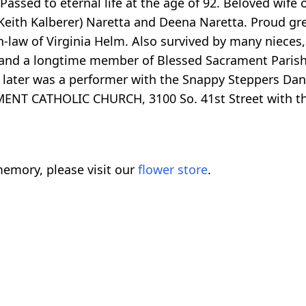
assed to eternal life at the age of 92. Beloved wife 
Keith Kalberer) Naretta and Deena Naretta. Proud gr
n-law of Virginia Helm. Also survived by many nieces
and a longtime member of Blessed Sacrament Parish
later was a performer with the Snappy Steppers Danc
ENT CATHOLIC CHURCH, 3100 So. 41st Street with th
emory, please visit our
flower store
.