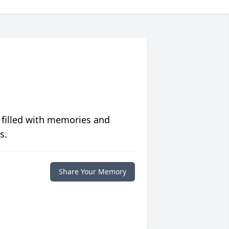
 filled with memories and
s.
Share Your Memory