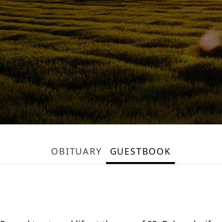
OBITUARY
GUESTBOOK