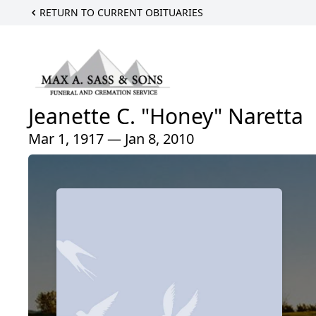
RETURN TO CURRENT OBITUARIES
Jeanette C. "Honey" Naretta
Mar 1, 1917 — Jan 8, 2010