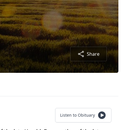
Share
Listen to Obituary