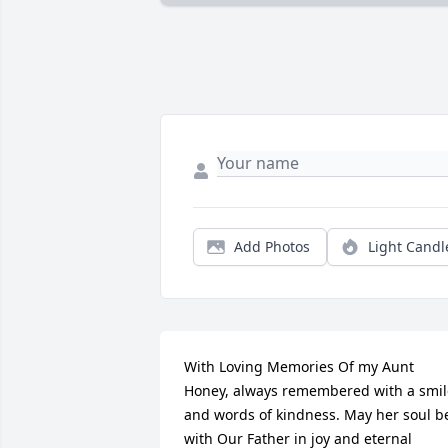
Add Photos
Light Candl
With Loving Memories Of my Aunt 
Honey, always remembered with a smile
and words of kindness. May her soul be
with Our Father in joy and eternal 