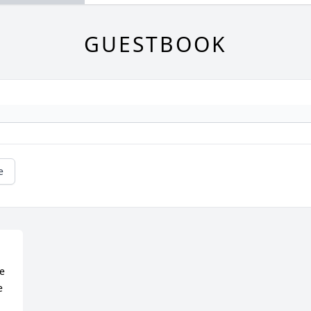
GUESTBOOK
e
 
 