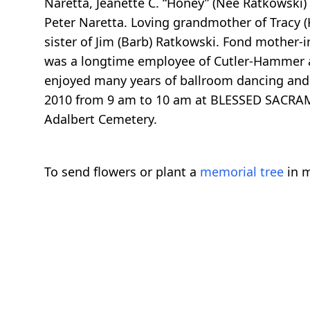
Naretta, Jeanette C. “Honey” (Nee Ratkowski) P
Peter Naretta. Loving grandmother of Tracy (
sister of Jim (Barb) Ratkowski. Fond mother-i
was a longtime employee of Cutler-Hammer 
enjoyed many years of ballroom dancing and 
2010 from 9 am to 10 am at BLESSED SACRAM
Adalbert Cemetery.
To send flowers or plant a
memorial tree
in m