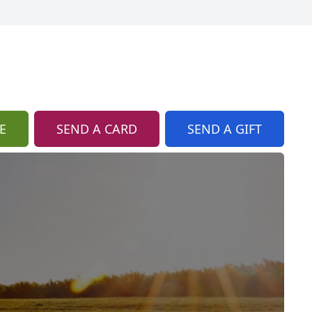
E
SEND A CARD
SEND A GIFT