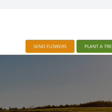
SEND FLOWERS
PLANT A TRE