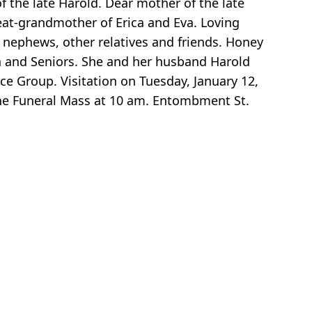
of the late Harold. Dear mother of the late
eat-grandmother of Erica and Eva. Loving
, nephews, other relatives and friends. Honey
 and Seniors. She and her husband Harold
e Group. Visitation on Tuesday, January 12,
e Funeral Mass at 10 am. Entombment St.