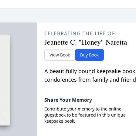
CELEBRATING THE LIFE OF
Jeanette C. "Honey" Naretta
View Book
Buy Book
A beautifully bound keepsake book
condolences from family and friend
Share Your Memory
Contribute your memory to the online
guestbook to be featured in this unique
keepsake book.