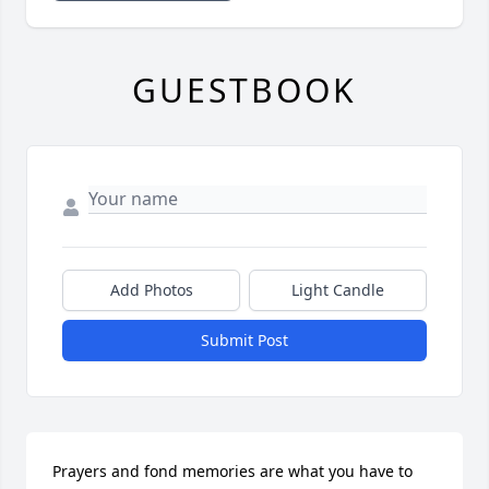
GUESTBOOK
Add Photos
Light Candle
Submit Post
Prayers and fond memories are what you have to 