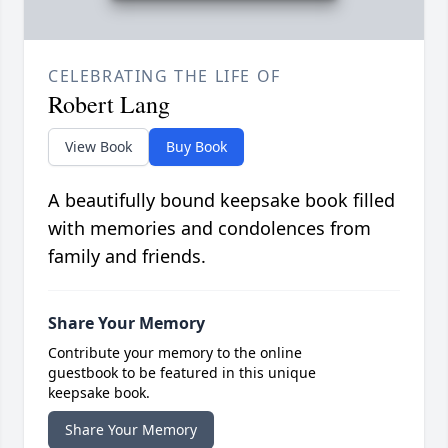
CELEBRATING THE LIFE OF
Robert Lang
View Book
Buy Book
A beautifully bound keepsake book filled
with memories and condolences from
family and friends.
Share Your Memory
Contribute your memory to the online
guestbook to be featured in this unique
keepsake book.
Share Your Memory