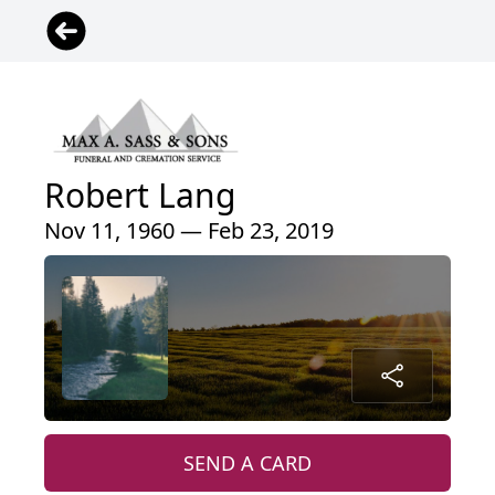
Robert Lang
Nov 11, 1960 — Feb 23, 2019
SEND A CARD