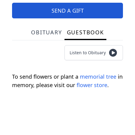
SEND A GIFT
OBITUARY
GUESTBOOK
Listen to Obituary
To send flowers or plant a
memorial tree
in
memory, please visit our
flower store
.