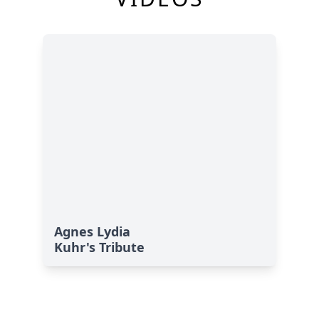
Agnes Lydia
Kuhr's Tribute