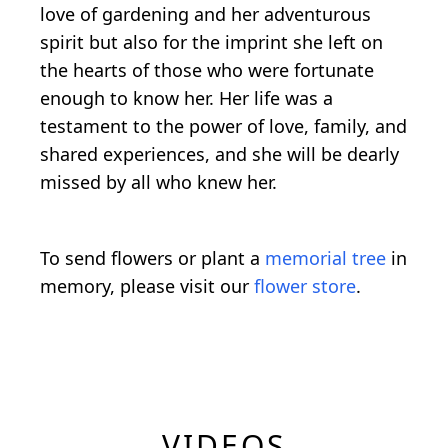
love of gardening and her adventurous
spirit but also for the imprint she left on
the hearts of those who were fortunate
enough to know her. Her life was a
testament to the power of love, family, and
shared experiences, and she will be dearly
missed by all who knew her.
To send flowers or plant a
memorial tree
in
memory, please visit our
flower store
.
VIDEOS