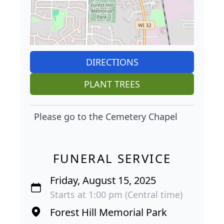
DIRECTIONS
PLANT TREES
Please go to the Cemetery Chapel
FUNERAL SERVICE
Friday, August 15, 2025
Starts at 1:00 pm (Central time)
Forest Hill Memorial Park