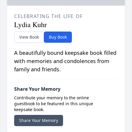
CELEBRATING THE LIFE OF
Lydia Kuhr
View Book
Buy Book
A beautifully bound keepsake book filled
with memories and condolences from
family and friends.
Share Your Memory
Contribute your memory to the online
guestbook to be featured in this unique
keepsake book.
Share Your Memory