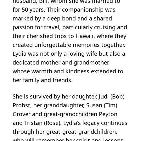
husband, Bill, whom she was married to
for 50 years. Their companionship was
marked by a deep bond and a shared
passion for travel, particularly cruising and
their cherished trips to Hawaii, where they
created unforgettable memories together.
Lydia was not only a loving wife but also a
dedicated mother and grandmother,
whose warmth and kindness extended to
her family and friends.
She is survived by her daughter, Judi (Bob)
Probst, her granddaughter, Susan (Tim)
Grover and great-grandchildren Peyton
and Tristan (Rose). Lydia's legacy continues
through her great-great-grandchildren,
who will remember her spirit and lessons