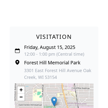
VISITATION
Friday, August 15, 2025
12:00 - 1:00 pm (Central time)
Forest Hill Memorial Park
3301 East Forest Hill Avenue Oak
Creek, WI 53154
+
−