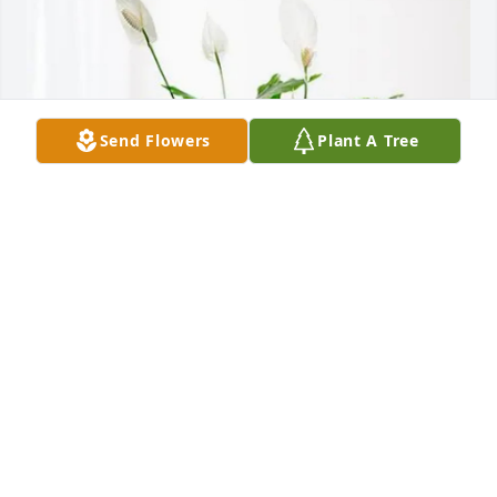
Send Flowers
Plant A Tree
Your Wisconsin Kenworth Family purchased Peace 
Lily for Lydia Kuhr
YOUR WISCONSIN KENWORTH FAMILY
Aug 07, 2025