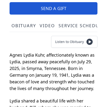
SEND A GIFT
OBITUARY
VIDEO
SERVICE SCHEDULE
Listen to Obituary
Agnes Lydia Kuhr, affectionately known as
Lydia, passed away peacefully on July 29,
2025, in Smyrna, Tennessee. Born in
Germany on January 19, 1941, Lydia was a
beacon of love and strength who touched
the lives of many throughout her journey.
Lydia shared a beautiful life with her