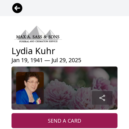
Lydia Kuhr
Jan 19, 1941 — Jul 29, 2025
SEND A CARD