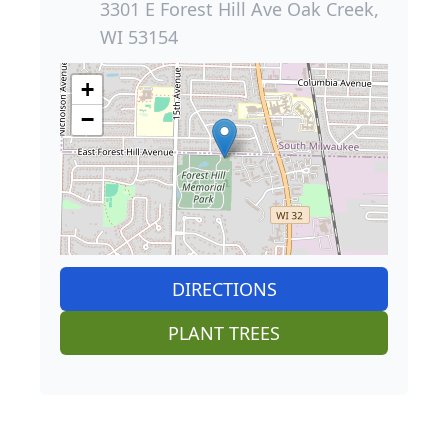
3301 E Forest Hill Ave Oak Creek,
WI 53154
+
−
DIRECTIONS
PLANT TREES