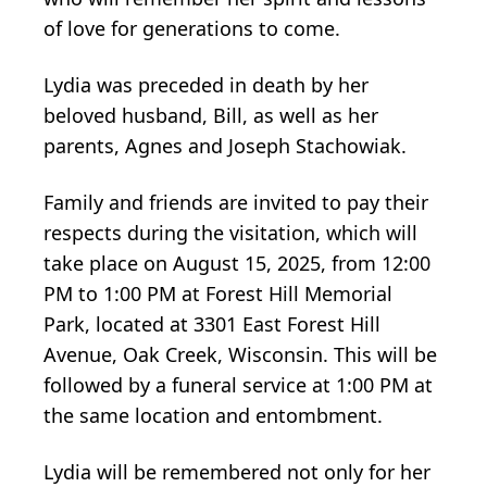
of love for generations to come.
Lydia was preceded in death by her
beloved husband, Bill, as well as her
parents, Agnes and Joseph Stachowiak.
Family and friends are invited to pay their
respects during the visitation, which will
take place on August 15, 2025, from 12:00
PM to 1:00 PM at Forest Hill Memorial
Park, located at 3301 East Forest Hill
Avenue, Oak Creek, Wisconsin. This will be
followed by a funeral service at 1:00 PM at
the same location and entombment.
Lydia will be remembered not only for her