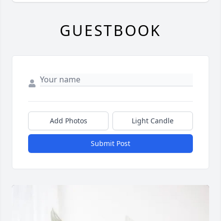
GUESTBOOK
Add Photos
Light Candle
Submit Post