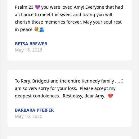
Psalm 23 💜 you were loved Amy! Everyone that had 
a chance to meet the sweet and loving you will 
cherish those memories forever. May your soul rest 
in peace 💐🫂
BETSA BREWER
May 16, 2026
To Rory, Bridgett and the entire Kennedy family .... I 
am so very sorry for your loss.  Please accept my 
deepest condolences.  Rest easy, dear Amy.  💔
BARBARA PFEIFER
May 16, 2026