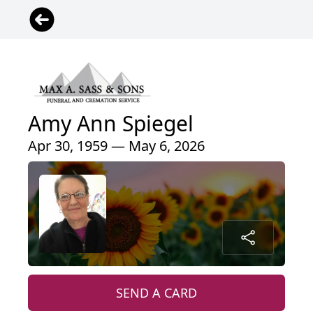
Amy Ann Spiegel
Apr 30, 1959 — May 6, 2026
SEND A CARD