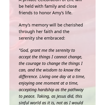
be held with family and close
friends to honor Amy’s life.
Amy’s memory will be cherished
through her faith and the
serenity she embraced:
"God, grant me the serenity to
accept the things I cannot change,
the courage to change the things I
can, and the wisdom to know the
difference. Living one day at a time,
enjoying one moment at a time,
accepting hardship as the pathway
to peace. Taking, as Jesus did, this
sinful world as it is, not as I would