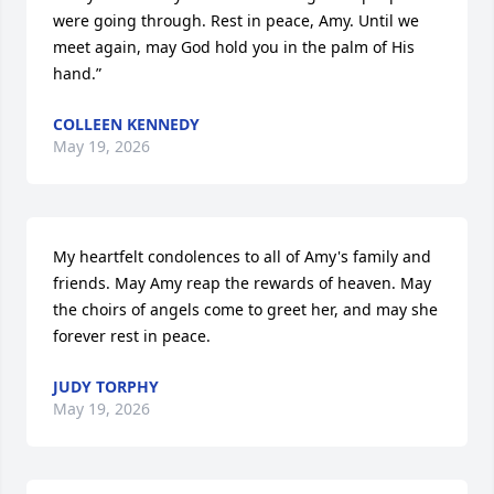
were going through. Rest in peace, Amy. Until we 
meet again, may God hold you in the palm of His 
hand.”
COLLEEN KENNEDY
May 19, 2026
My heartfelt condolences to all of Amy's family and 
friends. May Amy reap the rewards of heaven. May 
the choirs of angels come to greet her, and may she 
forever rest in peace.
JUDY TORPHY
May 19, 2026