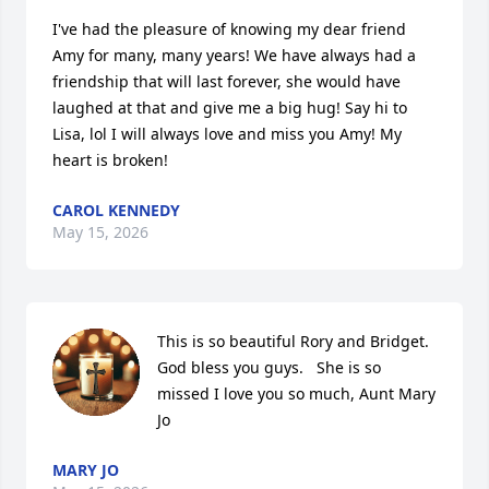
I've had the pleasure of knowing my dear friend 
Amy for many, many years! We have always had a 
friendship that will last forever, she would have 
laughed at that and give me a big hug! Say hi to 
Lisa, lol I will always love and miss you Amy! My 
heart is broken!
CAROL KENNEDY
May 15, 2026
This is so beautiful Rory and Bridget.  
God bless you guys.   She is so 
missed I love you so much, Aunt Mary 
Jo
MARY JO