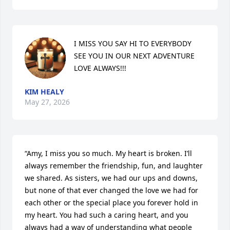
I MISS YOU SAY HI TO EVERYBODY 
SEE YOU IN OUR NEXT ADVENTURE 
LOVE ALWAYS!!!
KIM HEALY
May 27, 2026
“Amy, I miss you so much. My heart is broken. I’ll 
always remember the friendship, fun, and laughter 
we shared. As sisters, we had our ups and downs, 
but none of that ever changed the love we had for 
each other or the special place you forever hold in 
my heart. You had such a caring heart, and you 
always had a way of understanding what people 