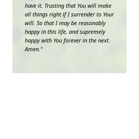
have it. Trusting that You will make
all things right if I surrender to Your
will. So that I may be reasonably
happy in this life, and supremely
happy with You forever in the next.
Amen."