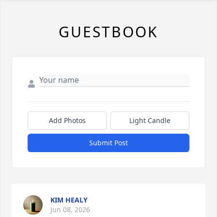
GUESTBOOK
Add Photos
Light Candle
Submit Post
KIM HEALY
Jun 08, 2026