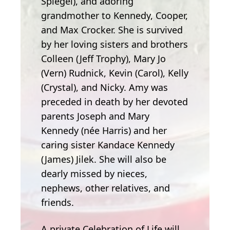
Spiegel), and adoring
grandmother to Kennedy, Cooper,
and Max Crocker. She is survived
by her loving sisters and brothers
Colleen (Jeff Trophy), Mary Jo
(Vern) Rudnick, Kevin (Carol), Kelly
(Crystal), and Nicky. Amy was
preceded in death by her devoted
parents Joseph and Mary
Kennedy (née Harris) and her
caring sister Kandace Kennedy
(James) Jilek. She will also be
dearly missed by nieces,
nephews, other relatives, and
friends.
A private Celebration of Life will