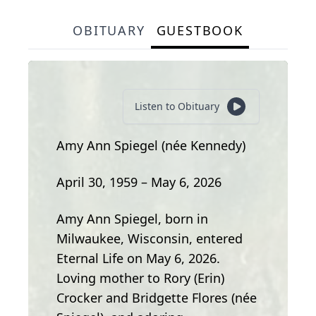
OBITUARY
GUESTBOOK
Listen to Obituary
Amy Ann Spiegel (née Kennedy)
April 30, 1959 – May 6, 2026
Amy Ann Spiegel, born in
Milwaukee, Wisconsin, entered
Eternal Life on May 6, 2026.
Loving mother to Rory (Erin)
Crocker and Bridgette Flores (née