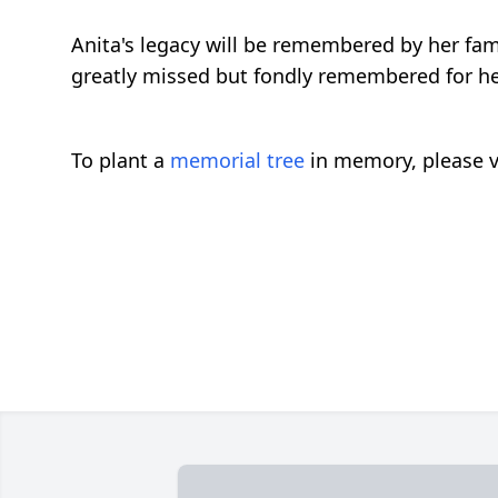
Anita's legacy will be remembered by her fam
greatly missed but fondly remembered for her
To plant a
memorial tree
in memory, please v