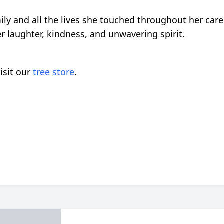
ily and all the lives she touched throughout her car
 laughter, kindness, and unwavering spirit.
isit our
tree store
.