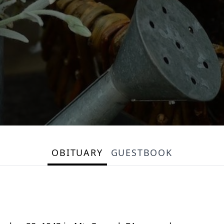
OBITUARY
GUESTBOOK