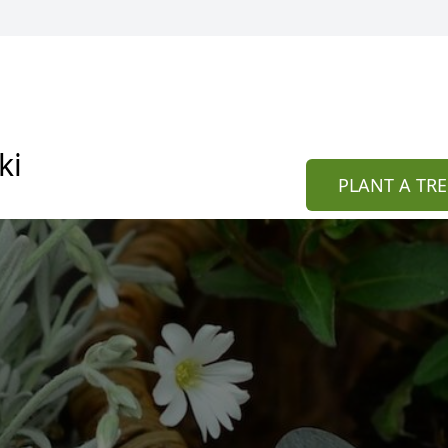
ki
PLANT A TRE