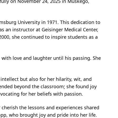
fully on November 24, 2025 in Muskego,
sburg University in 1971. This dedication to
s an instructor at Geisinger Medical Center,
000, she continued to inspire students as a
d with love and laughter until his passing. She
ntellect but also for her hilarity, wit, and
ended beyond the classroom; she found joy
vocating for her beliefs with passion.
r cherish the lessons and experiences shared
p, who brought joy and pride into her life.