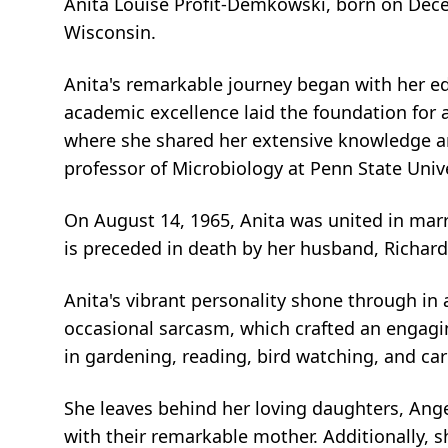
Anita Louise Profit-Demkowski, born on Dec
Wisconsin.
Anita's remarkable journey began with her ed
academic excellence laid the foundation for a
where she shared her extensive knowledge and
professor of Microbiology at Penn State Univ
On August 14, 1965, Anita was united in marria
is preceded in death by her husband, Richard
Anita's vibrant personality shone through in al
occasional sarcasm, which crafted an engag
in gardening, reading, bird watching, and car
She leaves behind her loving daughters, Ange
with their remarkable mother. Additionally,