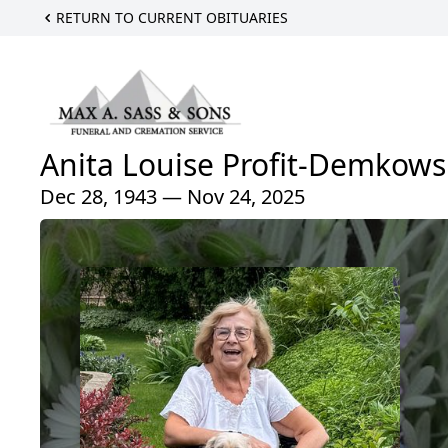
RETURN TO CURRENT OBITUARIES
Anita Louise Profit-Demkows
Dec 28, 1943 — Nov 24, 2025