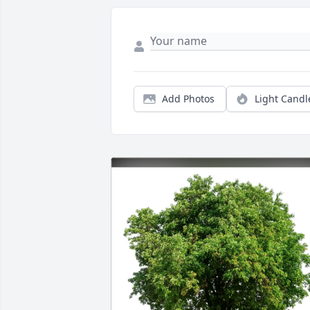
Add Photos
Light Candl