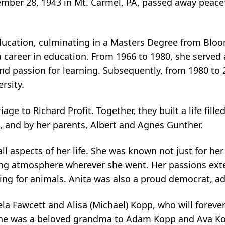
ember 28, 1943 in Mt. Carmel, PA, passed away peace
ucation, culminating in a Masters Degree from Bloom
 career in education. From 1966 to 1980, she served a
 passion for learning. Subsequently, from 1980 to 2
ersity.
ge to Richard Profit. Together, they built a life fille
, and by her parents, Albert and Agnes Gunther.
l aspects of her life. She was known not just for her i
ing atmosphere wherever she went. Her passions ext
ing for animals. Anita was also a proud democrat, ad
la Fawcett and Alisa (Michael) Kopp, who will foreve
 she was a beloved grandma to Adam Kopp and Ava Kop