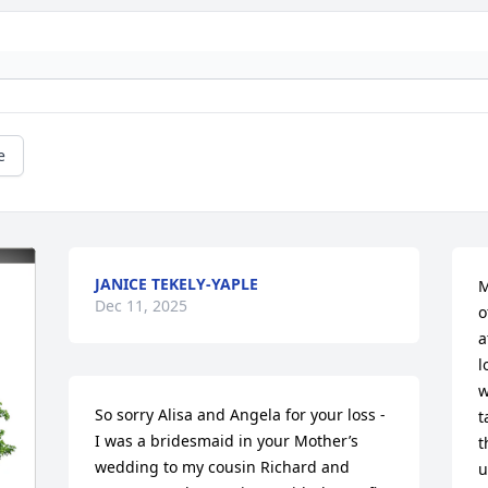
e
JANICE TEKELY-YAPLE
M
Dec 11, 2025
o
a
l
w
So sorry Alisa and Angela for your loss - 
t
I was a bridesmaid in your Mother’s 
t
wedding to my cousin Richard and 
u