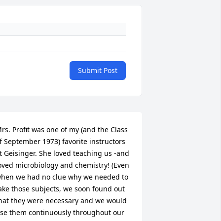
Submit Post
rs. Profit was one of my (and the Class 
f September 1973) favorite instructors 
t Geisinger. She loved teaching us -and 
oved microbiology and chemistry! (Even 
hen we had no clue why we needed to 
ake those subjects, we soon found out 
hat they were necessary and we would 
se them continuously throughout our 