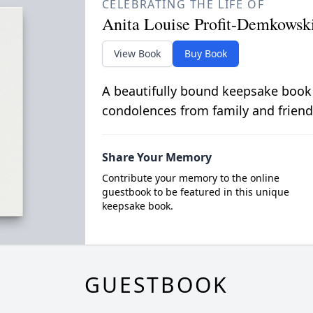
CELEBRATING THE LIFE OF
Anita Louise Profit-Demkowsk
View Book
Buy Book
A beautifully bound keepsake book
condolences from family and friend
Share Your Memory
Contribute your memory to the online
guestbook to be featured in this unique
keepsake book.
GUESTBOOK