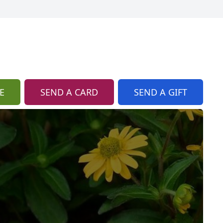
E
SEND A CARD
SEND A GIFT