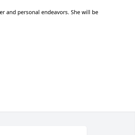
eer and personal endeavors. She will be