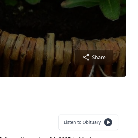
Share
Listen to Obituary