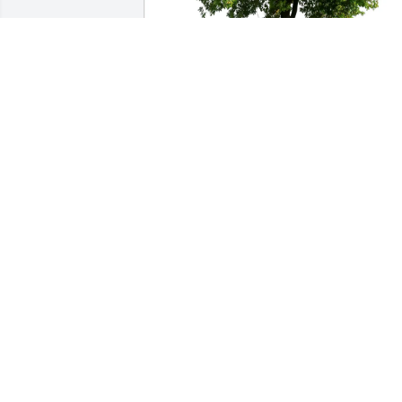
John Mccormack purchased Eco-Friendl
Memorial Trees for Anita Profit-
Demkowski
JOHN MCCORMACK
Dec 21, 2025
Angela, I am so very sorry
for your loss. She 
sounded like a truly 
amazing woman and was
so loved! She will always be watching 