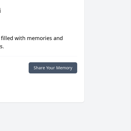
i
 filled with memories and
s.
Share Your Memory