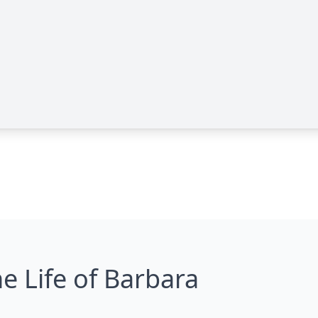
e Life of Barbara