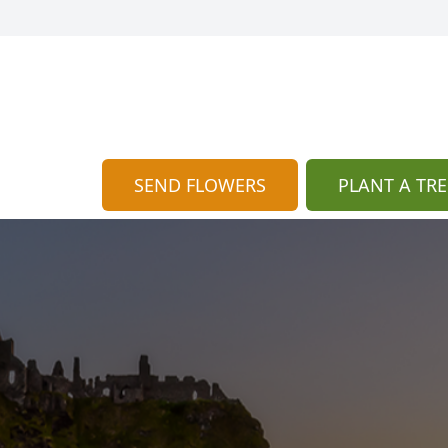
SEND FLOWERS
PLANT A TRE