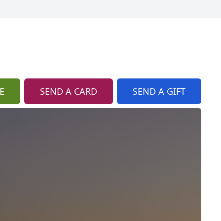
E
SEND A CARD
SEND A GIFT