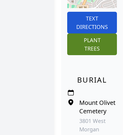
TEXT
DIRECTIONS
PLANT
TREES
BURIAL
Mount Olivet
Cemetery
3801 West
Morgan