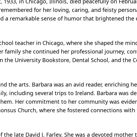
, 1933, in Chicago, Illinois, died peacefully on Febru
 remembered for her loving, caring, and feisty person
sed a remarkable sense of humor that brightened the
chool teacher in Chicago, where she shaped the mind
er family she continued her professional journey, con
in the University Bookstore, Dental School, and the C
and the arts. Barbara was an avid reader, enriching he
mily, including several trips to Ireland. Barbara was d
 them. Her commitment to her community was evident
lphonsus Church, where she fostered connections with
 the late David J. Farley. She was a devoted mother t