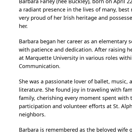
Barbara Farley (nee Buckley), born on April 22
a radiant presence in the lives of many, best
very proud of her Irish heritage and posses
her.
Barbara began her career as an elementary s
with patience and dedication. After raising h
at Marquette University in various roles with
Communication.
She was a passionate lover of ballet, music, 
literature. She found joy in traveling with fa
family, cherishing every moment spent with
participation and volunteer efforts at St. A
neighbors.
Barbara is remembered as the beloved wife of