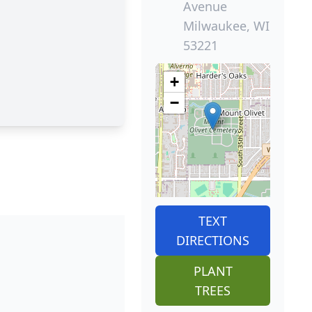
Avenue
Milwaukee, WI
53221
+
−
TEXT
DIRECTIONS
PLANT
TREES