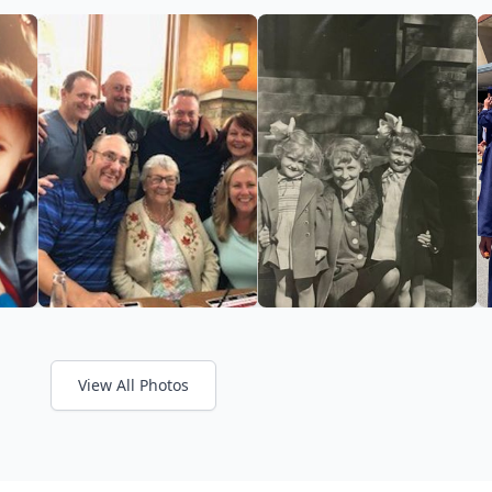
View All Photos