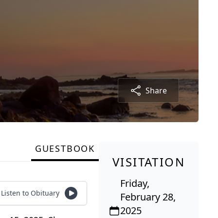
Share
GUESTBOOK
VISITATION
Friday,
Listen to Obituary
February 28,
2025