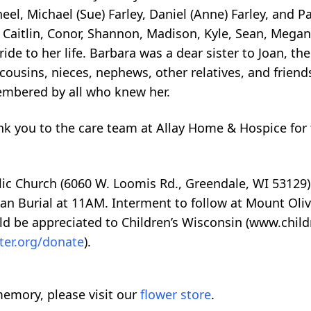
eel, Michael (Sue) Farley, Daniel (Anne) Farley, and Pa
Caitlin, Conor, Shannon, Madison, Kyle, Sean, Megan,
ide to her life. Barbara was a dear sister to Joan, the
cousins, nieces, nephews, other relatives, and friends
membered by all who knew her.
ank you to the care team at Allay Home & Hospice for
olic Church (6060 W. Loomis Rd., Greendale, WI 53129)
an Burial at 11AM. Interment to follow at Mount Oliv
d be appreciated to Children’s Wisconsin (www.childr
ter.org/donate
).
emory, please visit our
flower store
.