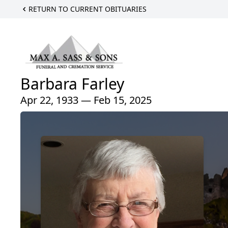
RETURN TO CURRENT OBITUARIES
Barbara Farley
Apr 22, 1933 — Feb 15, 2025