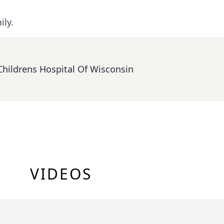
ily.
Childrens Hospital Of Wisconsin
VIDEOS