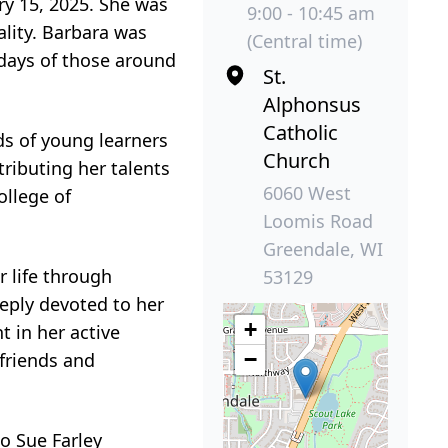
ary 15, 2025. She was
9:00 - 10:45 am
ality. Barbara was
(Central time)
 days of those around
St.
Alphonsus
Catholic
s of young learners
Church
tributing her talents
6060 West
ollege of
Loomis Road
Greendale, WI
r life through
53129
eeply devoted to her
+
 in her active
−
 friends and
o Sue Farley