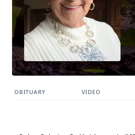
OBITUARY
VIDEO