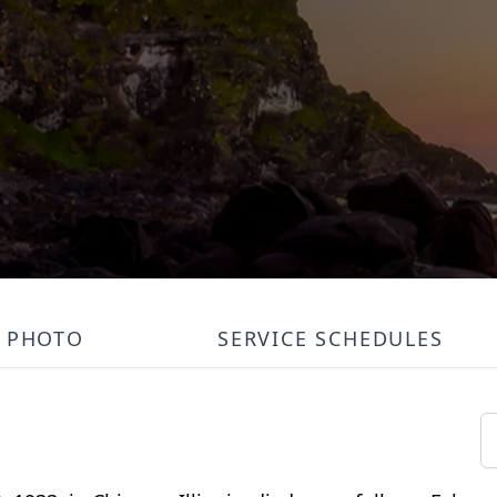
PHOTO
SERVICE SCHEDULES