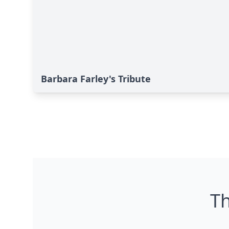
Barbara Farley's Tribute
Th