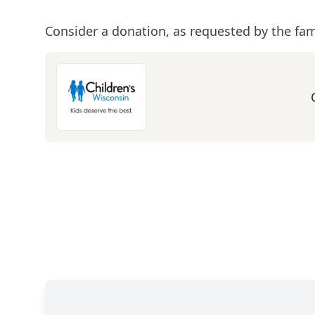
Consider a donation, as requested by the fam