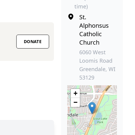
time)
St.
Alphonsus
Catholic
Church
DONATE
6060 West
Loomis Road
Greendale, WI
53129
+
−