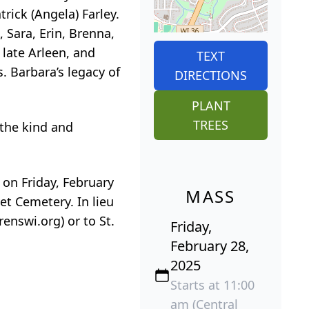
trick (Angela) Farley.
 Sara, Erin, Brenna,
 late Arleen, and
TEXT
. Barbara’s legacy of
DIRECTIONS
PLANT
TREES
 the kind and
 on Friday, February
MASS
et Cemetery. In lieu
enswi.org) or to St.
Friday,
February 28,
2025
Starts at 11:00
am (Central