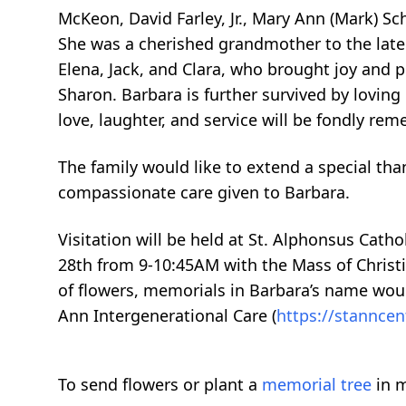
McKeon, David Farley, Jr., Mary Ann (Mark) Sch
She was a cherished grandmother to the late 
Elena, Jack, and Clara, who brought joy and pr
Sharon. Barbara is further survived by loving 
love, laughter, and service will be fondly re
The family would like to extend a special th
compassionate care given to Barbara.
Visitation will be held at St. Alphonsus Cath
28th from 9-10:45AM with the Mass of Christi
of flowers, memorials in Barbara’s name woul
Ann Intergenerational Care (
https://stanncen
To send flowers or plant a
memorial tree
in m