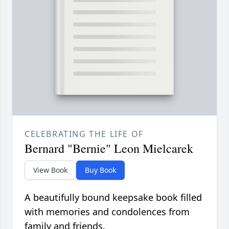
CELEBRATING THE LIFE OF
Bernard "Bernie" Leon Mielcarek
View Book
Buy Book
A beautifully bound keepsake book filled
with memories and condolences from
family and friends.