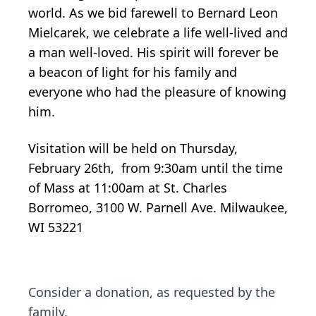
world. As we bid farewell to Bernard Leon
Mielcarek, we celebrate a life well-lived and
a man well-loved. His spirit will forever be
a beacon of light for his family and
everyone who had the pleasure of knowing
him.
Visitation will be held on Thursday,
February 26th, from 9:30am until the time
of Mass at 11:00am at St. Charles
Borromeo, 3100 W. Parnell Ave. Milwaukee,
WI 53221
Consider a donation, as requested by the
family.