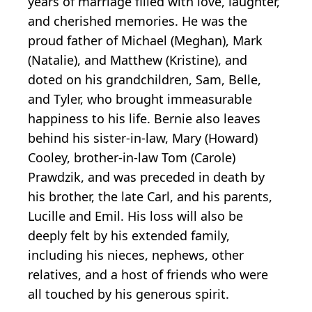
years of marriage filled with love, laughter,
and cherished memories. He was the
proud father of Michael (Meghan), Mark
(Natalie), and Matthew (Kristine), and
doted on his grandchildren, Sam, Belle,
and Tyler, who brought immeasurable
happiness to his life. Bernie also leaves
behind his sister-in-law, Mary (Howard)
Cooley, brother-in-law Tom (Carole)
Prawdzik, and was preceded in death by
his brother, the late Carl, and his parents,
Lucille and Emil. His loss will also be
deeply felt by his extended family,
including his nieces, nephews, other
relatives, and a host of friends who were
all touched by his generous spirit.