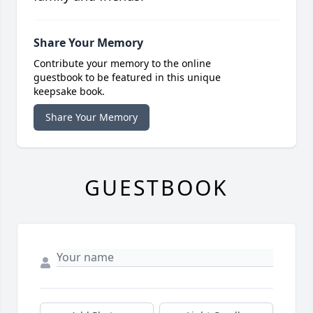
Share Your Memory
Contribute your memory to the online
guestbook to be featured in this unique
keepsake book.
Share Your Memory
GUESTBOOK