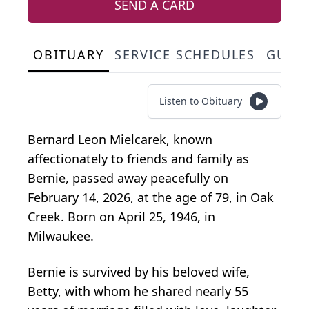
SEND A CARD
OBITUARY
SERVICE SCHEDULES
GUES
Listen to Obituary
Bernard Leon Mielcarek, known
affectionately to friends and family as
Bernie, passed away peacefully on
February 14, 2026, at the age of 79, in Oak
Creek. Born on April 25, 1946, in
Milwaukee.
Bernie is survived by his beloved wife,
Betty, with whom he shared nearly 55