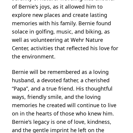
of Bernie's joys, as it allowed him to
explore new places and create lasting
memories with his family. Bernie found
solace in golfing, music, and biking, as
well as volunteering at Wehr Nature
Center, activities that reflected his love for
the environment.
Bernie will be remembered as a loving
husband, a devoted father, a cherished
“Papa”, and a true friend. His thoughtful
ways, friendly smile, and the loving
memories he created will continue to live
on in the hearts of those who knew him.
Bernie's legacy is one of love, kindness,
and the gentle imprint he left on the