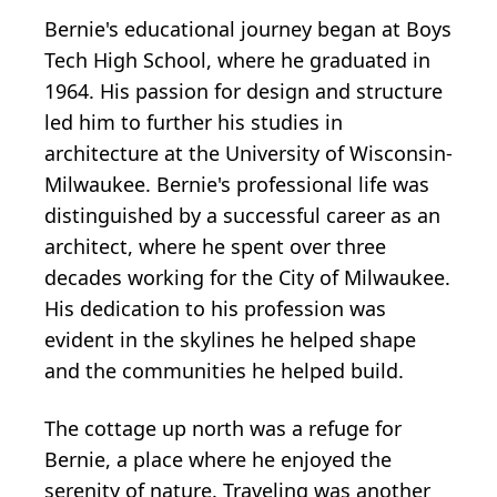
Bernie's educational journey began at Boys
Tech High School, where he graduated in
1964. His passion for design and structure
led him to further his studies in
architecture at the University of Wisconsin-
Milwaukee. Bernie's professional life was
distinguished by a successful career as an
architect, where he spent over three
decades working for the City of Milwaukee.
His dedication to his profession was
evident in the skylines he helped shape
and the communities he helped build.
The cottage up north was a refuge for
Bernie, a place where he enjoyed the
serenity of nature. Traveling was another