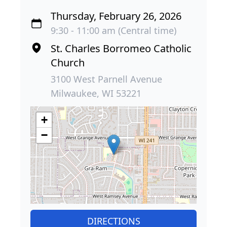
Thursday, February 26, 2026
9:30 - 11:00 am (Central time)
St. Charles Borromeo Catholic
Church
3100 West Parnell Avenue
Milwaukee, WI 53221
+
−
DIRECTIONS