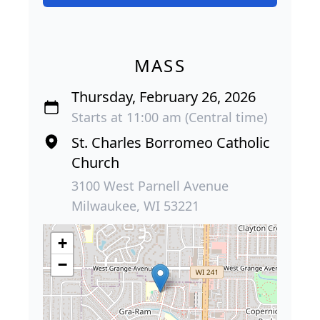
MASS
Thursday, February 26, 2026
Starts at 11:00 am (Central time)
St. Charles Borromeo Catholic
Church
3100 West Parnell Avenue
Milwaukee, WI 53221
+
−