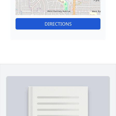
DIRECTIONS