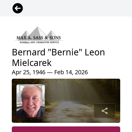
Bernard "Bernie" Leon
Mielcarek
Apr 25, 1946 — Feb 14, 2026