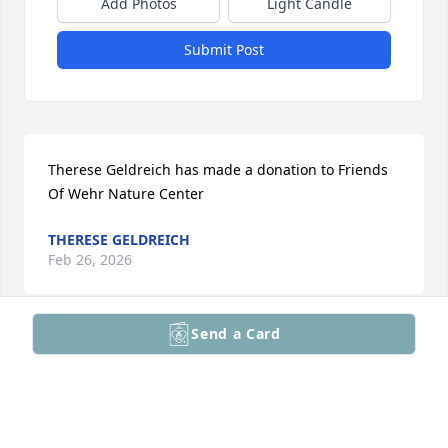
Add Photos
Light Candle
Submit Post
Therese Geldreich has made a donation to Friends 
Of Wehr Nature Center
THERESE GELDREICH
Feb 26, 2026
Send a Card
Dennis Kelly has made a donation to Friends Of 
Wehr Nature Center
DENNIS KELLY