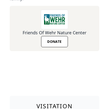
Friends Of Wehr Nature Center
DONATE
VISITATION