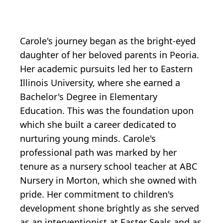
Carole's journey began as the bright-eyed
daughter of her beloved parents in Peoria.
Her academic pursuits led her to Eastern
Illinois University, where she earned a
Bachelor's Degree in Elementary
Education. This was the foundation upon
which she built a career dedicated to
nurturing young minds. Carole's
professional path was marked by her
tenure as a nursery school teacher at ABC
Nursery in Morton, which she owned with
pride. Her commitment to children's
development shone brightly as she served
as an interventionist at Easter Seals and as