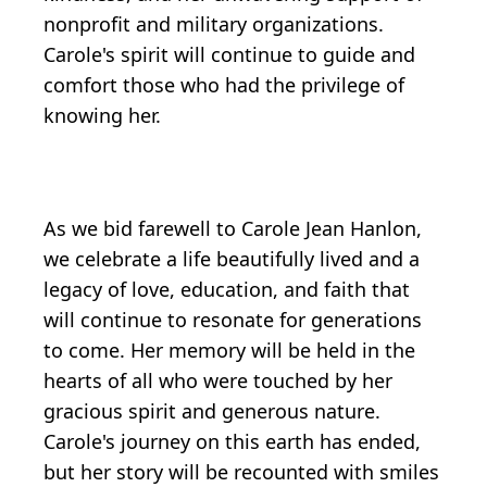
nonprofit and military organizations.
Carole's spirit will continue to guide and
comfort those who had the privilege of
knowing her.
As we bid farewell to Carole Jean Hanlon,
we celebrate a life beautifully lived and a
legacy of love, education, and faith that
will continue to resonate for generations
to come. Her memory will be held in the
hearts of all who were touched by her
gracious spirit and generous nature.
Carole's journey on this earth has ended,
but her story will be recounted with smiles