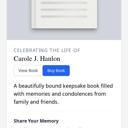
CELEBRATING THE LIFE OF
Carole J. Hanlon
View Book
Buy Book
A beautifully bound keepsake book filled
with memories and condolences from
family and friends.
Share Your Memory