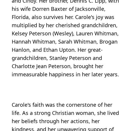
and Cindy. Her brother, Dennis C. Lipp, with
his wife Dorren Baxter of Jacksonville,
Florida, also survives her. Carole's joy was
multiplied by her cherished grandchildren,
Kelsey Peterson (Wesley), Lauren Whitman,
Hannah Whitman, Sarah Whitman, Brogan
Hanlon, and Ethan Upton. Her great-
grandchildren, Stanley Peterson and
Charlotte Jean Peterson, brought her
immeasurable happiness in her later years.
Carole's faith was the cornerstone of her
life. As a strong Christian woman, she lived
her beliefs through her actions, her
kindness, and her unwavering support of