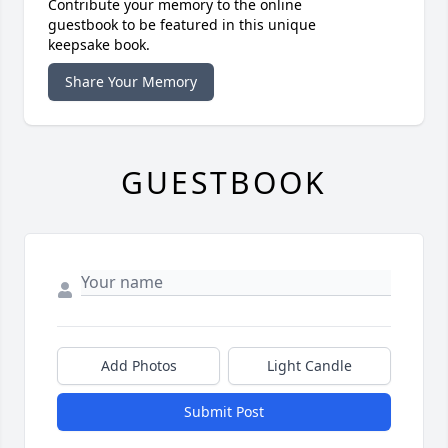
Contribute your memory to the online
guestbook to be featured in this unique
keepsake book.
Share Your Memory
GUESTBOOK
Add Photos
Light Candle
Submit Post