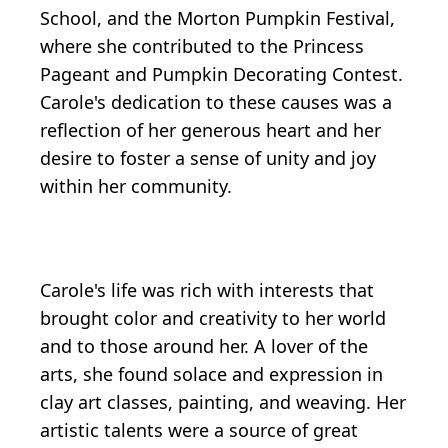
School, and the Morton Pumpkin Festival,
where she contributed to the Princess
Pageant and Pumpkin Decorating Contest.
Carole's dedication to these causes was a
reflection of her generous heart and her
desire to foster a sense of unity and joy
within her community.
Carole's life was rich with interests that
brought color and creativity to her world
and to those around her. A lover of the
arts, she found solace and expression in
clay art classes, painting, and weaving. Her
artistic talents were a source of great