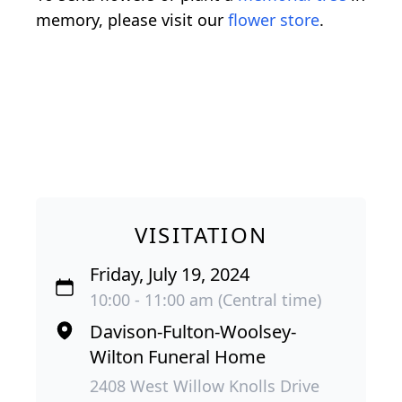
memory, please visit our
flower store
.
VISITATION
Friday, July 19, 2024
10:00 - 11:00 am (Central time)
Davison-Fulton-Woolsey-
Wilton Funeral Home
2408 West Willow Knolls Drive