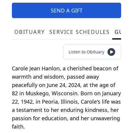
SEND A GIFT
OBITUARY
SERVICE SCHEDULES
GUES
Listen to Obituary
Carole Jean Hanlon, a cherished beacon of
warmth and wisdom, passed away
peacefully on June 24, 2024, at the age of
82 in Muskego, Wisconsin. Born on January
22, 1942, in Peoria, Illinois, Carole's life was
a testament to her enduring kindness, her
passion for education, and her unwavering
faith.