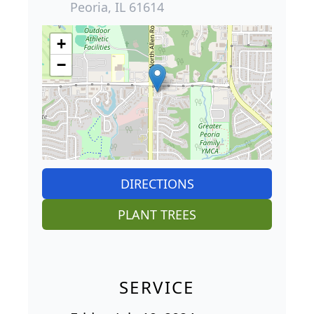
Peoria, IL 61614
+
−
DIRECTIONS
PLANT TREES
SERVICE