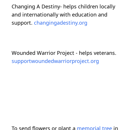
Changing A Destiny- helps children locally
and internationally with education and
support.
changingadestiny.org
Wounded Warrior Project - helps veterans.
supportwoundedwarriorproject.org
To send flowers or plant a
memorial tree
in