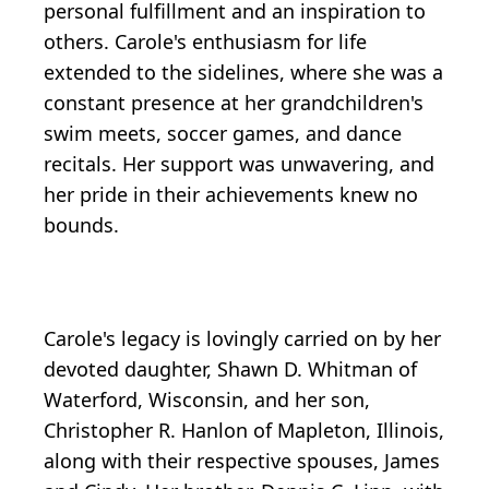
personal fulfillment and an inspiration to
others. Carole's enthusiasm for life
extended to the sidelines, where she was a
constant presence at her grandchildren's
swim meets, soccer games, and dance
recitals. Her support was unwavering, and
her pride in their achievements knew no
bounds.
Carole's legacy is lovingly carried on by her
devoted daughter, Shawn D. Whitman of
Waterford, Wisconsin, and her son,
Christopher R. Hanlon of Mapleton, Illinois,
along with their respective spouses, James