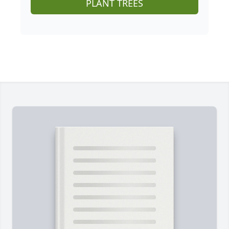
PLANT TREES