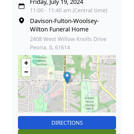
Friday, July 19, 2024
11:00 - 11:40 am (Central time)
Davison-Fulton-Woolsey-
Wilton Funeral Home
2408 West Willow Knolls Drive
Peoria, IL 61614
+
−
DIRECTIONS