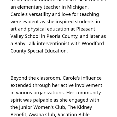
an elementary teacher in Michigan.
Carole's versatility and love for teaching
were evident as she inspired students in
art and physical education at Pleasant
Valley School in Peoria County, and later as
a Baby Talk interventionist with Woodford
County Special Education.
Beyond the classroom, Carole's influence
extended through her active involvement
in various organizations. Her community
spirit was palpable as she engaged with
the Junior Women's Club, The Kidney
Benefit, Awana Club, Vacation Bible