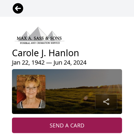
Carole J. Hanlon
Jan 22, 1942 — Jun 24, 2024
SEND A CARD