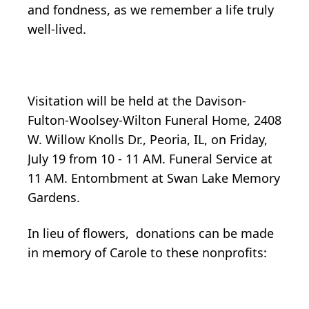
and fondness, as we remember a life truly
well-lived.
Visitation will be held at the Davison-
Fulton-Woolsey-Wilton Funeral Home, 2408
W. Willow Knolls Dr., Peoria, IL, on Friday,
July 19 from 10 - 11 AM. Funeral Service at
11 AM. Entombment at Swan Lake Memory
Gardens.
In lieu of flowers, donations can be made
in memory of Carole to these nonprofits: