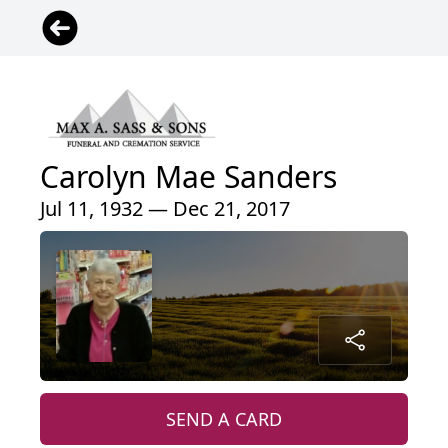
Carolyn Mae Sanders
Jul 11, 1932 — Dec 21, 2017
SEND A CARD