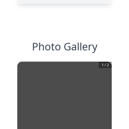
Photo Gallery
1
/
2