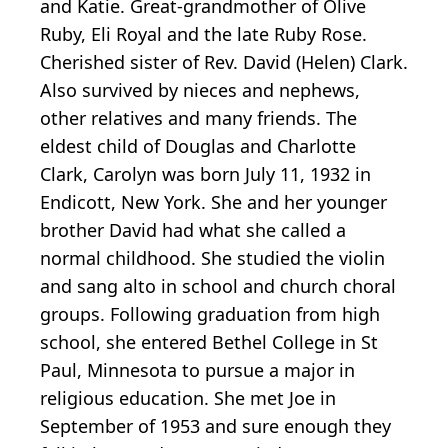
and Katie. Great-grandmother of Olive
Ruby, Eli Royal and the late Ruby Rose.
Cherished sister of Rev. David (Helen) Clark.
Also survived by nieces and nephews,
other relatives and many friends. The
eldest child of Douglas and Charlotte
Clark, Carolyn was born July 11, 1932 in
Endicott, New York. She and her younger
brother David had what she called a
normal childhood. She studied the violin
and sang alto in school and church choral
groups. Following graduation from high
school, she entered Bethel College in St
Paul, Minnesota to pursue a major in
religious education. She met Joe in
September of 1953 and sure enough they