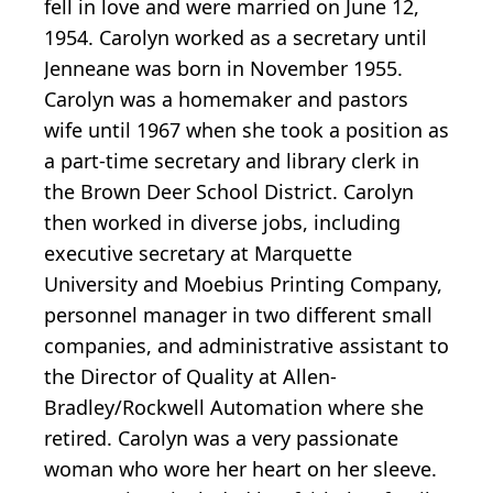
fell in love and were married on June 12,
1954. Carolyn worked as a secretary until
Jenneane was born in November 1955.
Carolyn was a homemaker and pastors
wife until 1967 when she took a position as
a part-time secretary and library clerk in
the Brown Deer School District. Carolyn
then worked in diverse jobs, including
executive secretary at Marquette
University and Moebius Printing Company,
personnel manager in two different small
companies, and administrative assistant to
the Director of Quality at Allen-
Bradley/Rockwell Automation where she
retired. Carolyn was a very passionate
woman who wore her heart on her sleeve.