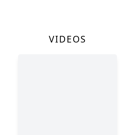
VIDEOS