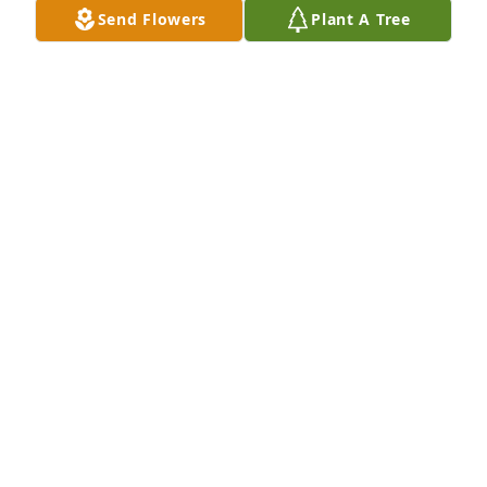
Send Flowers
Plant A Tree