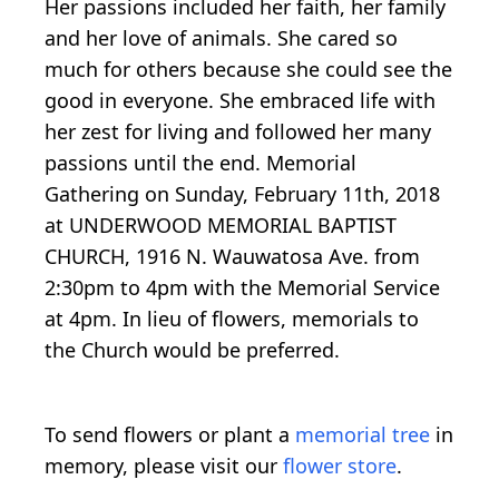
Her passions included her faith, her family
and her love of animals. She cared so
much for others because she could see the
good in everyone. She embraced life with
her zest for living and followed her many
passions until the end. Memorial
Gathering on Sunday, February 11th, 2018
at UNDERWOOD MEMORIAL BAPTIST
CHURCH, 1916 N. Wauwatosa Ave. from
2:30pm to 4pm with the Memorial Service
at 4pm. In lieu of flowers, memorials to
the Church would be preferred.
To send flowers or plant a
memorial tree
in
memory, please visit our
flower store
.