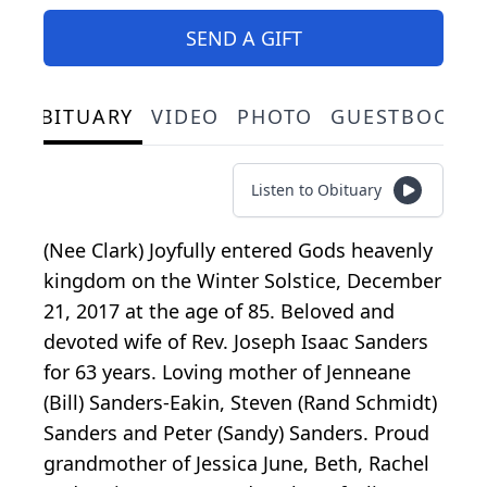
SEND A GIFT
OBITUARY
VIDEO
PHOTO
GUESTBOOK
Listen to Obituary
(Nee Clark) Joyfully entered Gods heavenly
kingdom on the Winter Solstice, December
21, 2017 at the age of 85. Beloved and
devoted wife of Rev. Joseph Isaac Sanders
for 63 years. Loving mother of Jenneane
(Bill) Sanders-Eakin, Steven (Rand Schmidt)
Sanders and Peter (Sandy) Sanders. Proud
grandmother of Jessica June, Beth, Rachel