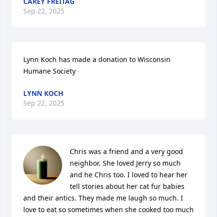
CAREY FREITAG
Sep 22, 2025
Lynn Koch has made a donation to Wisconsin 
Humane Society
LYNN KOCH
Sep 22, 2025
Chris was a friend and a very good 
neighbor. She loved Jerry so much 
and he Chris too. I loved to hear her 
tell stories about her cat fur babies 
and their antics. They made me laugh so much. I 
love to eat so sometimes when she cooked too much 