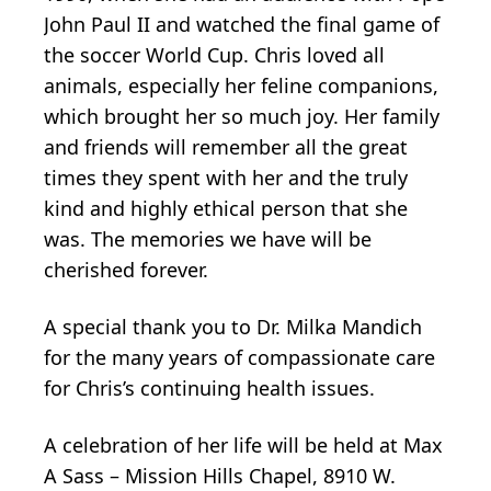
John Paul II and watched the final game of
the soccer World Cup. Chris loved all
animals, especially her feline companions,
which brought her so much joy. Her family
and friends will remember all the great
times they spent with her and the truly
kind and highly ethical person that she
was. The memories we have will be
cherished forever.
A special thank you to Dr. Milka Mandich
for the many years of compassionate care
for Chris’s continuing health issues.
A celebration of her life will be held at Max
A Sass – Mission Hills Chapel, 8910 W.