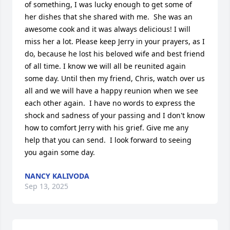
of something, I was lucky enough to get some of 
her dishes that she shared with me.  She was an 
awesome cook and it was always delicious! I will 
miss her a lot. Please keep Jerry in your prayers, as I 
do, because he lost his beloved wife and best friend 
of all time. I know we will all be reunited again 
some day. Until then my friend, Chris, watch over us 
all and we will have a happy reunion when we see 
each other again.  I have no words to express the 
shock and sadness of your passing and I don't know 
how to comfort Jerry with his grief. Give me any 
help that you can send.  I look forward to seeing 
you again some day.
NANCY KALIVODA
Sep 13, 2025