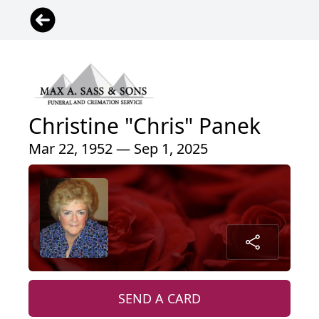
Christine "Chris" Panek
Mar 22, 1952 — Sep 1, 2025
SEND A CARD