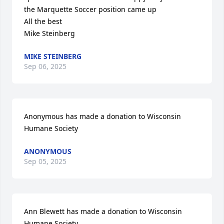
the Marquette Soccer position came up

All the best

Mike Steinberg
MIKE STEINBERG
Sep 06, 2025
Anonymous has made a donation to Wisconsin 
Humane Society
ANONYMOUS
Sep 05, 2025
Ann Blewett has made a donation to Wisconsin 
Humane Society