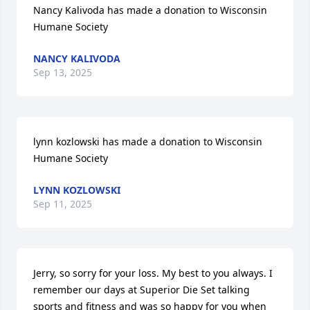
Nancy Kalivoda has made a donation to Wisconsin 
Humane Society
NANCY KALIVODA
Sep 13, 2025
lynn kozlowski has made a donation to Wisconsin 
Humane Society
LYNN KOZLOWSKI
Sep 11, 2025
Jerry, so sorry for your loss. My best to you always. I 
remember our days at Superior Die Set talking 
sports and fitness and was so happy for you when 