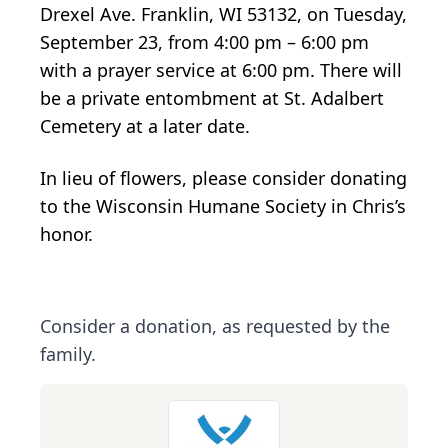
Drexel Ave. Franklin, WI 53132, on Tuesday,
September 23, from 4:00 pm – 6:00 pm
with a prayer service at 6:00 pm. There will
be a private entombment at St. Adalbert
Cemetery at a later date.
In lieu of flowers, please consider donating
to the Wisconsin Humane Society in Chris’s
honor.
Consider a donation, as requested by the
family.