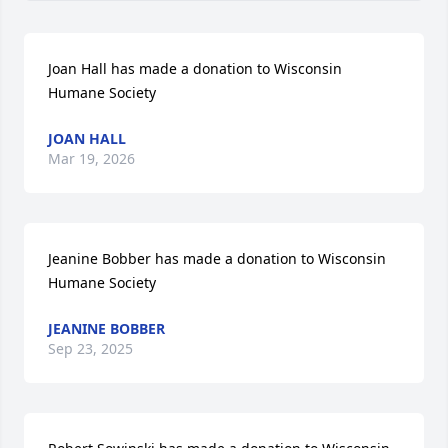
Joan Hall has made a donation to Wisconsin 
Humane Society
JOAN HALL
Mar 19, 2026
Jeanine Bobber has made a donation to Wisconsin 
Humane Society
JEANINE BOBBER
Sep 23, 2025