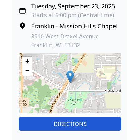
Tuesday, September 23, 2025
Starts at 6:00 pm (Central time)
Franklin - Mission Hills Chapel
8910 West Drexel Avenue
Franklin, WI 53132
+
−
DIRECTIONS