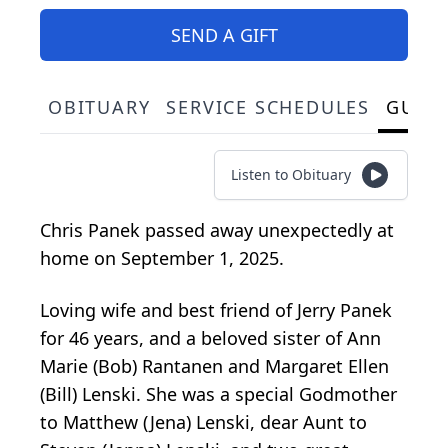
SEND A GIFT
OBITUARY
SERVICE SCHEDULES
GUES
Listen to Obituary
Chris Panek passed away unexpectedly at
home on September 1, 2025.
Loving wife and best friend of Jerry Panek
for 46 years, and a beloved sister of Ann
Marie (Bob) Rantanen and Margaret Ellen
(Bill) Lenski. She was a special Godmother
to Matthew (Jena) Lenski, dear Aunt to