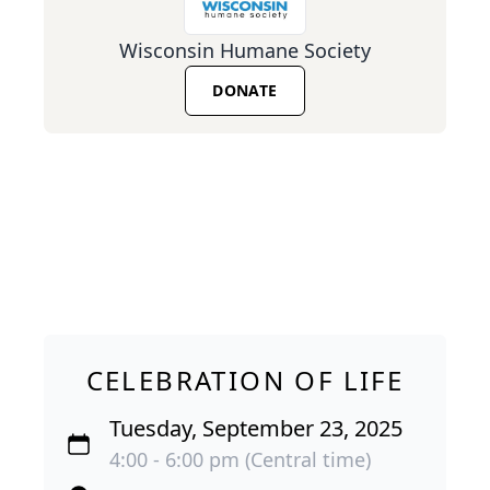
Wisconsin Humane Society
DONATE
CELEBRATION OF LIFE
Tuesday, September 23, 2025
4:00 - 6:00 pm (Central time)