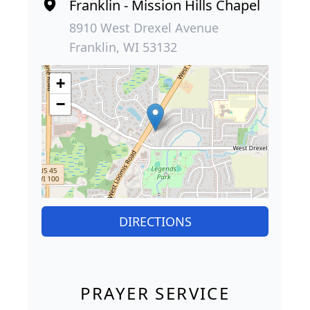
Franklin - Mission Hills Chapel
8910 West Drexel Avenue
Franklin, WI 53132
+
−
DIRECTIONS
PRAYER SERVICE