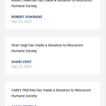
Robert Sowinski has made a donation to Wisconsin 
Humane Society
ROBERT SOWINSKI
Sep 23, 2025
Shari Vogt has made a donation to Wisconsin 
Humane Society
SHARI VOGT
Sep 23, 2025
CAREY FREITAG has made a donation to Wisconsin 
Humane Society