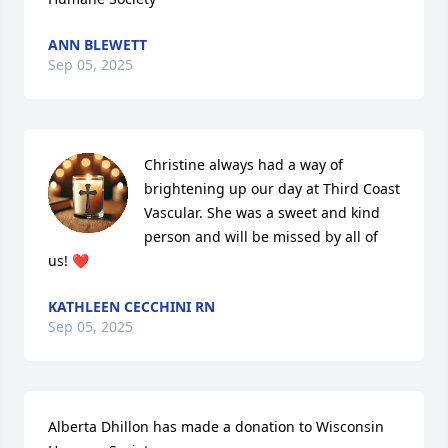
ANN BLEWETT
Sep 05, 2025
Christine always had a way of 
brightening up our day at Third Coast 
Vascular. She was a sweet and kind 
person and will be missed by all of 
us! ❤️
KATHLEEN CECCHINI RN
Sep 05, 2025
Alberta Dhillon has made a donation to Wisconsin 