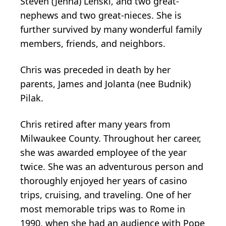
Steven (Jenna) Lenski, and two great-
nephews and two great-nieces. She is
further survived by many wonderful family
members, friends, and neighbors.
Chris was preceded in death by her
parents, James and Jolanta (nee Budnik)
Pilak.
Chris retired after many years from
Milwaukee County. Throughout her career,
she was awarded employee of the year
twice. She was an adventurous person and
thoroughly enjoyed her years of casino
trips, cruising, and traveling. One of her
most memorable trips was to Rome in
1990, when she had an audience with Pope