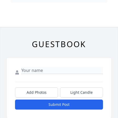
GUESTBOOK
Add Photos
Light Candle
Submit Post