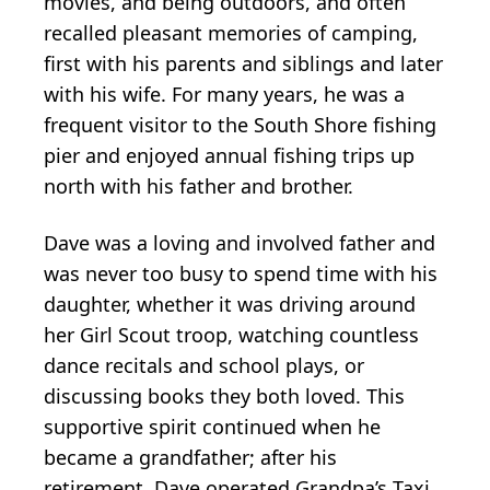
movies, and being outdoors, and often
recalled pleasant memories of camping,
first with his parents and siblings and later
with his wife. For many years, he was a
frequent visitor to the South Shore fishing
pier and enjoyed annual fishing trips up
north with his father and brother.
Dave was a loving and involved father and
was never too busy to spend time with his
daughter, whether it was driving around
her Girl Scout troop, watching countless
dance recitals and school plays, or
discussing books they both loved. This
supportive spirit continued when he
became a grandfather; after his
retirement, Dave operated Grandpa’s Taxi