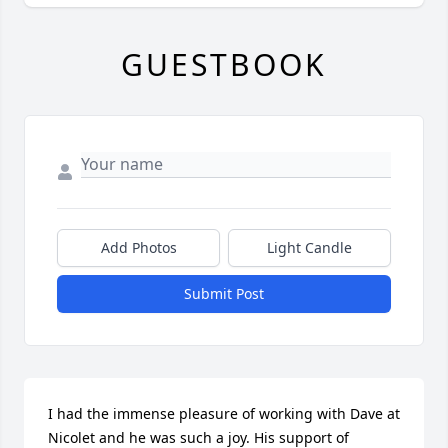
GUESTBOOK
Add Photos
Light Candle
Submit Post
I had the immense pleasure of working with Dave at 
Nicolet and he was such a joy. His support of 