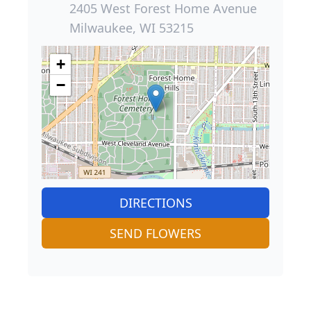
2405 West Forest Home Avenue
Milwaukee, WI 53215
+
−
DIRECTIONS
SEND FLOWERS