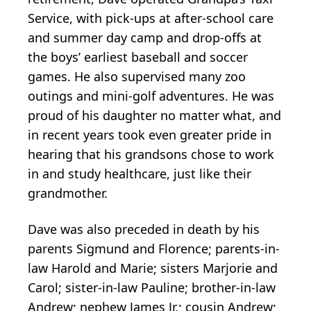
Service, with pick-ups at after-school care
and summer day camp and drop-offs at
the boys’ earliest baseball and soccer
games. He also supervised many zoo
outings and mini-golf adventures. He was
proud of his daughter no matter what, and
in recent years took even greater pride in
hearing that his grandsons chose to work
in and study healthcare, just like their
grandmother.
Dave was also preceded in death by his
parents Sigmund and Florence; parents-in-
law Harold and Marie; sisters Marjorie and
Carol; sister-in-law Pauline; brother-in-law
Andrew; nephew James Jr.; cousin Andrew;