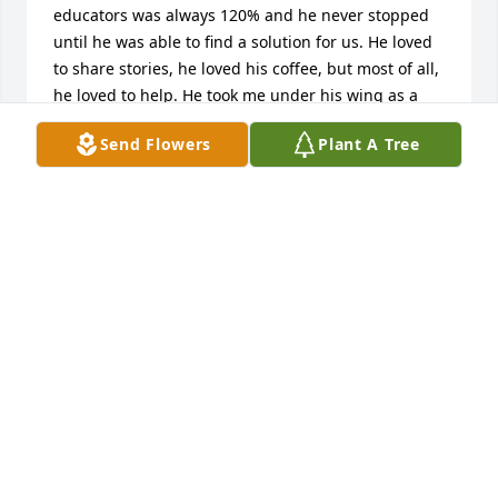
educators was always 120% and he never stopped 
until he was able to find a solution for us. He loved 
to share stories, he loved his coffee, but most of all, 
he loved to help. He took me under his wing as a 
new/younger teacher back in 2002 and helped me 
Send Flowers
Plant A Tree
navigate Nicolet. He always shared his wisdom, 
words of advice, and support when things were 
tough. He was greatly missed when he retired and 
will now be even more missed not that his presence 
on this planet has come to an end. We will always 
think so fondly of him. I am sending much love to 
his family at this time.
ANDI WINKLE
Nov 05, 2024
I know that his memory is a blessing. Dave was 