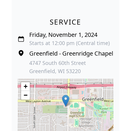
SERVICE
Friday, November 1, 2024
Starts at 12:00 pm (Central time)
Greenfield - Greenridge Chapel
4747 South 60th Street
Greenfield, WI 53220
+
−