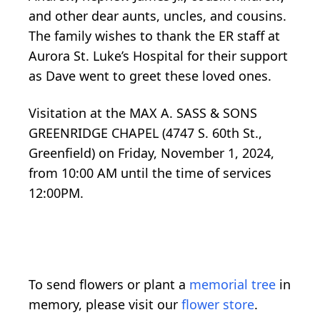
and other dear aunts, uncles, and cousins.
The family wishes to thank the ER staff at
Aurora St. Luke’s Hospital for their support
as Dave went to greet these loved ones.
Visitation at the MAX A. SASS & SONS
GREENRIDGE CHAPEL (4747 S. 60th St.,
Greenfield) on Friday, November 1, 2024,
from 10:00 AM until the time of services
12:00PM.
To send flowers or plant a
memorial tree
in
memory, please visit our
flower store
.