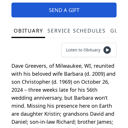
SEND A GIFT
OBITUARY
SERVICE SCHEDULES
GUES
Listen to Obituary
Dave Greevers, of Milwaukee, WI, reunited
with his beloved wife Barbara (d. 2009) and
son Christopher (d. 1969) on October 26,
2024 – three weeks late for his 56th
wedding anniversary, but Barbara won’t
mind. Missing his presence here on Earth
are daughter Kristin; grandsons David and
Daniel; son-in-law Richard; brother James;