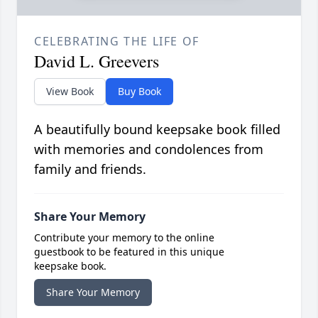
CELEBRATING THE LIFE OF
David L. Greevers
View Book
Buy Book
A beautifully bound keepsake book filled
with memories and condolences from
family and friends.
Share Your Memory
Contribute your memory to the online
guestbook to be featured in this unique
keepsake book.
Share Your Memory