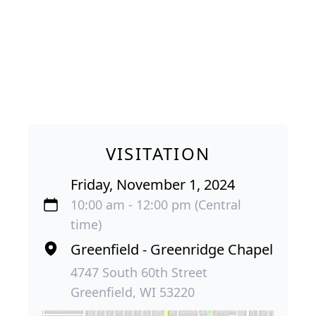
VISITATION
Friday, November 1, 2024
10:00 am - 12:00 pm (Central
time)
Greenfield - Greenridge Chapel
4747 South 60th Street
Greenfield, WI 53220