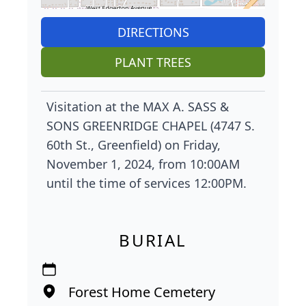
DIRECTIONS
PLANT TREES
Visitation at the MAX A. SASS &
SONS GREENRIDGE CHAPEL (4747 S.
60th St., Greenfield) on Friday,
November 1, 2024, from 10:00AM
until the time of services 12:00PM.
BURIAL
Forest Home Cemetery