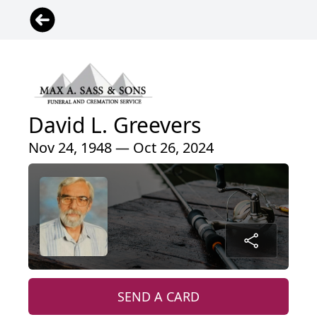
David L. Greevers
Nov 24, 1948 — Oct 26, 2024
SEND A CARD