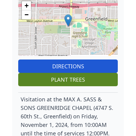
+
−
DIRECTIONS
PLANT TREES
Visitation at the MAX A. SASS &
SONS GREENRIDGE CHAPEL (4747 S.
60th St., Greenfield) on Friday,
November 1, 2024, from 10:00AM
until the time of services 12:00PM.