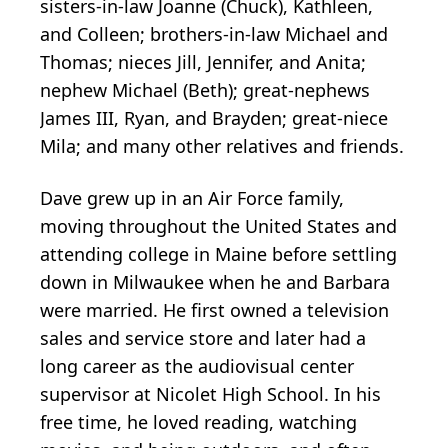
sisters-in-law Joanne (Chuck), Kathleen,
and Colleen; brothers-in-law Michael and
Thomas; nieces Jill, Jennifer, and Anita;
nephew Michael (Beth); great-nephews
James III, Ryan, and Brayden; great-niece
Mila; and many other relatives and friends.
Dave grew up in an Air Force family,
moving throughout the United States and
attending college in Maine before settling
down in Milwaukee when he and Barbara
were married. He first owned a television
sales and service store and later had a
long career as the audiovisual center
supervisor at Nicolet High School. In his
free time, he loved reading, watching