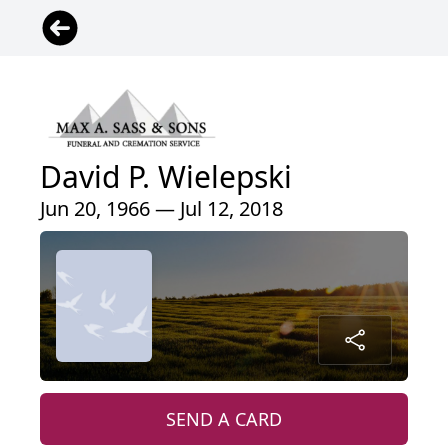
David P. Wielepski
Jun 20, 1966 — Jul 12, 2018
SEND A CARD