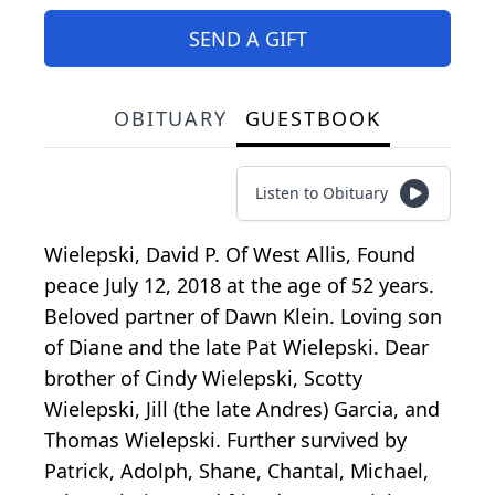
SEND A GIFT
OBITUARY
GUESTBOOK
Listen to Obituary
Wielepski, David P. Of West Allis, Found
peace July 12, 2018 at the age of 52 years.
Beloved partner of Dawn Klein. Loving son
of Diane and the late Pat Wielepski. Dear
brother of Cindy Wielepski, Scotty
Wielepski, Jill (the late Andres) Garcia, and
Thomas Wielepski. Further survived by
Patrick, Adolph, Shane, Chantal, Michael,