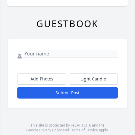
GUESTBOOK
Add Photos
Light Candle
Submit Post
This site is protected by reCAPTCHA and the
Google
Privacy Policy
and
Terms of Service
apply.