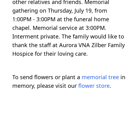
other relatives and friends. Memorial
gathering on Thursday, July 19, from
1:00PM - 3:00PM at the funeral home
chapel. Memorial service at 3:00PM.
Interment private. The family would like to
thank the staff at Aurora VNA Zilber Family
Hospice for their loving care.
To send flowers or plant a
memorial tree
in
memory, please visit our
flower store
.