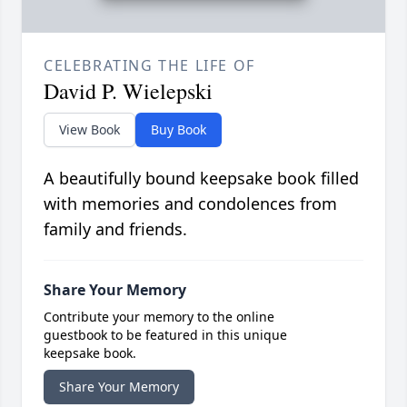
CELEBRATING THE LIFE OF
David P. Wielepski
View Book
Buy Book
A beautifully bound keepsake book filled
with memories and condolences from
family and friends.
Share Your Memory
Contribute your memory to the online
guestbook to be featured in this unique
keepsake book.
Share Your Memory