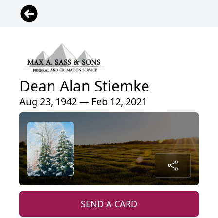
Dean Alan Stiemke
Aug 23, 1942 — Feb 12, 2021
SEND A CARD