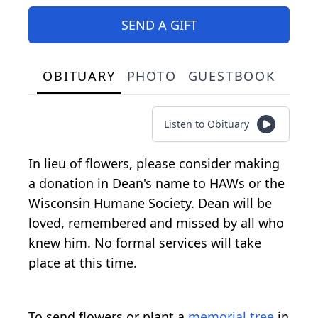
SEND A GIFT
OBITUARY
PHOTO
GUESTBOOK
Listen to Obituary
In lieu of flowers, please consider making
a donation in Dean's name to HAWs or the
Wisconsin Humane Society. Dean will be
loved, remembered and missed by all who
knew him. No formal services will take
place at this time.
To send flowers or plant a
memorial tree
in