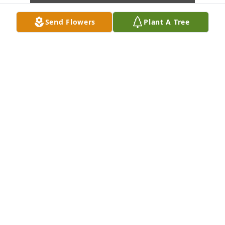
Send Flowers
Plant A Tree