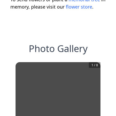
memory, please visit our
flower store
.
Photo Gallery
1
/
8