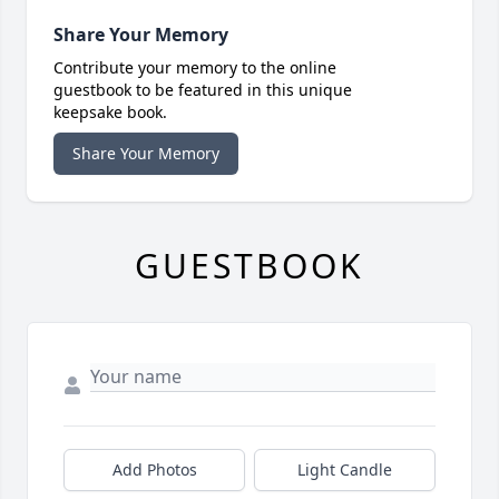
Share Your Memory
Contribute your memory to the online
guestbook to be featured in this unique
keepsake book.
Share Your Memory
GUESTBOOK
Add Photos
Light Candle