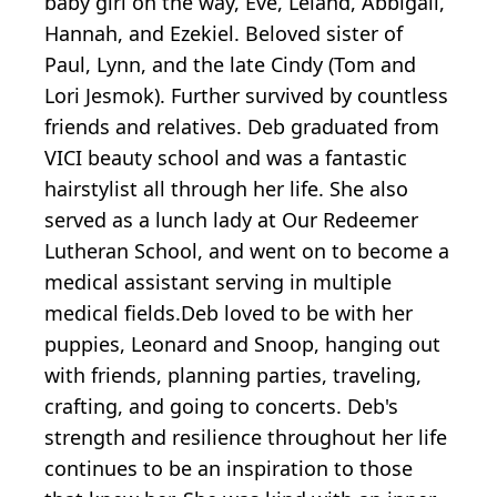
baby girl on the way, Eve, Leland, Abbigail,
Hannah, and Ezekiel. Beloved sister of
Paul, Lynn, and the late Cindy (Tom and
Lori Jesmok). Further survived by countless
friends and relatives. Deb graduated from
VICI beauty school and was a fantastic
hairstylist all through her life. She also
served as a lunch lady at Our Redeemer
Lutheran School, and went on to become a
medical assistant serving in multiple
medical fields.Deb loved to be with her
puppies, Leonard and Snoop, hanging out
with friends, planning parties, traveling,
crafting, and going to concerts. Deb's
strength and resilience throughout her life
continues to be an inspiration to those