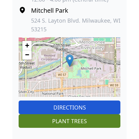
Mitchell Park
524 S. Layton Blvd. Milwaukee, WI
53215
+
−
DIRECTIONS
PLANT TREES