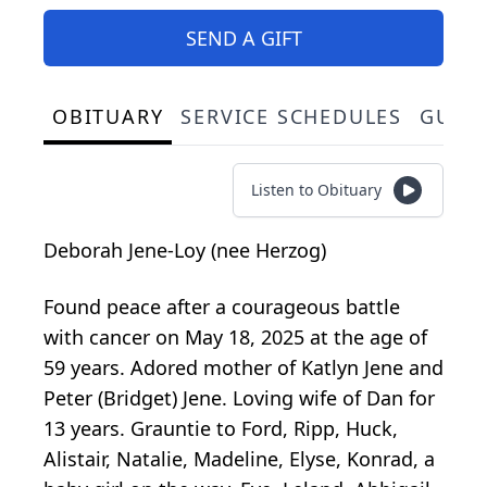
SEND A GIFT
OBITUARY
SERVICE SCHEDULES
GUES
Listen to Obituary
Deborah Jene-Loy (nee Herzog)
Found peace after a courageous battle
with cancer on May 18, 2025 at the age of
59 years. Adored mother of Katlyn Jene and
Peter (Bridget) Jene. Loving wife of Dan for
13 years. Grauntie to Ford, Ripp, Huck,
Alistair, Natalie, Madeline, Elyse, Konrad, a