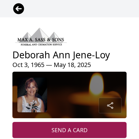
Deborah Ann Jene-Loy
Oct 3, 1965 — May 18, 2025
SEND A CARD