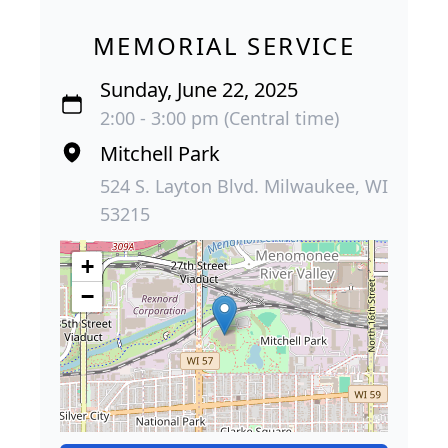
MEMORIAL SERVICE
Sunday, June 22, 2025
2:00 - 3:00 pm (Central time)
Mitchell Park
524 S. Layton Blvd. Milwaukee, WI
53215
+
−