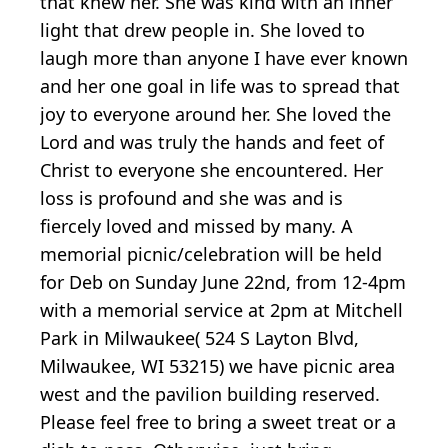
that knew her. She was kind with an inner
light that drew people in. She loved to
laugh more than anyone I have ever known
and her one goal in life was to spread that
joy to everyone around her. She loved the
Lord and was truly the hands and feet of
Christ to everyone she encountered. Her
loss is profound and she was and is
fiercely loved and missed by many. A
memorial picnic/celebration will be held
for Deb on Sunday June 22nd, from 12-4pm
with a memorial service at 2pm at Mitchell
Park in Milwaukee( 524 S Layton Blvd,
Milwaukee, WI 53215) we have picnic area
west and the pavilion building reserved.
Please feel free to bring a sweet treat or a