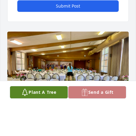
Submit Post
Plant A Tree
Send a Gift
Deb--You would have been so proud of all your kids 