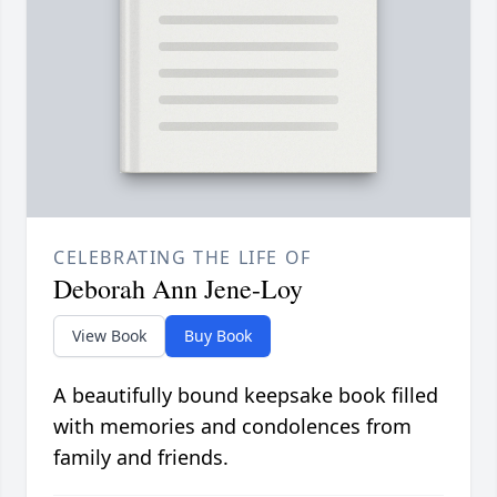
CELEBRATING THE LIFE OF
Deborah Ann Jene-Loy
View Book
Buy Book
A beautifully bound keepsake book filled
with memories and condolences from
family and friends.