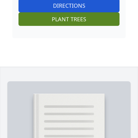
DIRECTIONS
PLANT TREES