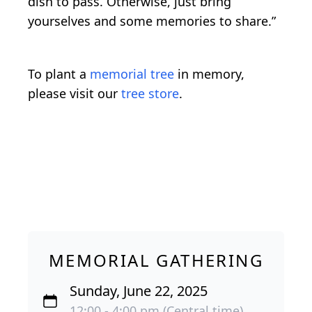
dish to pass. Otherwise, just bring
yourselves and some memories to share.”
To plant a
memorial tree
in memory,
please visit our
tree store
.
MEMORIAL GATHERING
Sunday, June 22, 2025
12:00 - 4:00 pm (Central time)