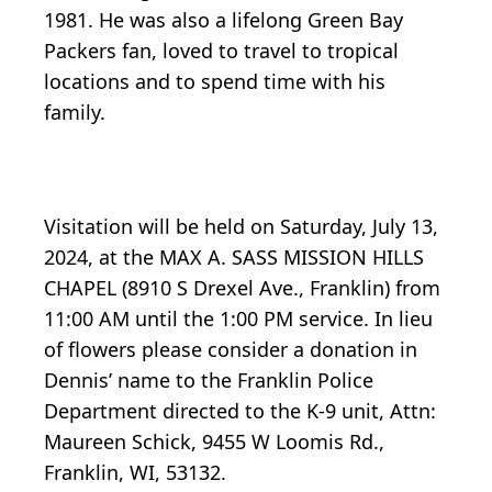
1981. He was also a lifelong Green Bay
Packers fan, loved to travel to tropical
locations and to spend time with his
family.
Visitation will be held on Saturday, July 13,
2024, at the MAX A. SASS MISSION HILLS
CHAPEL (8910 S Drexel Ave., Franklin) from
11:00 AM until the 1:00 PM service. In lieu
of flowers please consider a donation in
Dennis’ name to the Franklin Police
Department directed to the K-9 unit, Attn:
Maureen Schick, 9455 W Loomis Rd.,
Franklin, WI, 53132.