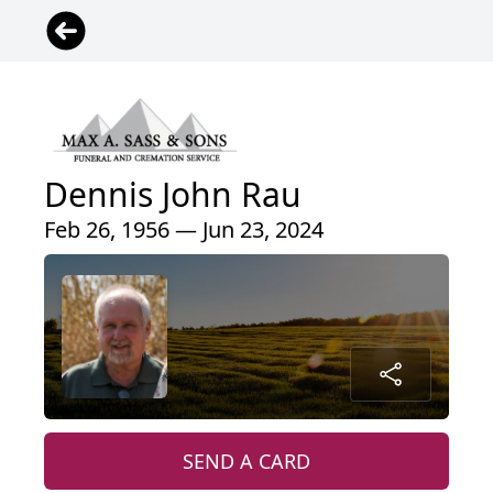
Dennis John Rau
Feb 26, 1956 — Jun 23, 2024
SEND A CARD