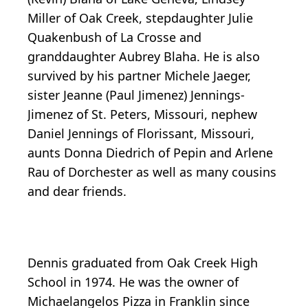
Miller of Oak Creek, stepdaughter Julie
Quakenbush of La Crosse and
granddaughter Aubrey Blaha. He is also
survived by his partner Michele Jaeger,
sister Jeanne (Paul Jimenez) Jennings-
Jimenez of St. Peters, Missouri, nephew
Daniel Jennings of Florissant, Missouri,
aunts Donna Diedrich of Pepin and Arlene
Rau of Dorchester as well as many cousins
and dear friends.
Dennis graduated from Oak Creek High
School in 1974. He was the owner of
Michaelangelos Pizza in Franklin since