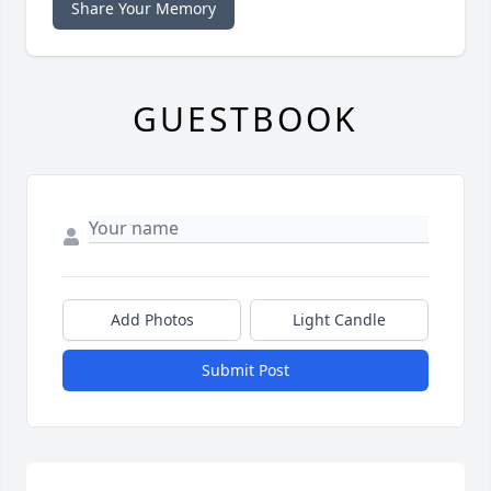
Share Your Memory
GUESTBOOK
Add Photos
Light Candle
Submit Post