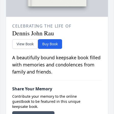
CELEBRATING THE LIFE OF
Dennis John Rau
View Book
Buy Book
A beautifully bound keepsake book filled
with memories and condolences from
family and friends.
Share Your Memory
Contribute your memory to the online
guestbook to be featured in this unique
keepsake book.