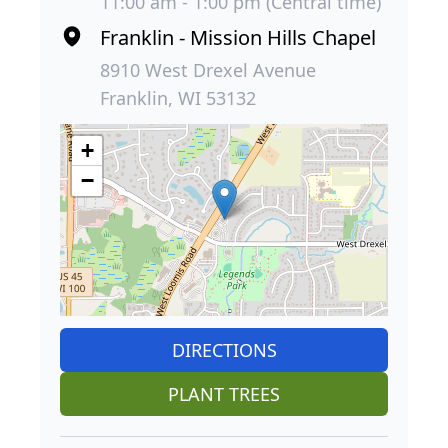
11:00 am - 1:00 pm (Central time)
Franklin - Mission Hills Chapel
8910 West Drexel Avenue
Franklin, WI 53132
+
−
DIRECTIONS
PLANT TREES