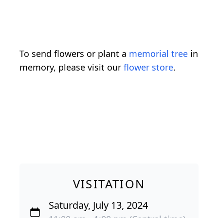
To send flowers or plant a
memorial tree
in
memory, please visit our
flower store
.
VISITATION
Saturday, July 13, 2024