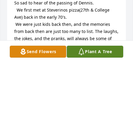
So sad to hear of the passing of Dennis. 

  We first met at Steverinos pizza(27th & College 
Ave) back in the early 70's.

 We were just kids back then, and the memories 
from back then are just too many to list. The laughs, 
the jokes, and the pranks, will always be some of 
our greatest memories.

Send Flowers
Plant A Tree
 Dennis was also a very good friend of my father's, 
(Phil Vitrano), and Michaelangelo's pizza was always 
a great meeting place for the whole family which 
brings back even more memories.

Unfortunately the last time I had seen Dennis was 
when we built his boat dock on lake Denoon for him 
and his family. 

 It's funny how the years seemed to pass us all by , 
and then suddenly we have become older men, and 
then suddenly ,we are gone, with so many words 
we wish we could have said. 

Rest in peace my friend, you may be gone, but you 