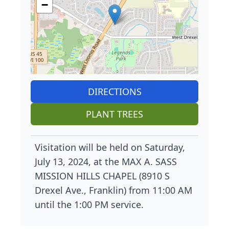
−
DIRECTIONS
PLANT TREES
Visitation will be held on Saturday,
July 13, 2024, at the MAX A. SASS
MISSION HILLS CHAPEL (8910 S
Drexel Ave., Franklin) from 11:00 AM
until the 1:00 PM service.