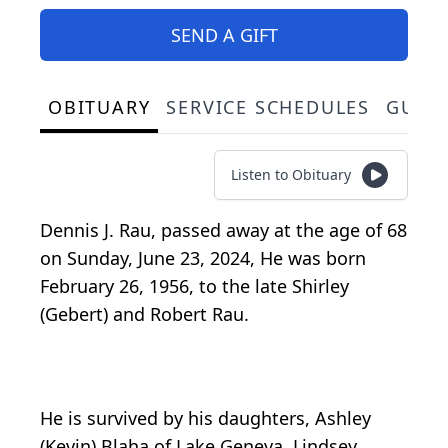
SEND A GIFT
OBITUARY
SERVICE SCHEDULES
GUES
Listen to Obituary
Dennis J. Rau, passed away at the age of 68
on Sunday, June 23, 2024, He was born
February 26, 1956, to the late Shirley
(Gebert) and Robert Rau.
He is survived by his daughters, Ashley
(Kevin) Blaha of Lake Geneva, Lindsey