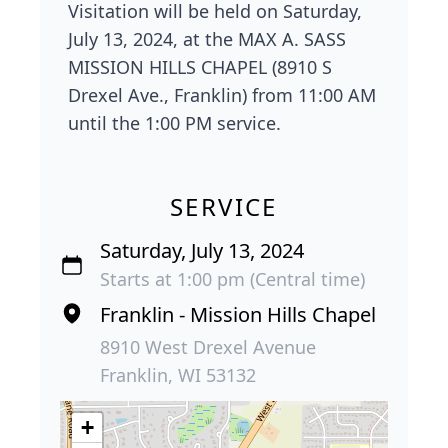
Visitation will be held on Saturday,
July 13, 2024, at the MAX A. SASS
MISSION HILLS CHAPEL (8910 S
Drexel Ave., Franklin) from 11:00 AM
until the 1:00 PM service.
SERVICE
Saturday, July 13, 2024
Starts at 1:00 pm (Central time)
Franklin - Mission Hills Chapel
8910 West Drexel Avenue
Franklin, WI 53132
+