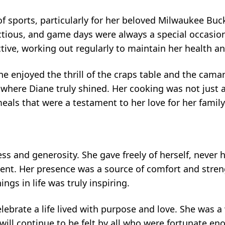
 of sports, particularly for her beloved Milwaukee Buc
tious, and game days were always a special occasion
ive, working out regularly to maintain her health and
ane enjoyed the thrill of the craps table and the cam
n where Diane truly shined. Her cooking was not just
als that were a testament to her love for her family
ss and generosity. She gave freely of herself, never h
ent. Her presence was a source of comfort and stren
ings in life was truly inspiring.
elebrate a life lived with purpose and love. She wa
 will continue to be felt by all who were fortunate 