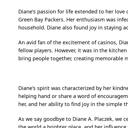
Diane's passion for life extended to her love
Green Bay Packers. Her enthusiasm was infec
household. Diane also found joy in staying act
An avid fan of the excitement of casinos, Di
fellow players. However, it was in the kitche
bring people together, creating memorable me
Diane's spirit was characterized by her kindne
helping hand or share a word of encouragem
her, and her ability to find joy in the simple th
As we say goodbye to Diane A. Placzek, we c
the world a brighter place, and her influence