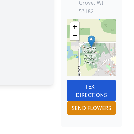
Grove, WI
53182
+
−
TEXT
DIRECTIONS
SEND FLOWERS