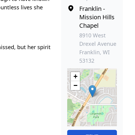
untless lives she
Franklin -
Mission Hills
Chapel
8910 West
Drexel Avenue
issed, but her spirit
Franklin, WI
53132
+
−