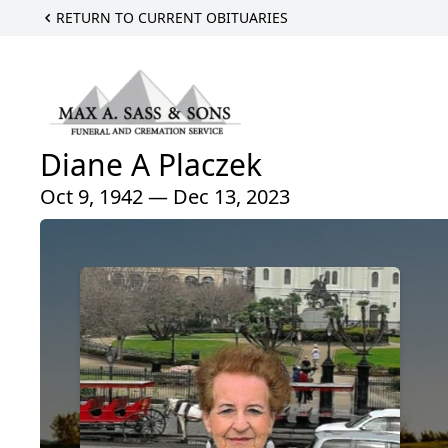
RETURN TO CURRENT OBITUARIES
Diane A Placzek
Oct 9, 1942 — Dec 13, 2023