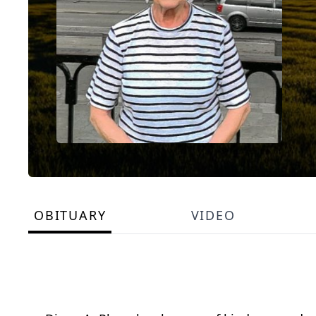
OBITUARY
VIDEO