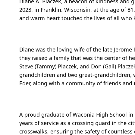
Diane A. Placzek, a beacon of kindness and 
2023, in Franklin, Wisconsin, at the age of 8
and warm heart touched the lives of all who 
Diane was the loving wife of the late Jerome
they raised a family that was the center of he
Steve (Tammy) Placzek, and Don (Gail) Placze
grandchildren and two great-grandchildren, w
Eder, along with a community of friends and 
A proud graduate of Waconia High School in
years of service as a crossing guard in the c
crosswalks, ensuring the safety of countless 