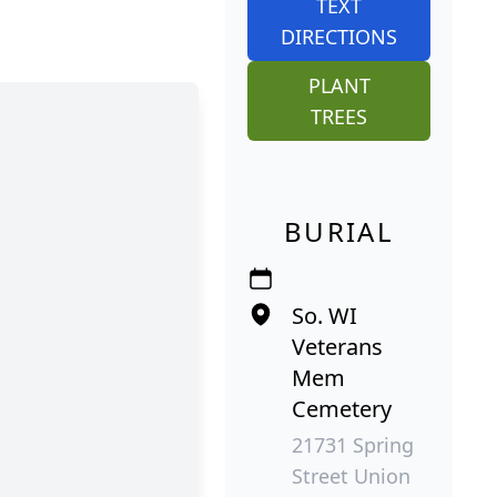
TEXT
DIRECTIONS
PLANT
TREES
BURIAL
So. WI
Veterans
Mem
Cemetery
21731 Spring
Street Union