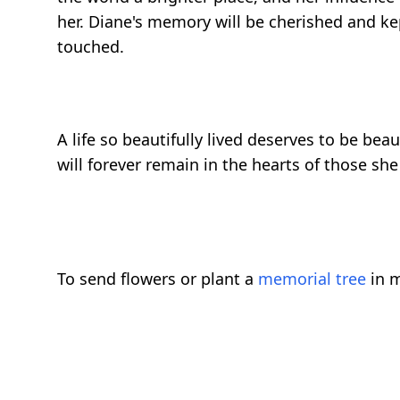
her. Diane's memory will be cherished and kep
touched.
A life so beautifully lived deserves to be bea
will forever remain in the hearts of those she
To send flowers or plant a
memorial tree
in m