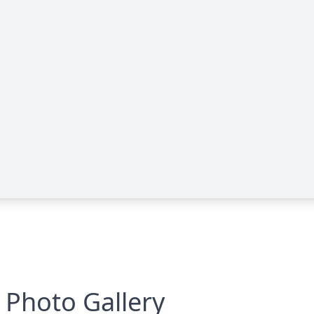
Photo Gallery