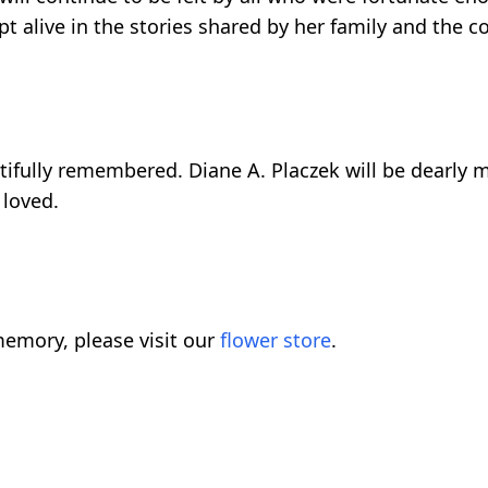
t alive in the stories shared by her family and the co
utifully remembered. Diane A. Placzek will be dearly m
 loved.
emory, please visit our
flower store
.