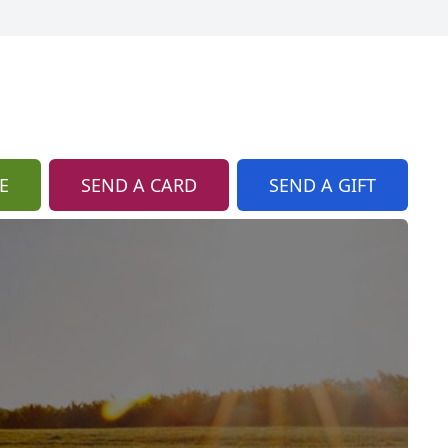
E
SEND A CARD
SEND A GIFT