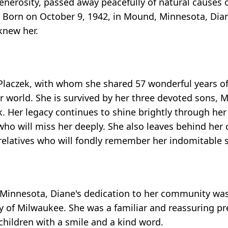
generosity, passed away peacefully of natural causes
1. Born on October 9, 1942, in Mound, Minnesota, Dian
knew her.
 Placzek, with whom she shared 57 wonderful years of
r world. She is survived by her three devoted sons, M
k. Her legacy continues to shine brightly through he
ho will miss her deeply. She also leaves behind her 
relatives who will fondly remember her indomitable sp
 Minnesota, Diane's dedication to her community was
ity of Milwaukee. She was a familiar and reassuring p
children with a smile and a kind word.