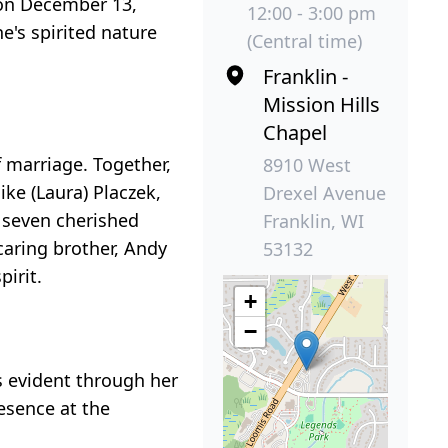
 on December 13,
12:00 - 3:00 pm
e's spirited nature
(Central time)
Franklin -
Mission Hills
Chapel
 marriage. Together,
8910 West
ike (Laura) Placzek,
Drexel Avenue
r seven cherished
Franklin, WI
caring brother, Andy
53132
irit.
+
−
 evident through her
resence at the