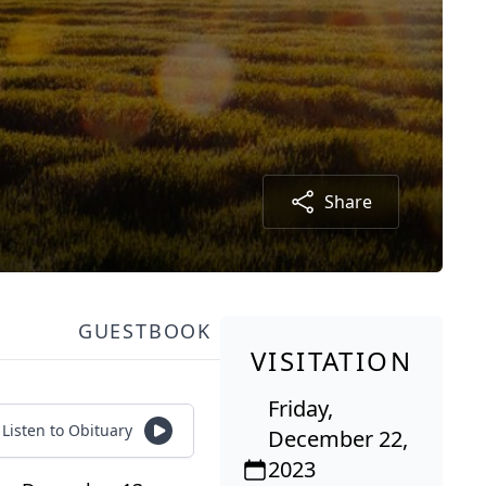
Share
GUESTBOOK
VISITATION
Friday,
Listen to Obituary
December 22,
2023