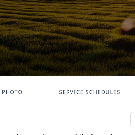
PHOTO
SERVICE SCHEDULES