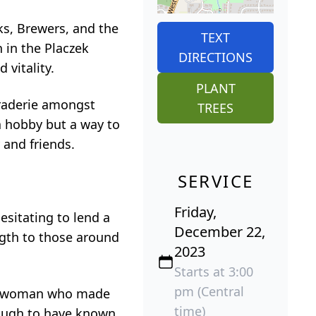
ks, Brewers, and the
TEXT
 in the Placzek
DIRECTIONS
 vitality.
PLANT
araderie amongst
TREES
 a hobby but a way to
 and friends.
SERVICE
Friday,
esitating to lend a
December 22,
gth to those around
2023
Starts at 3:00
pm (Central
s a woman who made
time)
enough to have known