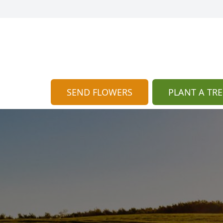
SEND FLOWERS
PLANT A TRE