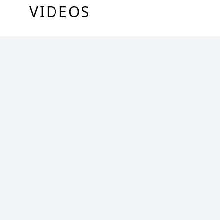
VIDEOS