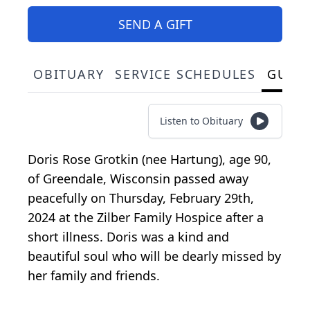
SEND A GIFT
OBITUARY
SERVICE SCHEDULES
GUES
Listen to Obituary
Doris Rose Grotkin (nee Hartung), age 90,
of Greendale, Wisconsin passed away
peacefully on Thursday, February 29th,
2024 at the Zilber Family Hospice after a
short illness. Doris was a kind and
beautiful soul who will be dearly missed by
her family and friends.