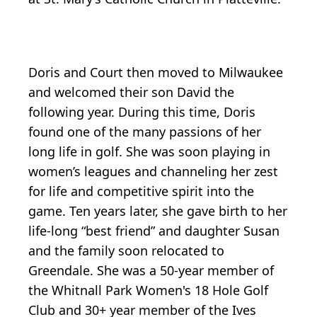
Doris and Court then moved to Milwaukee
and welcomed their son David the
following year. During this time, Doris
found one of the many passions of her
long life in golf. She was soon playing in
women’s leagues and channeling her zest
for life and competitive spirit into the
game. Ten years later, she gave birth to her
life-long “best friend” and daughter Susan
and the family soon relocated to
Greendale. She was a 50-year member of
the Whitnall Park Women's 18 Hole Golf
Club and 30+ year member of the Ives