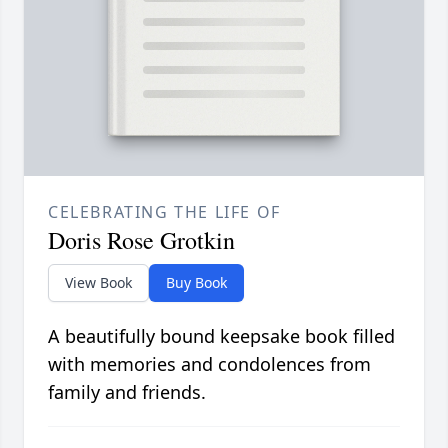
CELEBRATING THE LIFE OF
Doris Rose Grotkin
View Book
Buy Book
A beautifully bound keepsake book filled
with memories and condolences from
family and friends.