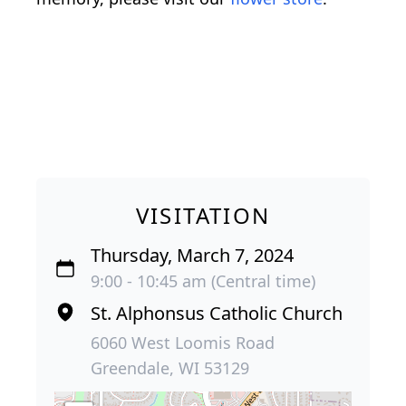
VISITATION
Thursday, March 7, 2024
9:00 - 10:45 am (Central time)
St. Alphonsus Catholic Church
6060 West Loomis Road
Greendale, WI 53129