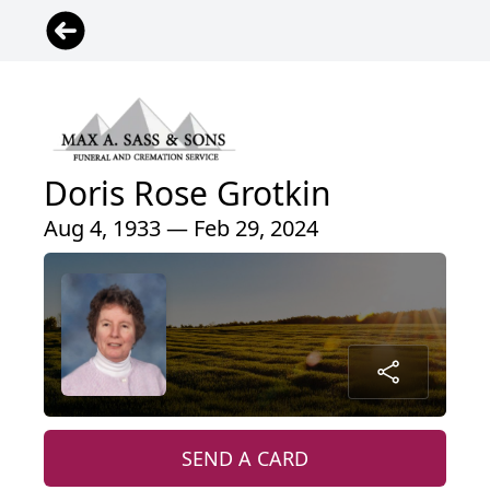
Doris Rose Grotkin
Aug 4, 1933 — Feb 29, 2024
SEND A CARD