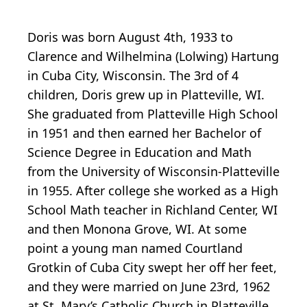
Doris was born August 4th, 1933 to
Clarence and Wilhelmina (Lolwing) Hartung
in Cuba City, Wisconsin. The 3rd of 4
children, Doris grew up in Platteville, WI.
She graduated from Platteville High School
in 1951 and then earned her Bachelor of
Science Degree in Education and Math
from the University of Wisconsin-Platteville
in 1955. After college she worked as a High
School Math teacher in Richland Center, WI
and then Monona Grove, WI. At some
point a young man named Courtland
Grotkin of Cuba City swept her off her feet,
and they were married on June 23rd, 1962
at St. Mary’s Catholic Church in Platteville.