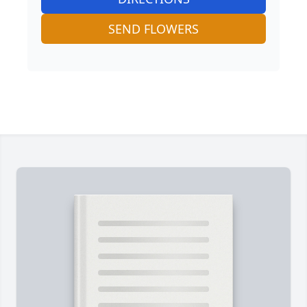
SEND FLOWERS