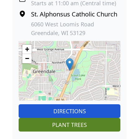
Starts at 11:00 am (Central time)
St. Alphonsus Catholic Church
6060 West Loomis Road
Greendale, WI 53129
+
−
DIRECTIONS
PLANT TREES