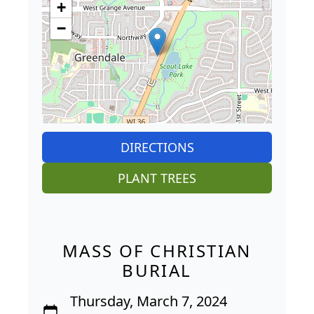
+
−
DIRECTIONS
PLANT TREES
MASS OF CHRISTIAN
BURIAL
Thursday, March 7, 2024