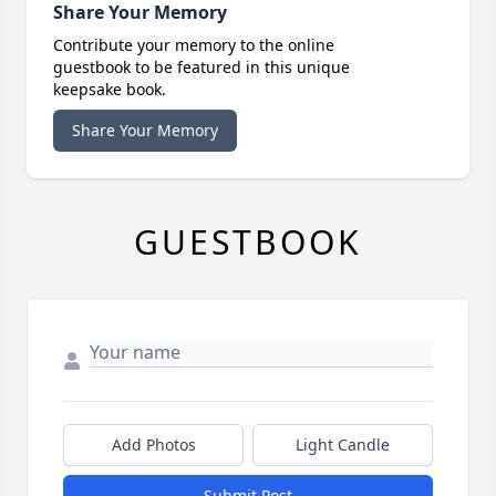
Share Your Memory
Contribute your memory to the online
guestbook to be featured in this unique
keepsake book.
Share Your Memory
GUESTBOOK
Add Photos
Light Candle
Submit Post