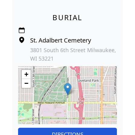
BURIAL
St. Adalbert Cemetery
3801 South 6th Street Milwaukee,
WI 53221
+
−
DIRECTIONS