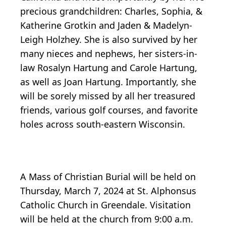
precious grandchildren: Charles, Sophia, &
Katherine Grotkin and Jaden & Madelyn-
Leigh Holzhey. She is also survived by her
many nieces and nephews, her sisters-in-
law Rosalyn Hartung and Carole Hartung,
as well as Joan Hartung. Importantly, she
will be sorely missed by all her treasured
friends, various golf courses, and favorite
holes across south-eastern Wisconsin.
A Mass of Christian Burial will be held on
Thursday, March 7, 2024 at St. Alphonsus
Catholic Church in Greendale. Visitation
will be held at the church from 9:00 a.m.