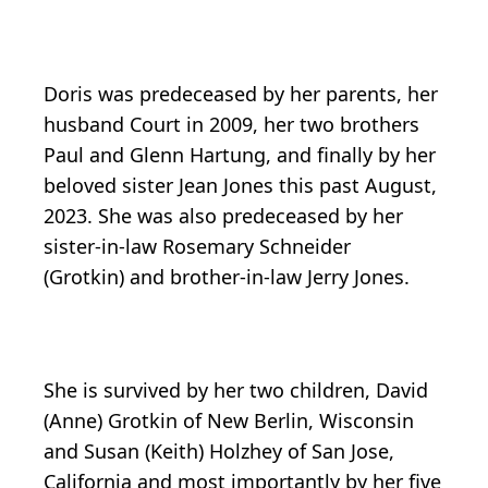
Doris was predeceased by her parents, her
husband Court in 2009, her two brothers
Paul and Glenn Hartung, and finally by her
beloved sister Jean Jones this past August,
2023. She was also predeceased by her
sister-in-law Rosemary Schneider
(Grotkin) and brother-in-law Jerry Jones.
She is survived by her two children, David
(Anne) Grotkin of New Berlin, Wisconsin
and Susan (Keith) Holzhey of San Jose,
California and most importantly by her five