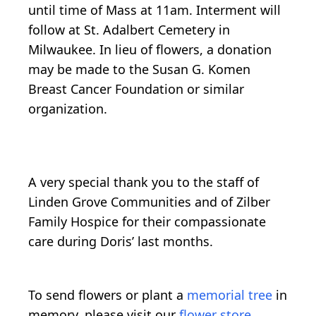
until time of Mass at 11am. Interment will
follow at St. Adalbert Cemetery in
Milwaukee. In lieu of flowers, a donation
may be made to the Susan G. Komen
Breast Cancer Foundation or similar
organization.
A very special thank you to the staff of
Linden Grove Communities and of Zilber
Family Hospice for their compassionate
care during Doris’ last months.
To send flowers or plant a
memorial tree
in
memory, please visit our
flower store
.