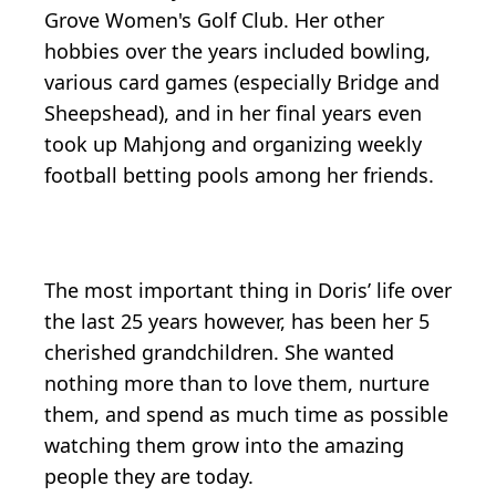
Grove Women's Golf Club. Her other
hobbies over the years included bowling,
various card games (especially Bridge and
Sheepshead), and in her final years even
took up Mahjong and organizing weekly
football betting pools among her friends.
The most important thing in Doris’ life over
the last 25 years however, has been her 5
cherished grandchildren. She wanted
nothing more than to love them, nurture
them, and spend as much time as possible
watching them grow into the amazing
people they are today.