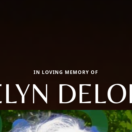
IN LOVING MEMORY OF
ELYN DELO