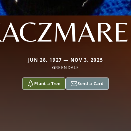
KACZMARE
JUN 28, 1927 — NOV 3, 2025
GREENDALE
Plant a Tree
Send a Card