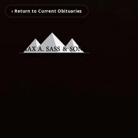
‹ Return to Current Obituaries