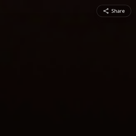
Share