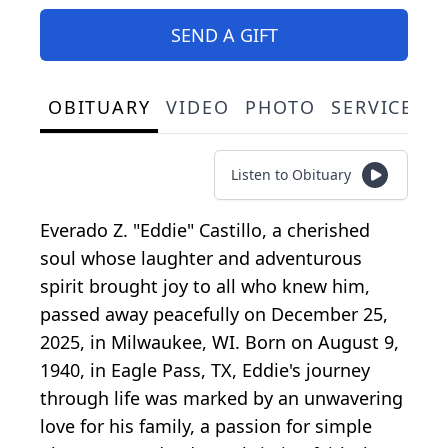
SEND A GIFT
OBITUARY
VIDEO
PHOTO
SERVICE S
Listen to Obituary
Everado Z. "Eddie" Castillo, a cherished
soul whose laughter and adventurous
spirit brought joy to all who knew him,
passed away peacefully on December 25,
2025, in Milwaukee, WI. Born on August 9,
1940, in Eagle Pass, TX, Eddie's journey
through life was marked by an unwavering
love for his family, a passion for simple