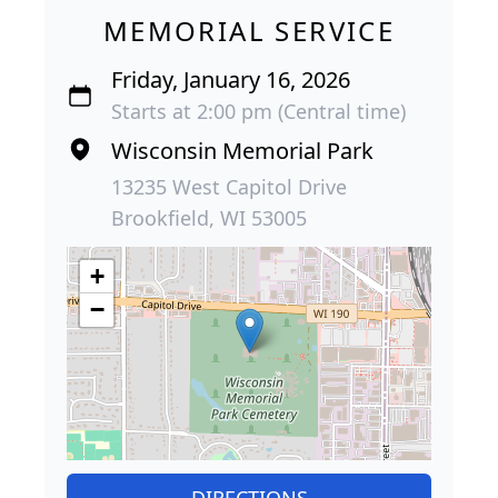
MEMORIAL SERVICE
Friday, January 16, 2026
Starts at 2:00 pm (Central time)
Wisconsin Memorial Park
13235 West Capitol Drive
Brookfield, WI 53005
+
−
DIRECTIONS