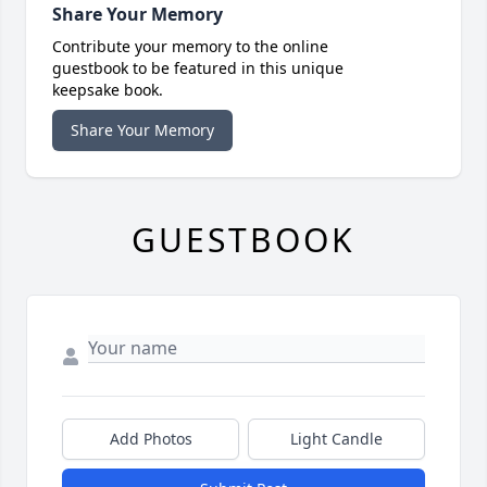
Share Your Memory
Contribute your memory to the online
guestbook to be featured in this unique
keepsake book.
Share Your Memory
GUESTBOOK
Add Photos
Light Candle