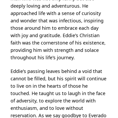
deeply loving and adventurous. He
approached life with a sense of curiosity
and wonder that was infectious, inspiring
those around him to embrace each day
with joy and gratitude. Eddie's Christian
faith was the cornerstone of his existence,
providing him with strength and solace
throughout his life's journey.
Eddie's passing leaves behind a void that
cannot be filled, but his spirit will continue
to live on in the hearts of those he
touched. He taught us to laugh in the face
of adversity, to explore the world with
enthusiasm, and to love without
reservation. As we say goodbye to Everado