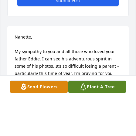
Submit Post
Nanette, 

My sympathy to you and all those who loved your 
father Eddie. I can see his adventurous spirit in 
some of his photos. It’s so difficult losing a parent – 
particularly this time of year. I’m praying for you 
and your family to feel the peace, grace and love 
Send Flowers
Plant A Tree
you deserve. Please take care of yourself. Leslie 
Atkinson (VP Marketing Festival Foods).
LESLIE ATKINSON
Dec 31, 2025