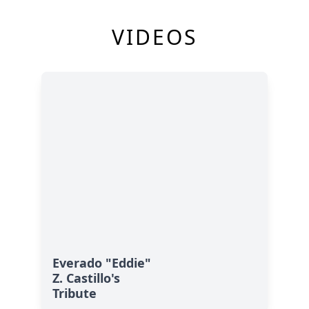
VIDEOS
Everado "Eddie"
Z. Castillo's
Tribute