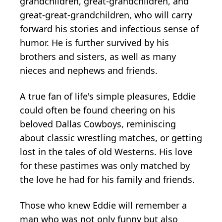
grandchildren, great-grandchildren, and
great-great-grandchildren, who will carry
forward his stories and infectious sense of
humor. He is further survived by his
brothers and sisters, as well as many
nieces and nephews and friends.
A true fan of life's simple pleasures, Eddie
could often be found cheering on his
beloved Dallas Cowboys, reminiscing
about classic wrestling matches, or getting
lost in the tales of old Westerns. His love
for these pastimes was only matched by
the love he had for his family and friends.
Those who knew Eddie will remember a
man who was not only funny but also