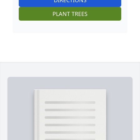
PLANT TREES