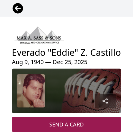
Everado "Eddie" Z. Castillo
Aug 9, 1940 — Dec 25, 2025
SEND A CARD