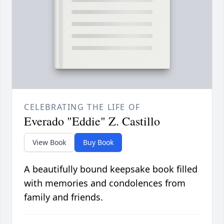
CELEBRATING THE LIFE OF
Everado "Eddie" Z. Castillo
View Book
Buy Book
A beautifully bound keepsake book filled
with memories and condolences from
family and friends.