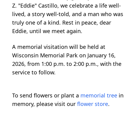
Z. "Eddie" Castillo, we celebrate a life well-
lived, a story well-told, and a man who was
truly one of a kind. Rest in peace, dear
Eddie, until we meet again.
A memorial visitation will be held at
Wisconsin Memorial Park on January 16,
2026, from 1:00 p.m. to 2:00 p.m., with the
service to follow.
To send flowers or plant a
memorial tree
in
memory, please visit our
flower store
.