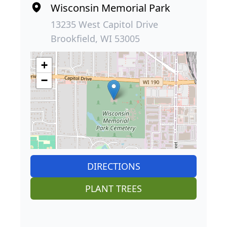
Wisconsin Memorial Park
13235 West Capitol Drive
Brookfield, WI 53005
+
−
DIRECTIONS
PLANT TREES