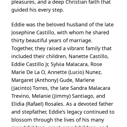
pleasures, and a deep Christian faith that
guided his every step.
Eddie was the beloved husband of the late
Josephine Castillo, with whom he shared
thirty beautiful years of marriage.
Together, they raised a vibrant family that
included their children, Nanette Castillo,
Eddie Castillo Jr, Sylvia Malacara, Rose
Marie De La O, Annette (Lucio) Nunez,
Margaret (Anthony) Gude, Marlene
(Jacinto) Torres, the late Sandra Malacara
Trevino, Melanie (Jimmy) Santiago, and
Elidia (Rafael) Rosales. As a devoted father
and stepfather, Eddie's legacy continued to
blossom through the lives of his many