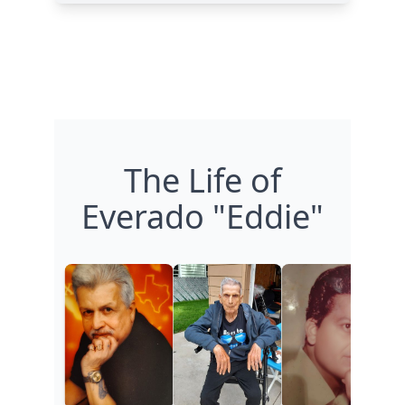
The Life of
Everado "Eddie"