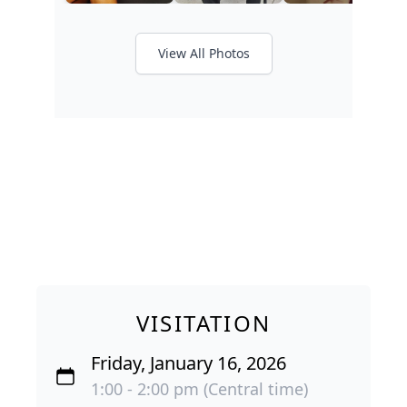
View All Photos
VISITATION
Friday, January 16, 2026
1:00 - 2:00 pm (Central time)