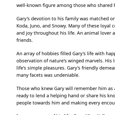
well-known figure among those who shared hi
Gary's devotion to his family was matched only
Koda, Juno, and Snowy. Many of these loyal
and joy throughout his life. An animal lover a
friends.
An array of hobbies filled Gary's life with ha
observation of nature's winged marvels. His lo
life's simple pleasures. Gary's friendly deme
many facets was undeniable.
Those who knew Gary will remember him as a
ready to lend a helping hand or share his kno
people towards him and making every encoun