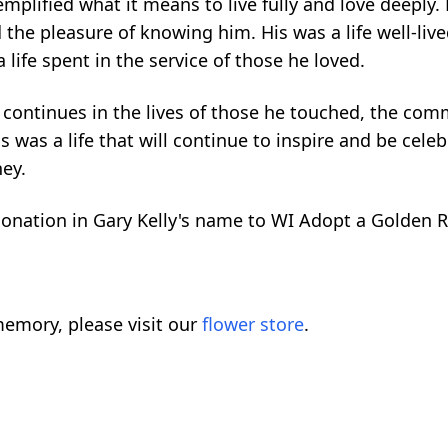
xemplified what it means to live fully and love deeply.
 the pleasure of knowing him. His was a life well-lived
life spent in the service of those he loved.
it continues in the lives of those he touched, the co
 was a life that will continue to inspire and be cele
ney.
donation in Gary Kelly's name to WI Adopt a Golden Re
emory, please visit our
flower store
.