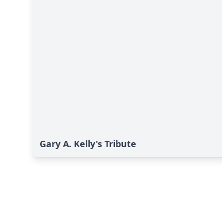
Gary A. Kelly's Tribute