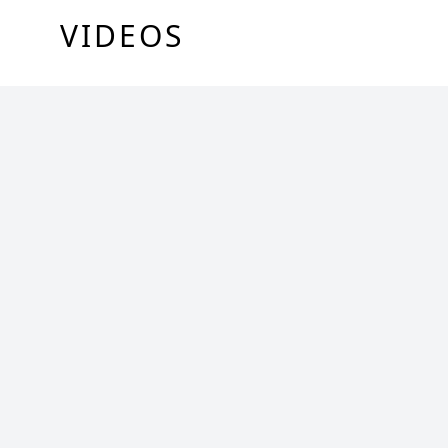
VIDEOS