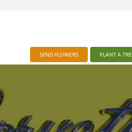
SEND FLOWERS
PLANT A TRE