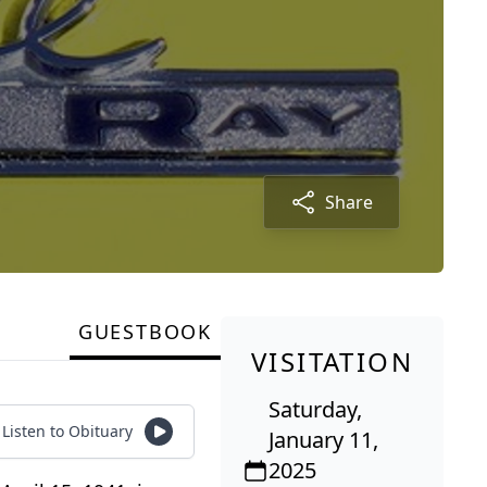
Share
GUESTBOOK
VISITATION
Saturday,
Listen to Obituary
January 11,
2025