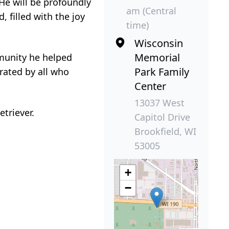
 He will be profoundly
am (Central
, filled with the joy
time)
Wisconsin
Memorial
mmunity he helped
Park Family
brated by all who
Center
13037 West
triever.
Capitol Drive
Brookfield, WI
53005
+
−