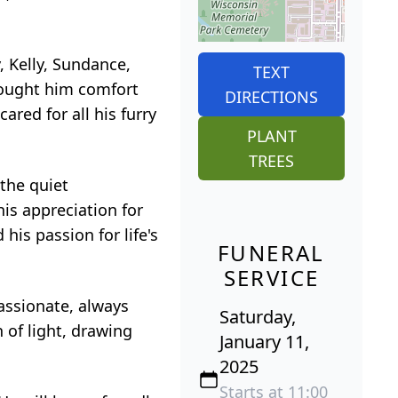
, Kelly, Sundance,
TEXT
rought him comfort
DIRECTIONS
ared for all his furry
PLANT
TREES
 the quiet
his appreciation for
his passion for life's
FUNERAL
SERVICE
assionate, always
Saturday,
 of light, drawing
January 11,
2025
Starts at 11:00