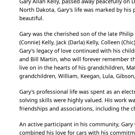
Gary Allan Kelly, passed away peacefully on D
North Dakota, Gary's life was marked by his 
beautiful.
Gary was the cherished son of the late Philip
(Connie) Kelly, Jack (Darla) Kelly, Colleen (Chic
Gary's legacy of love continued with his childre
and Bill Martin, who will forever remember th
live on in the hearts of his grandchildren, Mat
grandchildren, William, Keegan, Lula, Gibson
Gary's professional life was spent as an elec
solving skills were highly valued. His work w
friendships and associations, including the c
An active participant in his community, Gary
combined his love for cars with his commitme