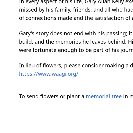
In every aspect of his life, Gary Allan Kelly e
missed by his family, friends, and all who had
of connections made and the satisfaction of a 
Gary's story does not end with his passing; 
build, and the memories he leaves behind. His
were fortunate enough to be part of his jour
In lieu of flowers, please consider making a 
https://www.waagr.org/
To send flowers or plant a
memorial tree
in m