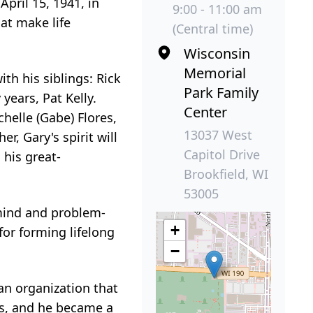
pril 15, 1941, in
9:00 - 11:00 am
at make life
(Central time)
Wisconsin
Memorial
th his siblings: Rick
Park Family
 years, Pat Kelly.
Center
ichelle (Gabe) Flores,
13037 West
, Gary's spirit will
Capitol Drive
 his great-
Brookfield, WI
53005
 mind and problem-
+
for forming lifelong
−
an organization that
us, and he became a