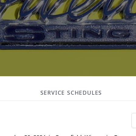
SERVICE SCHEDULES