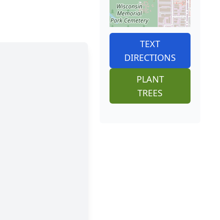
TEXT
DIRECTIONS
PLANT
TREES