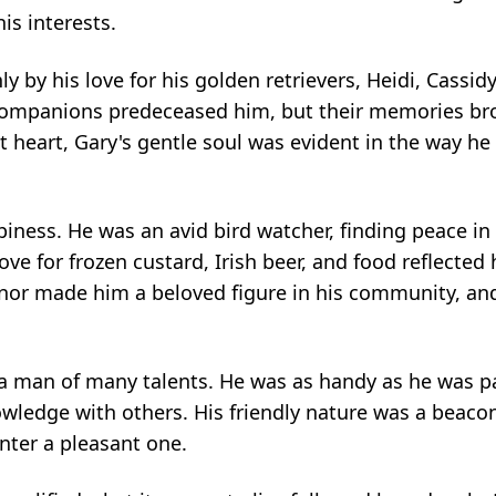
s interests.
 by his love for his golden retrievers, Heidi, Cassidy
 companions predeceased him, but their memories b
t heart, Gary's gentle soul was evident in the way he c
ppiness. He was an avid bird watcher, finding peace in
ve for frozen custard, Irish beer, and food reflected 
anor made him a beloved figure in his community, and 
 man of many talents. He was as handy as he was p
wledge with others. His friendly nature was a beacon
ter a pleasant one.