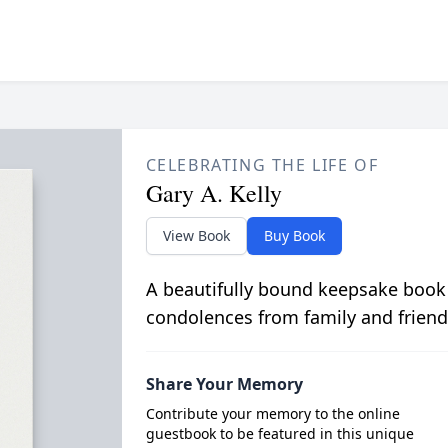
CELEBRATING THE LIFE OF
Gary A. Kelly
View Book
Buy Book
A beautifully bound keepsake book
condolences from family and friend
Share Your Memory
Contribute your memory to the online
guestbook to be featured in this unique