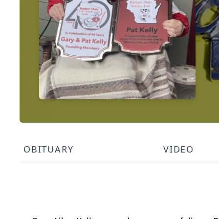
OBITUARY
VIDEO