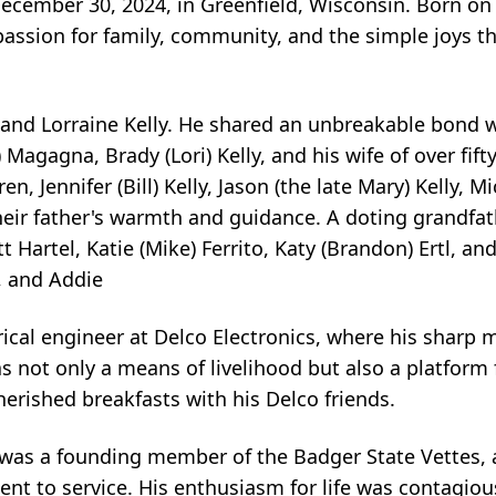
ecember 30, 2024, in Greenfield, Wisconsin. Born on A
passion for family, community, and the simple joys th
 and Lorraine Kelly. He shared an unbreakable bond wi
) Magagna, Brady (Lori) Kelly, and his wife of over fifty
n, Jennifer (Bill) Kelly, Jason (the late Mary) Kelly, M
eir father's warmth and guidance. A doting grandfather
t Hartel, Katie (Mike) Ferrito, Katy (Brandon) Ertl, and
, and Addie
trical engineer at Delco Electronics, where his sharp
as not only a means of livelihood but also a platform 
herished breakfasts with his Delco friends.
 was a founding member of the Badger State Vettes, 
nt to service. His enthusiasm for life was contagio