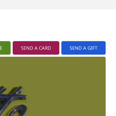
E
SEND A CARD
SEND A GIFT