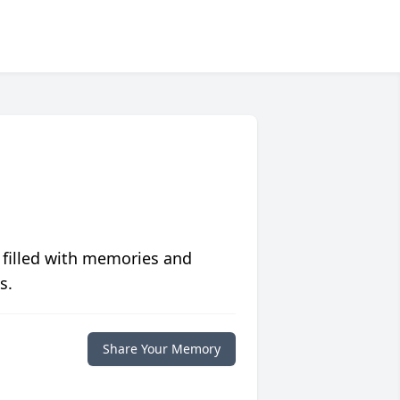
 filled with memories and
s.
Share Your Memory