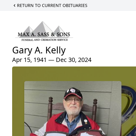
RETURN TO CURRENT OBITUARIES
Gary A. Kelly
Apr 15, 1941 — Dec 30, 2024