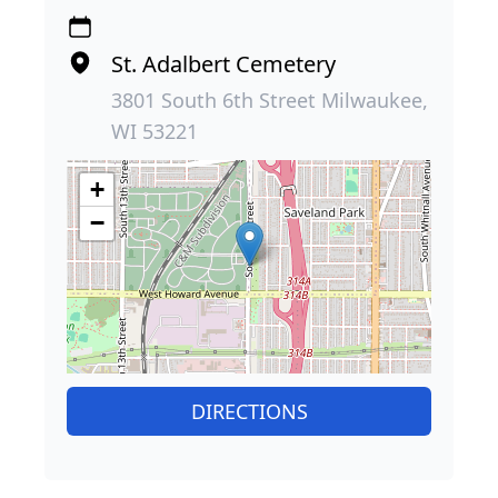
St. Adalbert Cemetery
3801 South 6th Street Milwaukee,
WI 53221
+
−
DIRECTIONS