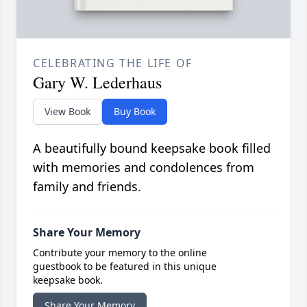
CELEBRATING THE LIFE OF
Gary W. Lederhaus
View Book
Buy Book
A beautifully bound keepsake book filled
with memories and condolences from
family and friends.
Share Your Memory
Contribute your memory to the online
guestbook to be featured in this unique
keepsake book.
Share Your Memory