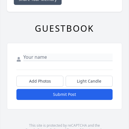
GUESTBOOK
Add Photos
Light Candle
Submit Post
This site is protected by reCAPTCHA and the