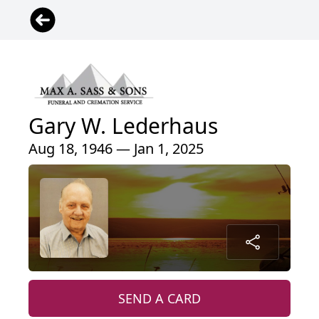
Gary W. Lederhaus
Aug 18, 1946 — Jan 1, 2025
SEND A CARD