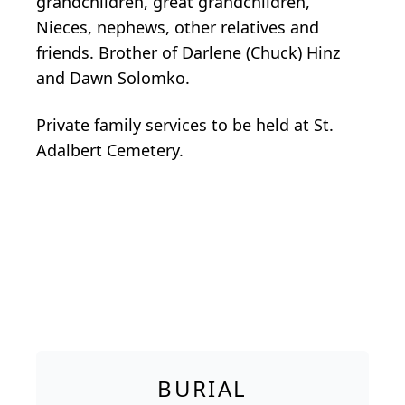
grandchildren, great grandchildren,
Nieces, nephews, other relatives and
friends. Brother of Darlene (Chuck) Hinz
and Dawn Solomko.
Private family services to be held at St.
Adalbert Cemetery.
BURIAL