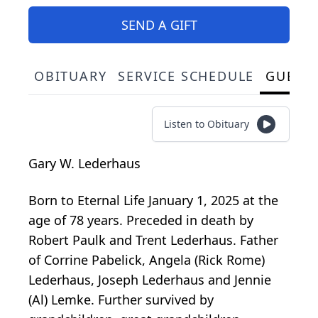
SEND A GIFT
OBITUARY
SERVICE SCHEDULE
GUEST
Listen to Obituary
Gary W. Lederhaus
Born to Eternal Life January 1, 2025 at the
age of 78 years. Preceded in death by
Robert Paulk and Trent Lederhaus. Father
of Corrine Pabelick, Angela (Rick Rome)
Lederhaus, Joseph Lederhaus and Jennie
(Al) Lemke. Further survived by