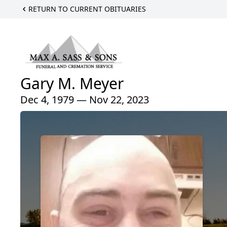
RETURN TO CURRENT OBITUARIES
Gary M. Meyer
Dec 4, 1979 — Nov 22, 2023