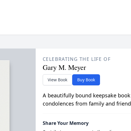
CELEBRATING THE LIFE OF
Gary M. Meyer
View Book
Buy Book
A beautifully bound keepsake book
condolences from family and friend
Share Your Memory