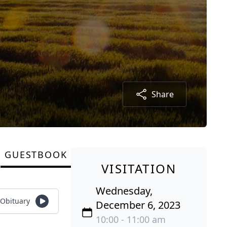
Share
GUESTBOOK
VISITATION
Wednesday,
 Obituary
December 6, 2023
10:00 - 11:00 am