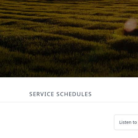
SERVICE SCHEDULES
Listen to