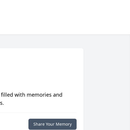
 filled with memories and
s.
Share Your Memory