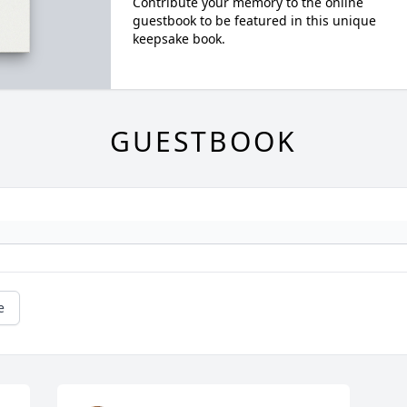
Contribute your memory to the online
guestbook to be featured in this unique
keepsake book.
GUESTBOOK
e