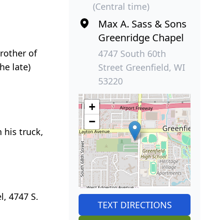
(Central time)
Max A. Sass & Sons
Greenridge Chapel
rother of
4747 South 60th
he late)
Street Greenfield, WI
53220
+
−
 his truck,
, 4747 S.
TEXT DIRECTIONS