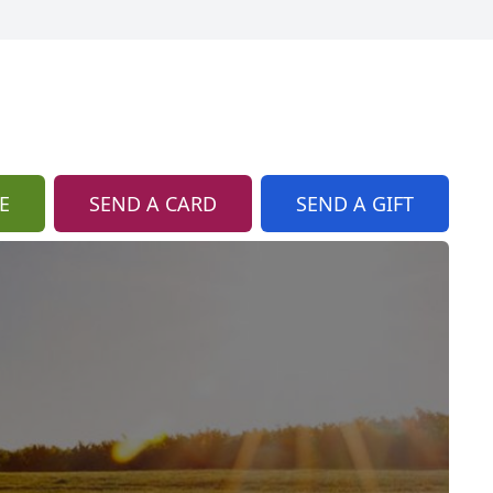
E
SEND A CARD
SEND A GIFT