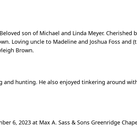
eloved son of Michael and Linda Meyer. Cherished b
own. Loving uncle to Madeline and Joshua Foss and (t
ayleigh Brown.
 and hunting. He also enjoyed tinkering around with
mber 6, 2023 at Max A. Sass & Sons Greenridge Chapel