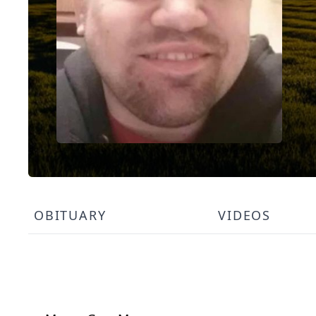
OBITUARY
VIDEOS