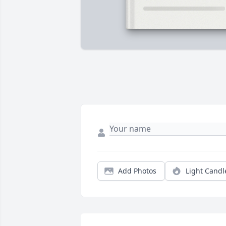
Add Photos
Light Candl