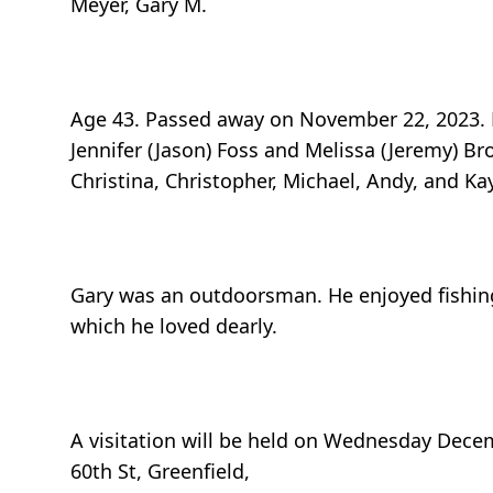
Meyer, Gary M.
Age 43. Passed away on November 22, 2023. B
Jennifer (Jason) Foss and Melissa (Jeremy) Br
Christina, Christopher, Michael, Andy, and K
Gary was an outdoorsman. He enjoyed fishing
which he loved dearly.
A visitation will be held on Wednesday Dece
60th St, Greenfield,