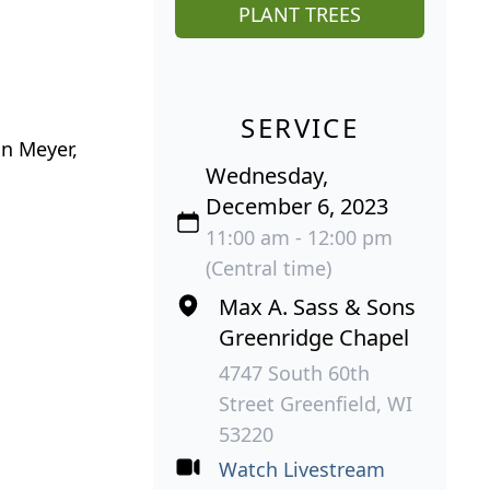
PLANT TREES
SERVICE
on Meyer,
Wednesday,
December 6, 2023
11:00 am - 12:00 pm
(Central time)
Max A. Sass & Sons
Greenridge Chapel
4747 South 60th
Street Greenfield, WI
53220
Watch Livestream