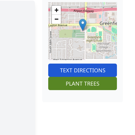
+
−
TEXT DIRECTIONS
PLANT TREES