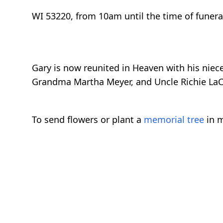
WI 53220, from 10am until the time of funera
Gary is now reunited in Heaven with his nie
Grandma Martha Meyer, and Uncle Richie LaC
To send flowers or plant a
memorial tree
in m