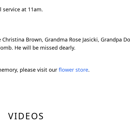
l service at 11am.
ce Christina Brown, Grandma Rose Jasicki, Grandpa D
omb. He will be missed dearly.
emory, please visit our
flower store
.
VIDEOS