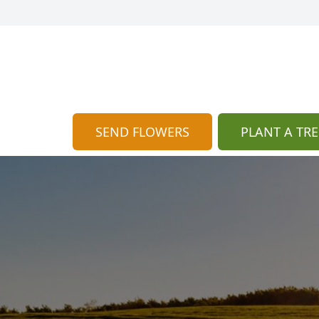
SEND FLOWERS
PLANT A TRE