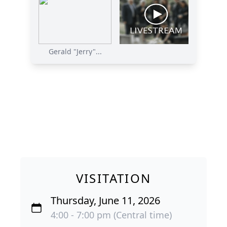
Gerald "Jerry"...
VISITATION
Thursday, June 11, 2026
4:00 - 7:00 pm (Central time)