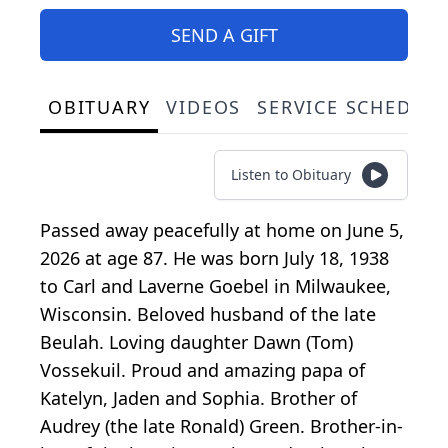
SEND A GIFT
OBITUARY
VIDEOS
SERVICE SCHEDUL
Listen to Obituary
Passed away peacefully at home on June 5,
2026 at age 87. He was born July 18, 1938
to Carl and Laverne Goebel in Milwaukee,
Wisconsin. Beloved husband of the late
Beulah. Loving daughter Dawn (Tom)
Vossekuil. Proud and amazing papa of
Katelyn, Jaden and Sophia. Brother of
Audrey (the late Ronald) Green. Brother-in-