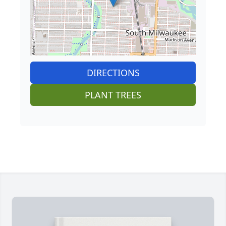
DIRECTIONS
PLANT TREES