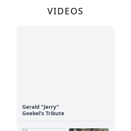
VIDEOS
Gerald "Jerry"
Goebel's Tribute