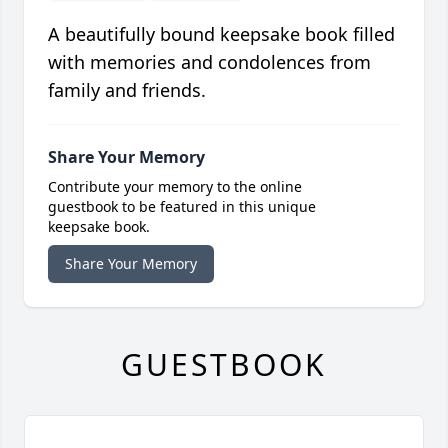
A beautifully bound keepsake book filled
with memories and condolences from
family and friends.
Share Your Memory
Contribute your memory to the online
guestbook to be featured in this unique
keepsake book.
Share Your Memory
GUESTBOOK