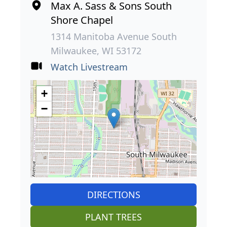
Max A. Sass & Sons South
Shore Chapel
1314 Manitoba Avenue South
Milwaukee, WI 53172
Watch Livestream
+
−
DIRECTIONS
PLANT TREES