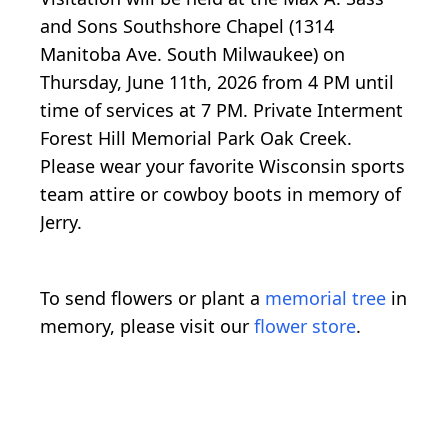
and Sons Southshore Chapel (1314
Manitoba Ave. South Milwaukee) on
Thursday, June 11th, 2026 from 4 PM until
time of services at 7 PM. Private Interment
Forest Hill Memorial Park Oak Creek.
Please wear your favorite Wisconsin sports
team attire or cowboy boots in memory of
Jerry.
To send flowers or plant a
memorial tree
in
memory, please visit our
flower store
.