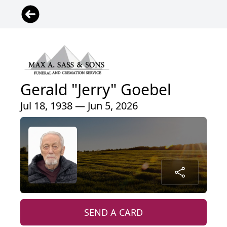
Gerald "Jerry" Goebel
Jul 18, 1938 — Jun 5, 2026
SEND A CARD