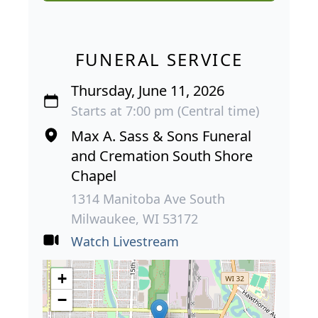
FUNERAL SERVICE
Thursday, June 11, 2026
Starts at 7:00 pm (Central time)
Max A. Sass & Sons Funeral
and Cremation South Shore
Chapel
1314 Manitoba Ave South
Milwaukee, WI 53172
Watch Livestream
+
−