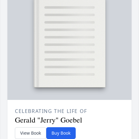
CELEBRATING THE LIFE OF
Gerald "Jerry" Goebel
View Book
Buy Book