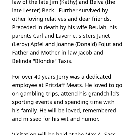
law of the late Jim (Kathy) and Belva (the
late Lester) Beck. Further survived by
other loving relatives and dear friends.
Preceded in death by his wife Beulah, his
parents Carl and Laverne, sisters Janet
(Leroy) Apfel and Joanne (Donald) Fojut and
Father and Mother-in-law Jacob and
Belinda "Blondie" Taxis.
For over 40 years Jerry was a dedicated
employee at Pritzlaff Meats. He loved to go
on gambling trips, attend his grandchild's
sporting events and spending time with
his family. He will be loved, remembered
and missed for his wit and humor.
Visitation will be held at the Max A. Sass