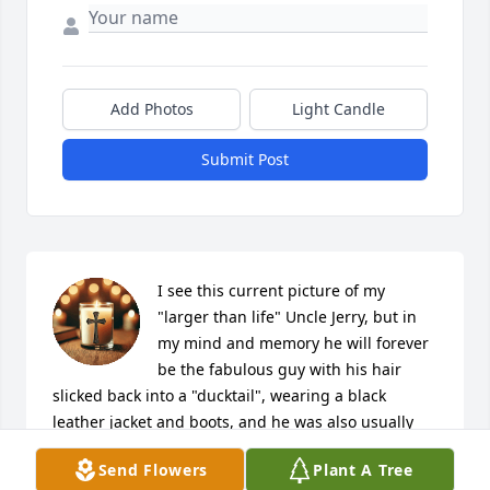
Add Photos
Light Candle
Submit Post
I see this current picture of my 
"larger than life" Uncle Jerry, but in 
my mind and memory he will forever 
be the fabulous guy with his hair 
slicked back into a "ducktail", wearing a black 
leather jacket and boots, and he was also usually 
with his best friend Dave! <3  Thank you for all the 
Send Flowers
Plant A Tree
fun memories Uncle Jerry.  It will be hard getting 