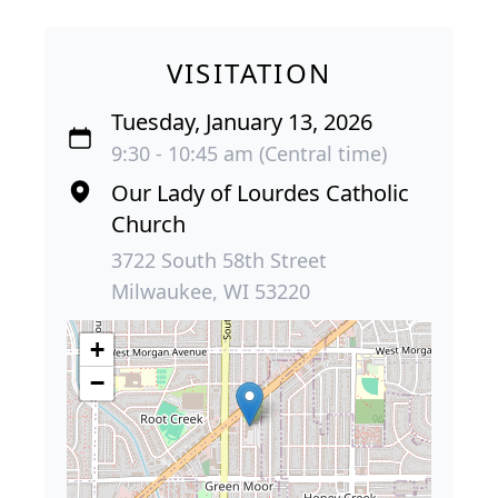
VISITATION
Tuesday, January 13, 2026
9:30 - 10:45 am (Central time)
Our Lady of Lourdes Catholic
Church
3722 South 58th Street
Milwaukee, WI 53220
+
−