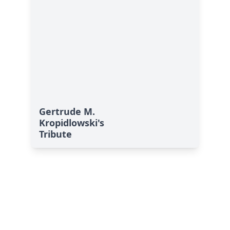
Gertrude M.
Kropidlowski's
Tribute