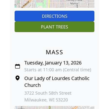
DIRECTIONS
PLANT TREES
MASS
Tuesday, January 13, 2026
Starts at 11:00 am (Central time)
Our Lady of Lourdes Catholic
Church
3722 South 58th Street
Milwaukee, WI 53220