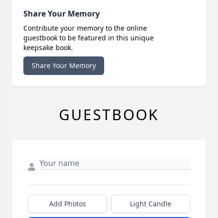
Share Your Memory
Contribute your memory to the online
guestbook to be featured in this unique
keepsake book.
Share Your Memory
GUESTBOOK
Add Photos
Light Candle