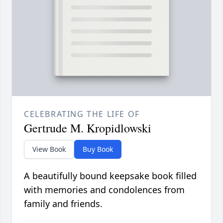
CELEBRATING THE LIFE OF
Gertrude M. Kropidlowski
View Book
Buy Book
A beautifully bound keepsake book filled
with memories and condolences from
family and friends.