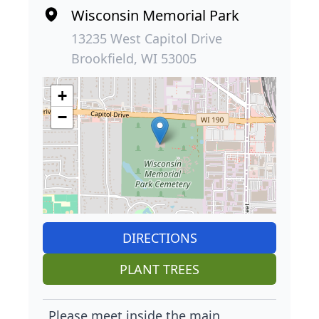
Wisconsin Memorial Park
13235 West Capitol Drive
Brookfield, WI 53005
+
−
DIRECTIONS
PLANT TREES
Please meet inside the main