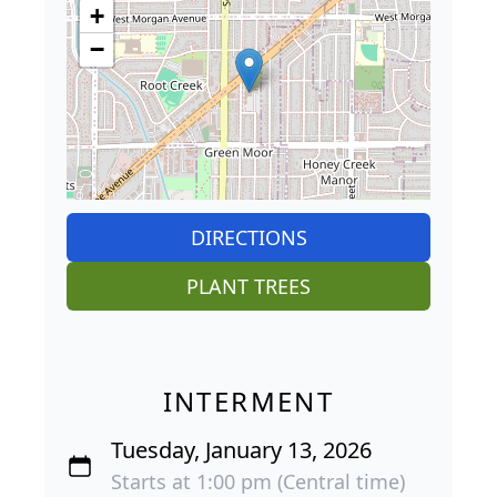
+
−
DIRECTIONS
PLANT TREES
INTERMENT
Tuesday, January 13, 2026
Starts at 1:00 pm (Central time)