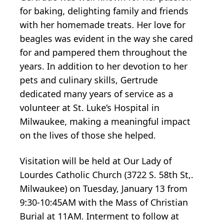
for baking, delighting family and friends
with her homemade treats. Her love for
beagles was evident in the way she cared
for and pampered them throughout the
years. In addition to her devotion to her
pets and culinary skills, Gertrude
dedicated many years of service as a
volunteer at St. Luke’s Hospital in
Milwaukee, making a meaningful impact
on the lives of those she helped.
Visitation will be held at Our Lady of
Lourdes Catholic Church (3722 S. 58th St,.
Milwaukee) on Tuesday, January 13 from
9:30-10:45AM with the Mass of Christian
Burial at 11AM. Interment to follow at