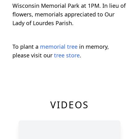
Wisconsin Memorial Park at 1PM. In lieu of
flowers, memorials appreciated to Our
Lady of Lourdes Parish.
To plant a
memorial tree
in memory,
please visit our
tree store
.
VIDEOS