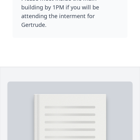
building by 1PM if you will be
attending the interment for
Gertrude.