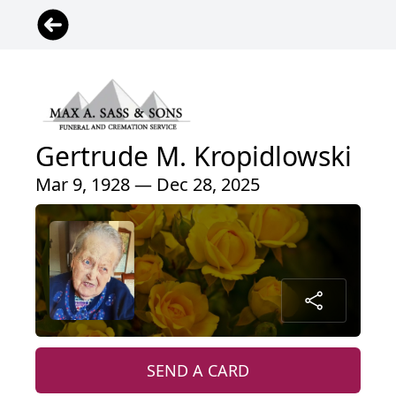
Gertrude M. Kropidlowski
Mar 9, 1928 — Dec 28, 2025
SEND A CARD