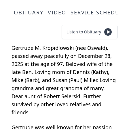
OBITUARY
VIDEO
SERVICE SCHEDULE
Listen to Obituary
Gertrude M. Kropidlowski (nee Oswald),
passed away peacefully on December 28,
2025 at the age of 97. Beloved wife of the
late Ben. Loving mom of Dennis (Kathy),
Mike (Barb), and Susan (Paul) Miller. Loving
grandma and great grandma of many.
Dear aunt of Robert Selerski. Further
survived by other loved relatives and
friends.
Gertrude was well known for her passion