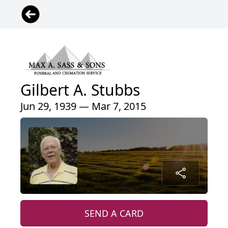
Gilbert A. Stubbs
Jun 29, 1939 — Mar 7, 2015
SEND A CARD