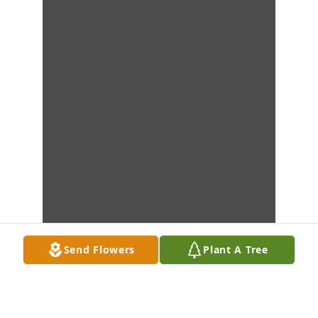
Send Flowers
Plant A Tree