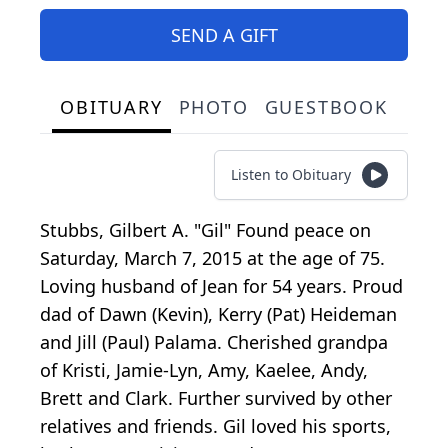
SEND A GIFT
OBITUARY
PHOTO
GUESTBOOK
Listen to Obituary
Stubbs, Gilbert A. "Gil" Found peace on
Saturday, March 7, 2015 at the age of 75.
Loving husband of Jean for 54 years. Proud
dad of Dawn (Kevin), Kerry (Pat) Heideman
and Jill (Paul) Palama. Cherished grandpa
of Kristi, Jamie-Lyn, Amy, Kaelee, Andy,
Brett and Clark. Further survived by other
relatives and friends. Gil loved his sports,