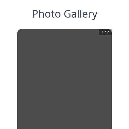
Photo Gallery
1
/
2