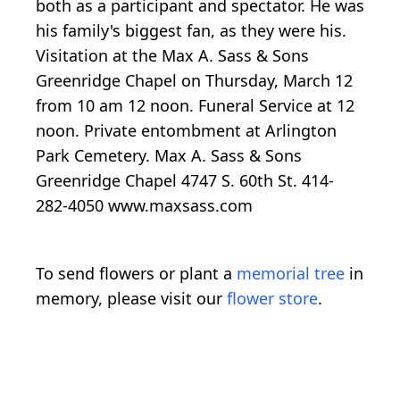
both as a participant and spectator. He was
his family's biggest fan, as they were his.
Visitation at the Max A. Sass & Sons
Greenridge Chapel on Thursday, March 12
from 10 am 12 noon. Funeral Service at 12
noon. Private entombment at Arlington
Park Cemetery. Max A. Sass & Sons
Greenridge Chapel 4747 S. 60th St. 414-
282-4050 www.maxsass.com
To send flowers or plant a
memorial tree
in
memory, please visit our
flower store
.