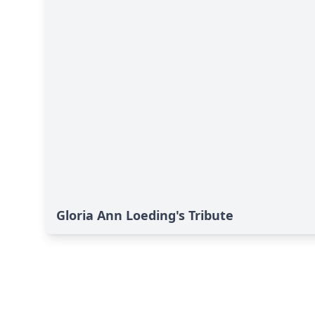
Gloria Ann Loeding's Tribute