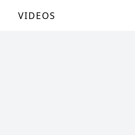
VIDEOS