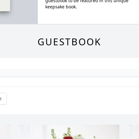
guestbook to be featured in this unique
keepsake book.
GUESTBOOK
e