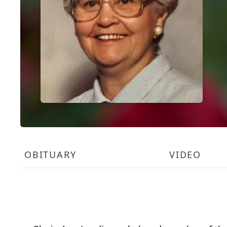
OBITUARY
VIDEO