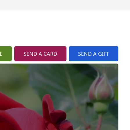
E
SEND A CARD
SEND A GIFT