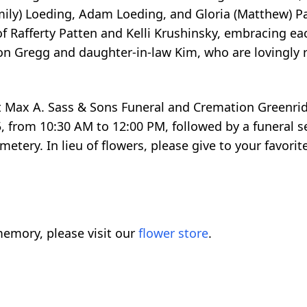
Emily) Loeding, Adam Loeding, and Gloria (Matthew) Pa
of Rafferty Patten and Kelli Krushinsky, embracing 
son Gregg and daughter-in-law Kim, who are lovingl
n at Max A. Sass & Sons Funeral and Cremation Greenri
 from 10:30 AM to 12:00 PM, followed by a funeral s
tery. In lieu of flowers, please give to your favorite
emory, please visit our
flower store
.