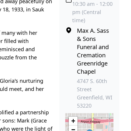
d away peacefully on
10:30 am - 12:00
 18, 1933, in Sauk
pm (Central
time)
Max A. Sass
of many with her
& Sons
 filled with
Funeral and
reminisced and
Cremation
puzzle from the
Greenridge
Chapel
Gloria's nurturing
4747 S. 60th
ould meet, and her
Street
Greenfield, WI
53220
lified a partnership
ir sons: Mark (Grace
+
 who were the light of
−