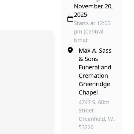
November 20,
2025
Starts at 12:00
pm (Central
time)
Max A. Sass
& Sons
Funeral and
Cremation
Greenridge
Chapel
4747 S. 60th
Street
Greenfield, WI
53220