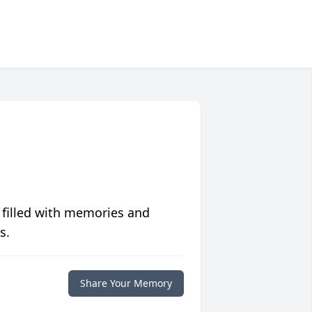
 filled with memories and
s.
Share Your Memory