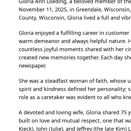
Gloria Ann Loeding, a beloved member of th
November 11, 2025, in Greendale, Wisconsin,
County, Wisconsin, Gloria lived a full and vibr
Gloria enjoyed a fulfilling career in custome
warm demeanor and always helpful nature. He
countless joyful moments shared with her cir
created new memories together. Each day she
newspaper.
She was a steadfast woman of faith, whose unw
spirit and kindness defined her personality;
role as a caretaker was evident to all who kn
A devoted and loving wife, Gloria shared 75 
built on love and mutual respect, one that wa
Kieck), John (Julie), and Jeffrey (the late Kim