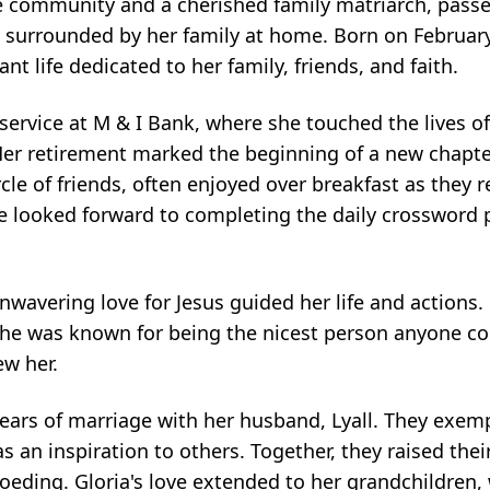
e community and a cherished family matriarch, passe
 surrounded by her family at home. Born on February
ant life dedicated to her family, friends, and faith.
r service at M & I Bank, where she touched the lives 
r retirement marked the beginning of a new chapter
cle of friends, often enjoyed over breakfast as they 
 looked forward to completing the daily crossword 
avering love for Jesus guided her life and actions. 
 she was known for being the nicest person anyone c
ew her.
years of marriage with her husband, Lyall. They exemp
s an inspiration to others. Together, they raised the
) Loeding. Gloria's love extended to her grandchildren,