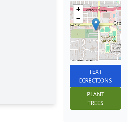
+
−
TEXT
DIRECTIONS
PLANT
TREES