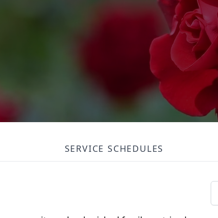
SERVICE SCHEDULES