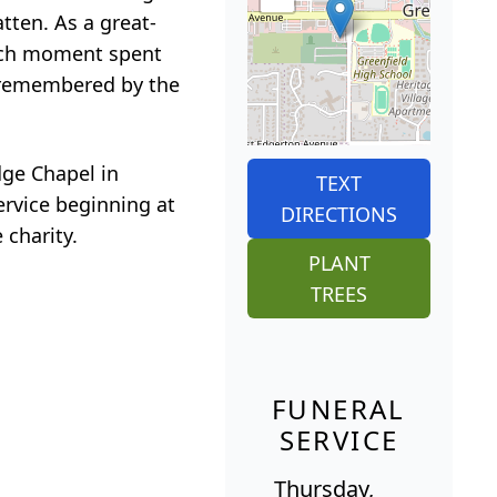
tten. As a great-
each moment spent
y remembered by the
dge Chapel in
TEXT
ervice beginning at
DIRECTIONS
 charity.
PLANT
TREES
FUNERAL
SERVICE
Thursday,