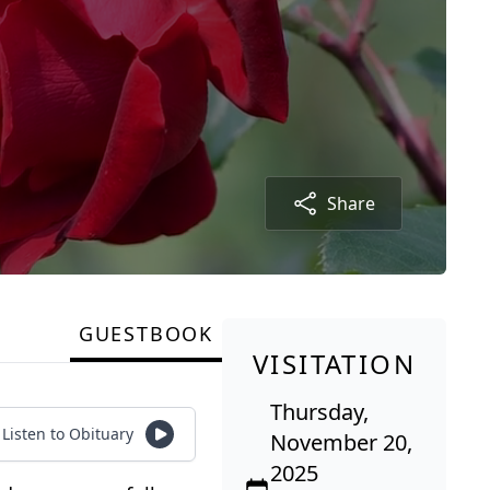
Share
GUESTBOOK
VISITATION
Thursday,
Listen to Obituary
November 20,
2025