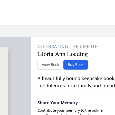
CELEBRATING THE LIFE OF
Gloria Ann Loeding
View Book
Buy Book
A beautifully bound keepsake book
condolences from family and friend
Share Your Memory
Contribute your memory to the online