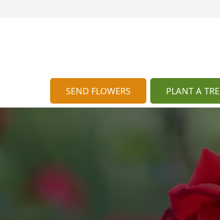
SEND FLOWERS
PLANT A TRE