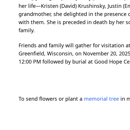
her life—Kristen (David) Krushinsky, Justin (
grandmother, she delighted in the presence 
with them. She is preceded in death by her 
family.
Friends and family will gather for visitatio
Greenfield, Wisconsin, on November 20, 2025,
12:00 PM followed by burial at Good Hope Ceme
To send flowers or plant a
memorial tree
in m