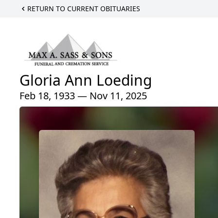
RETURN TO CURRENT OBITUARIES
Gloria Ann Loeding
Feb 18, 1933 — Nov 11, 2025