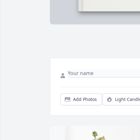
Add Photos
Light Candl