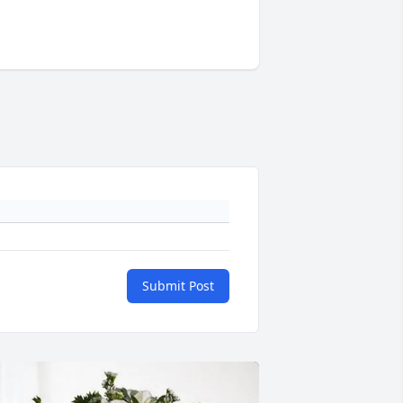
Submit Post