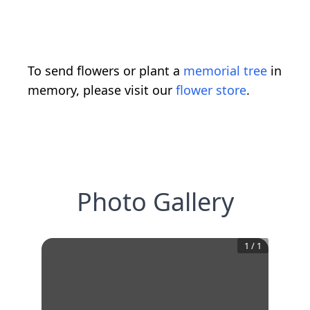
To send flowers or plant a
memorial tree
in
memory, please visit our
flower store
.
Photo Gallery
1
/
1