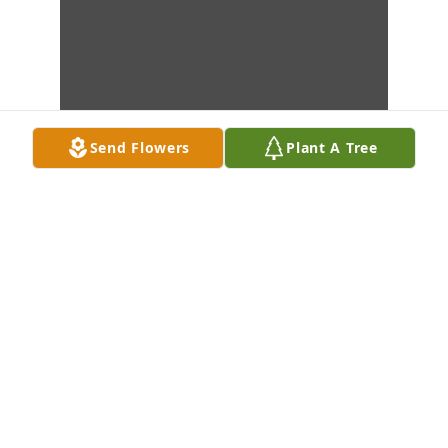
Send Flowers
Plant A Tree