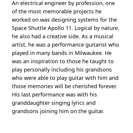
An electrical engineer by profession, one
of the most memorable projects he
worked on was designing systems for the
Space Shuttle Apollo 11. Logical by nature,
he also had a creative side. As a musical
artist, he was a performance guitarist who
played in many bands in Milwaukee. He
was an inspiration to those he taught to
play personally including his grandsons
who were able to play guitar with him and
those memories will be cherished forever.
His last performance was with his
granddaughter singing lyrics and
grandsons joining him on the guitar.