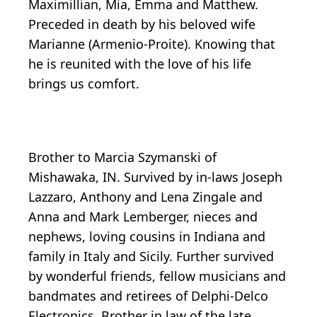
Maximillian, Mia, Emma and Matthew.
Preceded in death by his beloved wife
Marianne (Armenio-Proite). Knowing that
he is reunited with the love of his life
brings us comfort.
Brother to Marcia Szymanski of
Mishawaka, IN. Survived by in-laws Joseph
Lazzaro, Anthony and Lena Zingale and
Anna and Mark Lemberger, nieces and
nephews, loving cousins in Indiana and
family in Italy and Sicily. Further survived
by wonderful friends, fellow musicians and
bandmates and retirees of Delphi-Delco
Electronics. Brother in law of the late