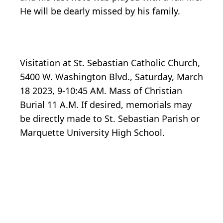
He will be dearly missed by his family.
Visitation at St. Sebastian Catholic Church,
5400 W. Washington Blvd., Saturday, March
18 2023, 9-10:45 AM. Mass of Christian
Burial 11 A.M. If desired, memorials may
be directly made to St. Sebastian Parish or
Marquette University High School.