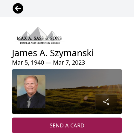
James A. Szymanski
Mar 5, 1940 — Mar 7, 2023
SEND A CARD