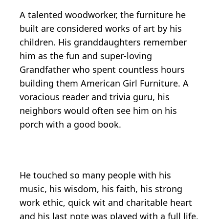
A talented woodworker, the furniture he
built are considered works of art by his
children. His granddaughters remember
him as the fun and super-loving
Grandfather who spent countless hours
building them American Girl Furniture. A
voracious reader and trivia guru, his
neighbors would often see him on his
porch with a good book.
He touched so many people with his
music, his wisdom, his faith, his strong
work ethic, quick wit and charitable heart
and his last note was played with a full life.