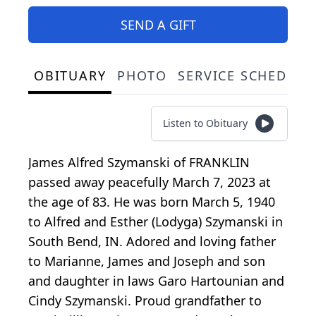
SEND A GIFT
OBITUARY
PHOTO
SERVICE SCHEDULE
Listen to Obituary
James Alfred Szymanski of FRANKLIN
passed away peacefully March 7, 2023 at
the age of 83. He was born March 5, 1940
to Alfred and Esther (Lodyga) Szymanski in
South Bend, IN. Adored and loving father
to Marianne, James and Joseph and son
and daughter in laws Garo Hartounian and
Cindy Szymanski. Proud grandfather to