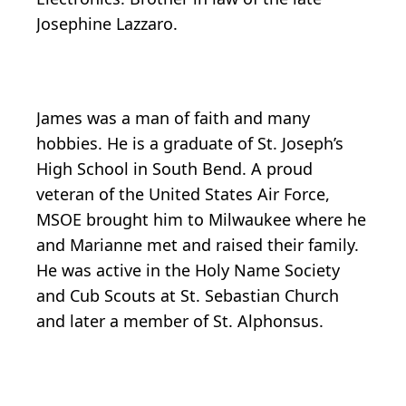
Josephine Lazzaro.
James was a man of faith and many
hobbies. He is a graduate of St. Joseph’s
High School in South Bend. A proud
veteran of the United States Air Force,
MSOE brought him to Milwaukee where he
and Marianne met and raised their family.
He was active in the Holy Name Society
and Cub Scouts at St. Sebastian Church
and later a member of St. Alphonsus.