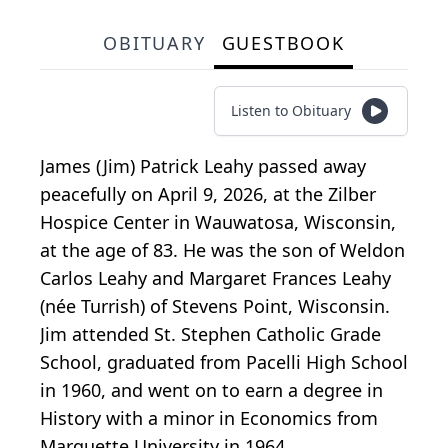
OBITUARY
GUESTBOOK
Listen to Obituary
James (Jim) Patrick Leahy passed away
peacefully on April 9, 2026, at the Zilber
Hospice Center in Wauwatosa, Wisconsin,
at the age of 83. He was the son of Weldon
Carlos Leahy and Margaret Frances Leahy
(née Turrish) of Stevens Point, Wisconsin.
Jim attended St. Stephen Catholic Grade
School, graduated from Pacelli High School
in 1960, and went on to earn a degree in
History with a minor in Economics from
Marquette University in 1964.