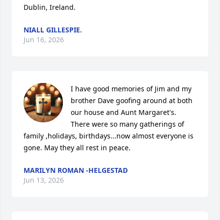
Dublin, Ireland.
NIALL GILLESPIE.
Jun 16, 2026
I have good memories of Jim and my 
brother Dave goofing around at both 
our house and Aunt Margaret's. 
There were so many gatherings of 
family ,holidays, birthdays...now almost everyone is 
gone. May they all rest in peace.
MARILYN ROMAN -HELGESTAD
Jun 13, 2026