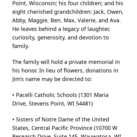
Point, Wisconsin; his four children; and his
eight cherished grandchildren: Jack, Owen,
Abby, Maggie, Ben, Max, Valerie, and Ava.
He leaves behind a legacy of laughter,
curiosity, generosity, and devotion to
family.
The family will hold a private memorial in
his honor. In lieu of flowers, donations in
Jim’s name may be directed to:
• Pacelli Catholic Schools (1301 Maria
Drive, Stevens Point, WI 54481)
• Sisters of Notre Dame of the United
States, Central Pacific Province (10700 W
Research Drive, Suite 145, Wauwatosa, WI