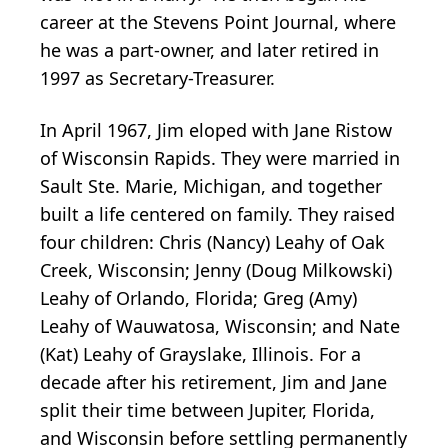
career at the Stevens Point Journal, where
he was a part-owner, and later retired in
1997 as Secretary-Treasurer.
In April 1967, Jim eloped with Jane Ristow
of Wisconsin Rapids. They were married in
Sault Ste. Marie, Michigan, and together
built a life centered on family. They raised
four children: Chris (Nancy) Leahy of Oak
Creek, Wisconsin; Jenny (Doug Milkowski)
Leahy of Orlando, Florida; Greg (Amy)
Leahy of Wauwatosa, Wisconsin; and Nate
(Kat) Leahy of Grayslake, Illinois. For a
decade after his retirement, Jim and Jane
split their time between Jupiter, Florida,
and Wisconsin before settling permanently