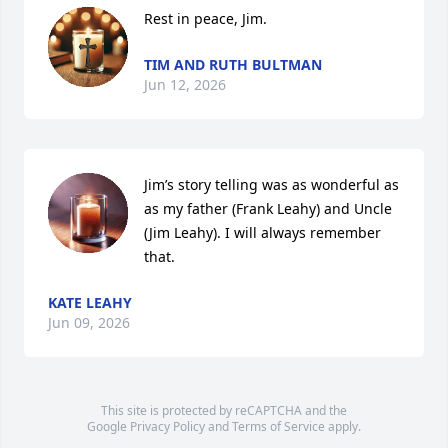
Rest in peace, Jim.
TIM AND RUTH BULTMAN
Jun 12, 2026
Jim’s story telling was as wonderful as 
as my father (Frank Leahy) and Uncle 
(Jim Leahy). I will always remember 
that.
KATE LEAHY
Jun 09, 2026
This site is protected by reCAPTCHA and the
Google
Privacy Policy
and
Terms of Service
apply.