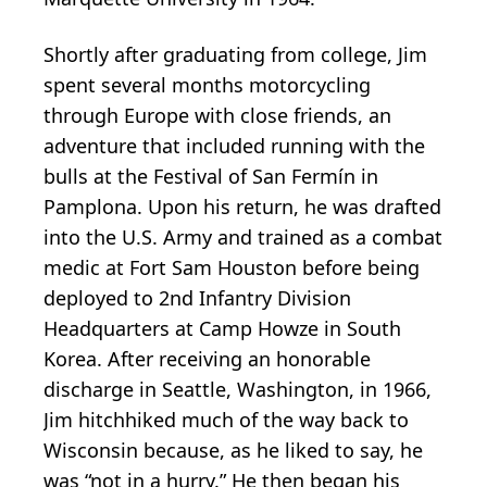
Shortly after graduating from college, Jim
spent several months motorcycling
through Europe with close friends, an
adventure that included running with the
bulls at the Festival of San Fermín in
Pamplona. Upon his return, he was drafted
into the U.S. Army and trained as a combat
medic at Fort Sam Houston before being
deployed to 2nd Infantry Division
Headquarters at Camp Howze in South
Korea. After receiving an honorable
discharge in Seattle, Washington, in 1966,
Jim hitchhiked much of the way back to
Wisconsin because, as he liked to say, he
was “not in a hurry.” He then began his