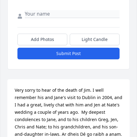
Add Photos
Light Candle
Submit Post
Very sorry to hear of the death of Jim. I well 
remember his and Jane's visit to Dublin in 2004, and 
I had a great, lively chat with him and Jen at Nate's 
wedding a couple of years ago.  My deepest 
condolences to Jane, and to his children Greg, Jen, 
Chris and Nate; to his grandchildren, and his son-
and-daughter in-laws. Ar dheis Dé go raibh a anam.
