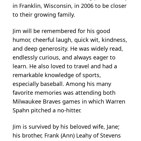
in Franklin, Wisconsin, in 2006 to be closer
to their growing family.
Jim will be remembered for his good
humor, cheerful laugh, quick wit, kindness,
and deep generosity. He was widely read,
endlessly curious, and always eager to
learn. He also loved to travel and had a
remarkable knowledge of sports,
especially baseball. Among his many
favorite memories was attending both
Milwaukee Braves games in which Warren
Spahn pitched a no-hitter.
Jim is survived by his beloved wife, Jane;
his brother, Frank (Ann) Leahy of Stevens