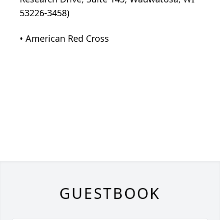
53226-3458)
• American Red Cross
GUESTBOOK