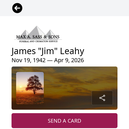
James "Jim" Leahy
Nov 19, 1942 — Apr 9, 2026
SEND A CARD