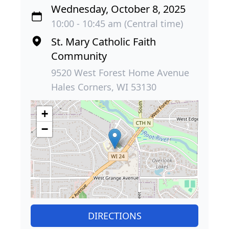
Wednesday, October 8, 2025
10:00 - 10:45 am (Central time)
St. Mary Catholic Faith
Community
9520 West Forest Home Avenue
Hales Corners, WI 53130
+
−
DIRECTIONS