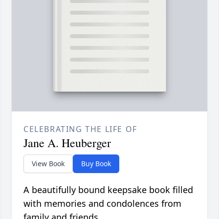
CELEBRATING THE LIFE OF
Jane A. Heuberger
View Book
Buy Book
A beautifully bound keepsake book filled
with memories and condolences from
family and friends.