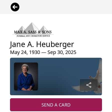
Jane A. Heuberger
May 24, 1930 — Sep 30, 2025
SEND A CARD