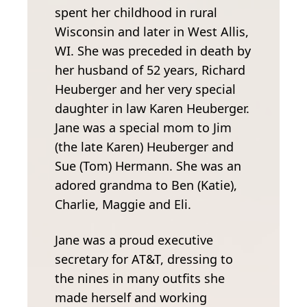
spent her childhood in rural
Wisconsin and later in West Allis,
WI. She was preceded in death by
her husband of 52 years, Richard
Heuberger and her very special
daughter in law Karen Heuberger.
Jane was a special mom to Jim
(the late Karen) Heuberger and
Sue (Tom) Hermann. She was an
adored grandma to Ben (Katie),
Charlie, Maggie and Eli.
Jane was a proud executive
secretary for AT&T, dressing to
the nines in many outfits she
made herself and working