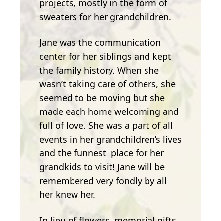
projects, mostly in the form of
sweaters for her grandchildren.
Jane was the communication
center for her siblings and kept
the family history. When she
wasn’t taking care of others, she
seemed to be moving but she
made each home welcoming and
full of love. She was a part of all
events in her grandchildren’s lives
and the funnest place for her
grandkids to visit! Jane will be
remembered very fondly by all
her knew her.
In lieu of flowers, memorial gifts