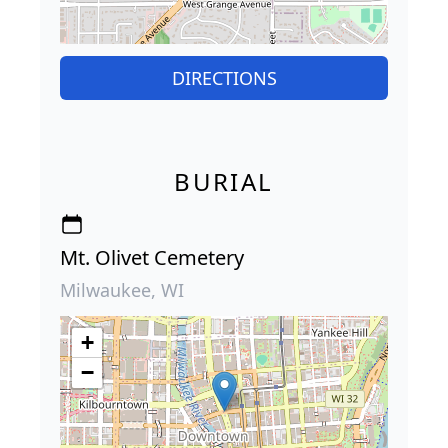
DIRECTIONS
BURIAL
Mt. Olivet Cemetery
Milwaukee, WI
+
−