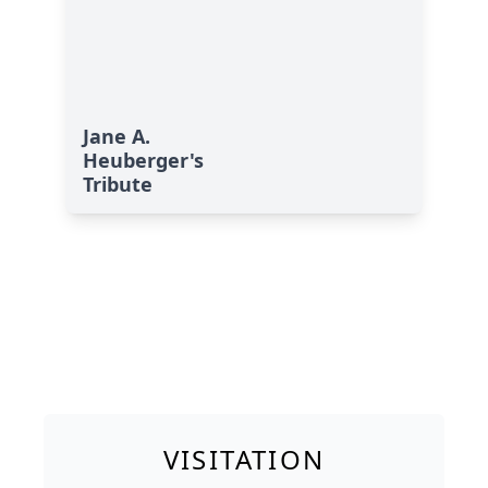
Jane A.
Heuberger's
Tribute
VISITATION