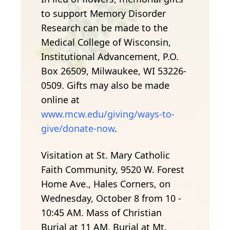
to support Memory Disorder
Research can be made to the
Medical College of Wisconsin,
Institutional Advancement, P.O.
Box 26509, Milwaukee, WI 53226-
0509. Gifts may also be made
online at
www.mcw.edu/giving/ways-to-
give/donate-now
.
Visitation at St. Mary Catholic
Faith Community, 9520 W. Forest
Home Ave., Hales Corners, on
Wednesday, October 8 from 10 -
10:45 AM. Mass of Christian
Burial at 11 AM. Burial at Mt.