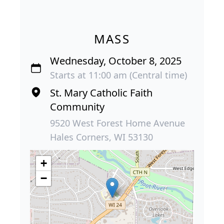
MASS
Wednesday, October 8, 2025
Starts at 11:00 am (Central time)
St. Mary Catholic Faith
Community
9520 West Forest Home Avenue
Hales Corners, WI 53130
+
−