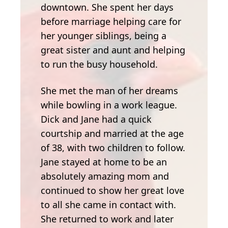
downtown. She spent her days
before marriage helping care for
her younger siblings, being a
great sister and aunt and helping
to run the busy household.
She met the man of her dreams
while bowling in a work league.
Dick and Jane had a quick
courtship and married at the age
of 38, with two children to follow.
Jane stayed at home to be an
absolutely amazing mom and
continued to show her great love
to all she came in contact with.
She returned to work and later