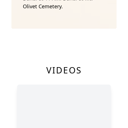
Olivet Cemetery.
VIDEOS