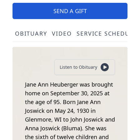
SEND A GIFT
OBITUARY
VIDEO
SERVICE SCHEDULE
Listen to Obituary
Jane Ann Heuberger was brought
home on September 30, 2025 at
the age of 95. Born Jane Ann
Joswick on May 24, 1930 in
Glenmore, WI to John Joswick and
Anna Joswick (Bluma). She was
the sixth of twelve children and