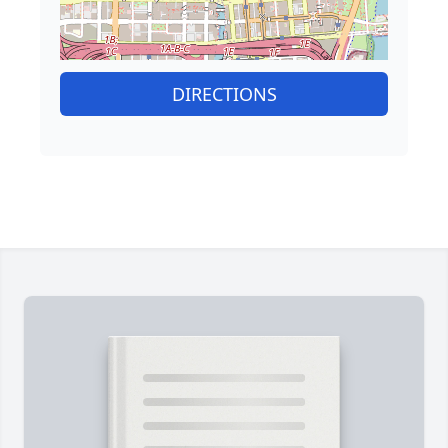
DIRECTIONS