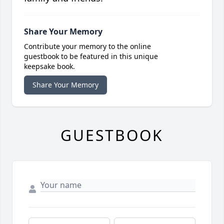
Share Your Memory
Contribute your memory to the online
guestbook to be featured in this unique
keepsake book.
Share Your Memory
GUESTBOOK