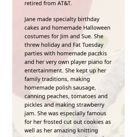
retired from AT&T.
Jane made specialty birthday
cakes and homemade Halloween
costumes for Jim and Sue. She
threw holiday and Fat Tuesday
parties with homemade paczkis
and her very own player piano for
entertainment. She kept up her
family traditions, making
homemade polish sausage,
canning peaches, tomatoes and
pickles and making strawberry
jam. She was especially famous
for her frosted cut out cookies as
well as her amazing knitting