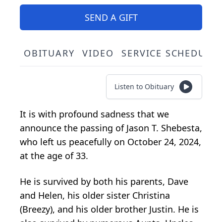
SEND A GIFT
OBITUARY
VIDEO
SERVICE SCHEDULE
Listen to Obituary
It is with profound sadness that we
announce the passing of Jason T. Shebesta,
who left us peacefully on October 24, 2024,
at the age of 33.
He is survived by both his parents, Dave
and Helen, his older sister Christina
(Breezy), and his older brother Justin. He is