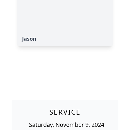
Jason
SERVICE
Saturday, November 9, 2024