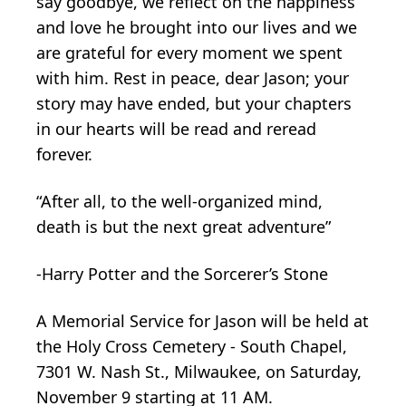
say goodbye, we reflect on the happiness
and love he brought into our lives and we
are grateful for every moment we spent
with him. Rest in peace, dear Jason; your
story may have ended, but your chapters
in our hearts will be read and reread
forever.
“After all, to the well-organized mind,
death is but the next great adventure”
-Harry Potter and the Sorcerer’s Stone
A Memorial Service for Jason will be held at
the Holy Cross Cemetery - South Chapel,
7301 W. Nash St., Milwaukee, on Saturday,
November 9 starting at 11 AM.