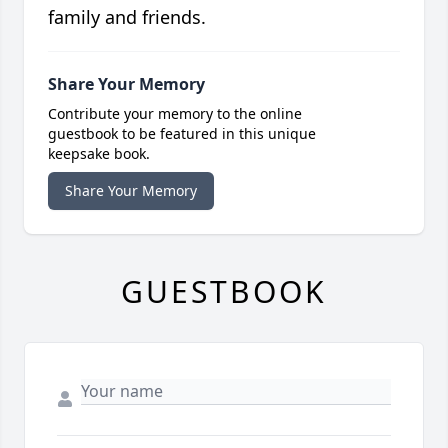
family and friends.
Share Your Memory
Contribute your memory to the online
guestbook to be featured in this unique
keepsake book.
Share Your Memory
GUESTBOOK