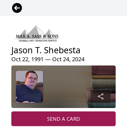
Jason T. Shebesta
Oct 22, 1991 — Oct 24, 2024
SEND A CARD