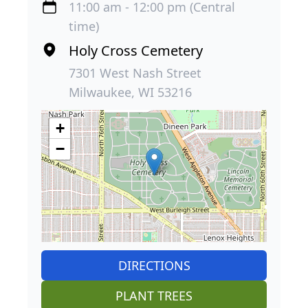
11:00 am - 12:00 pm (Central
time)
Holy Cross Cemetery
7301 West Nash Street
Milwaukee, WI 53216
+
−
DIRECTIONS
PLANT TREES