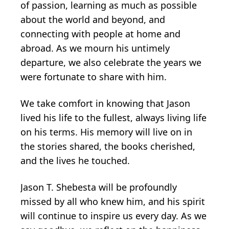
of passion, learning as much as possible
about the world and beyond, and
connecting with people at home and
abroad. As we mourn his untimely
departure, we also celebrate the years we
were fortunate to share with him.
We take comfort in knowing that Jason
lived his life to the fullest, always living life
on his terms. His memory will live on in
the stories shared, the books cherished,
and the lives he touched.
Jason T. Shebesta will be profoundly
missed by all who knew him, and his spirit
will continue to inspire us every day. As we