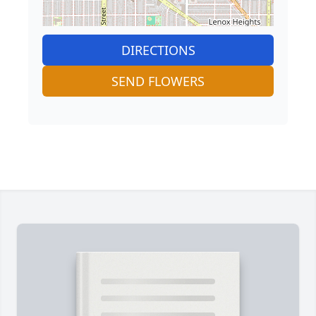
DIRECTIONS
SEND FLOWERS