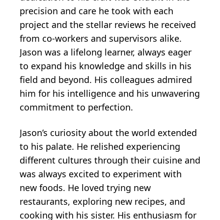
precision and care he took with each
project and the stellar reviews he received
from co-workers and supervisors alike.
Jason was a lifelong learner, always eager
to expand his knowledge and skills in his
field and beyond. His colleagues admired
him for his intelligence and his unwavering
commitment to perfection.
Jason’s curiosity about the world extended
to his palate. He relished experiencing
different cultures through their cuisine and
was always excited to experiment with
new foods. He loved trying new
restaurants, exploring new recipes, and
cooking with his sister. His enthusiasm for