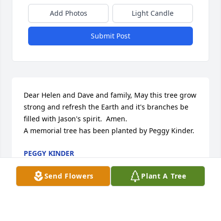
Add Photos
Light Candle
Submit Post
Dear Helen and Dave and family, May this tree grow 
strong and refresh the Earth and it's branches be 
filled with Jason's spirit.  Amen.

A memorial tree has been planted by Peggy Kinder.
PEGGY KINDER
Nov 04, 2024
Send Flowers
Plant A Tree
Our deepest sympathies! A peaceful palm for a life 