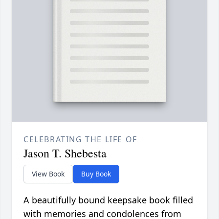
CELEBRATING THE LIFE OF
Jason T. Shebesta
View Book
Buy Book
A beautifully bound keepsake book filled
with memories and condolences from