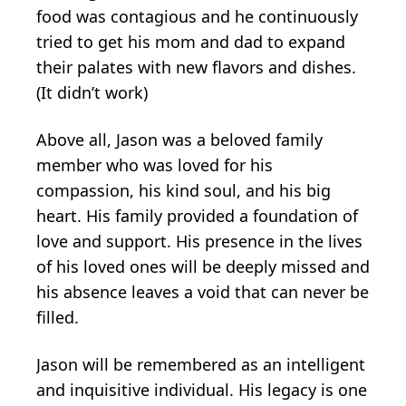
food was contagious and he continuously
tried to get his mom and dad to expand
their palates with new flavors and dishes.
(It didn’t work)
Above all, Jason was a beloved family
member who was loved for his
compassion, his kind soul, and his big
heart. His family provided a foundation of
love and support. His presence in the lives
of his loved ones will be deeply missed and
his absence leaves a void that can never be
filled.
Jason will be remembered as an intelligent
and inquisitive individual. His legacy is one