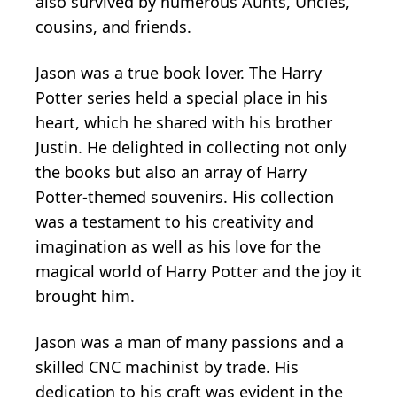
also survived by numerous Aunts, Uncles,
cousins, and friends.
Jason was a true book lover. The Harry
Potter series held a special place in his
heart, which he shared with his brother
Justin. He delighted in collecting not only
the books but also an array of Harry
Potter-themed souvenirs. His collection
was a testament to his creativity and
imagination as well as his love for the
magical world of Harry Potter and the joy it
brought him.
Jason was a man of many passions and a
skilled CNC machinist by trade. His
dedication to his craft was evident in the