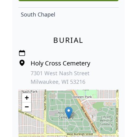
South Chapel
BURIAL
Holy Cross Cemetery
7301 West Nash Street
Milwaukee, WI 53216
+
−