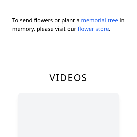
To send flowers or plant a
memorial tree
in
memory, please visit our
flower store
.
VIDEOS