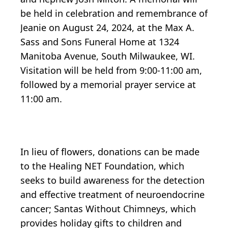
be held in celebration and remembrance of
Jeanie on August 24, 2024, at the Max A.
Sass and Sons Funeral Home at 1324
Manitoba Avenue, South Milwaukee, WI.
Visitation will be held from 9:00-11:00 am,
followed by a memorial prayer service at
11:00 am.
In lieu of flowers, donations can be made
to the Healing NET Foundation, which
seeks to build awareness for the detection
and effective treatment of neuroendocrine
cancer; Santas Without Chimneys, which
provides holiday gifts to children and