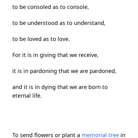
to be consoled as to console,
to be understood as to understand,
to be loved as to love.
For it is in giving that we receive,
it is in pardoning that we are pardoned,
and it is in dying that we are born to
eternal life.
To send flowers or plant a
memorial tree
in