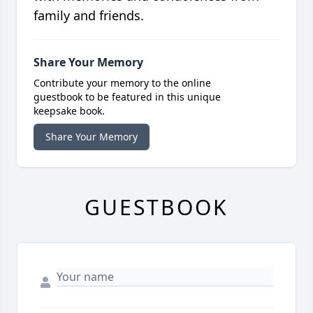
family and friends.
Share Your Memory
Contribute your memory to the online
guestbook to be featured in this unique
keepsake book.
Share Your Memory
GUESTBOOK