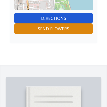
DIRECTIONS
SEND FLOWERS