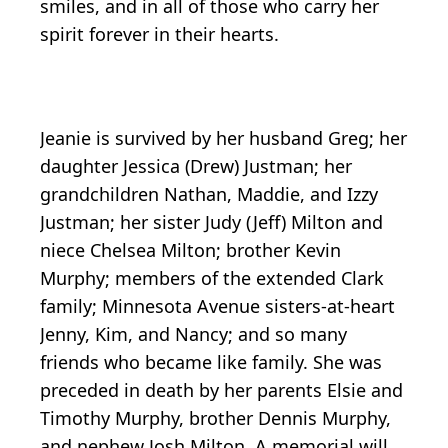
smiles, and in all of those who carry her
spirit forever in their hearts.
Jeanie is survived by her husband Greg; her
daughter Jessica (Drew) Justman; her
grandchildren Nathan, Maddie, and Izzy
Justman; her sister Judy (Jeff) Milton and
niece Chelsea Milton; brother Kevin
Murphy; members of the extended Clark
family; Minnesota Avenue sisters-at-heart
Jenny, Kim, and Nancy; and so many
friends who became like family. She was
preceded in death by her parents Elsie and
Timothy Murphy, brother Dennis Murphy,
and nephew Josh Milton. A memorial will