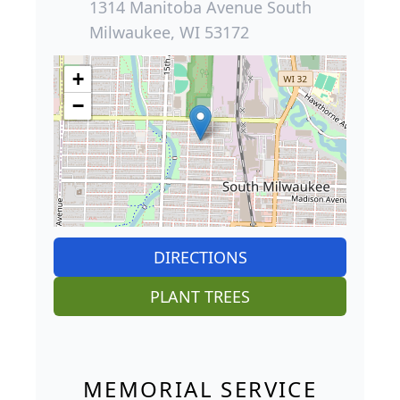
1314 Manitoba Avenue South
Milwaukee, WI 53172
+
−
DIRECTIONS
PLANT TREES
MEMORIAL SERVICE