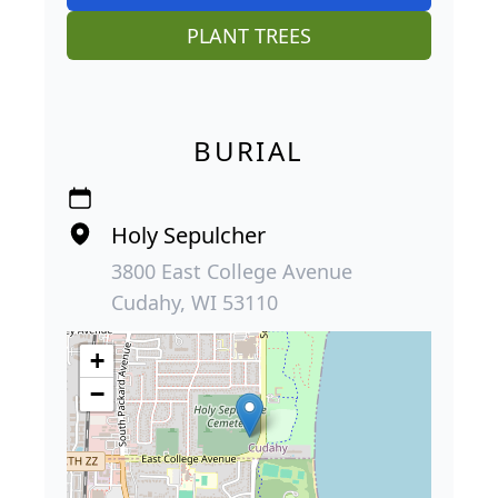
PLANT TREES
BURIAL
Holy Sepulcher
3800 East College Avenue
Cudahy, WI 53110
+
−