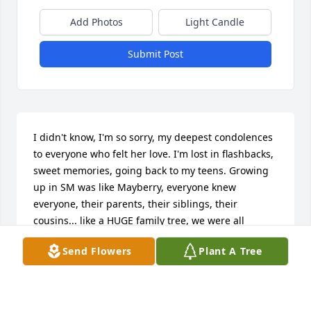
Add Photos
Light Candle
Submit Post
I didn't know, I'm so sorry, my deepest condolences 
to everyone who felt her love. I'm lost in flashbacks, 
sweet memories, going back to my teens. Growing 
up in SM was like Mayberry, everyone knew 
everyone, their parents, their siblings, their 
cousins... like a HUGE family tree, we were all 
connected in one way or another. I was lucky 
Send Flowers
Plant A Tree
enough to meet Jeanie through my sister at an early 
age, she was funny, so cute, clever, caring, so easy 
to talk to.  Each time I went back, it was always a 
thrill to bump into Jeanie and catch up.  Am so sorry 