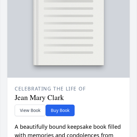
CELEBRATING THE LIFE OF
Jean Mary Clark
View Book
Buy Book
A beautifully bound keepsake book filled
with memories and condolences from