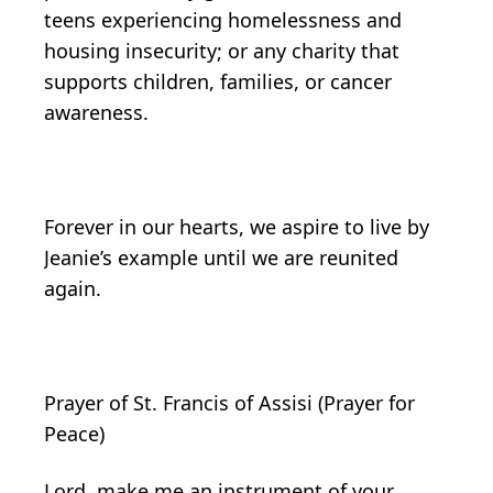
teens experiencing homelessness and
housing insecurity; or any charity that
supports children, families, or cancer
awareness.
Forever in our hearts, we aspire to live by
Jeanie’s example until we are reunited
again.
Prayer of St. Francis of Assisi (Prayer for
Peace)
Lord, make me an instrument of your