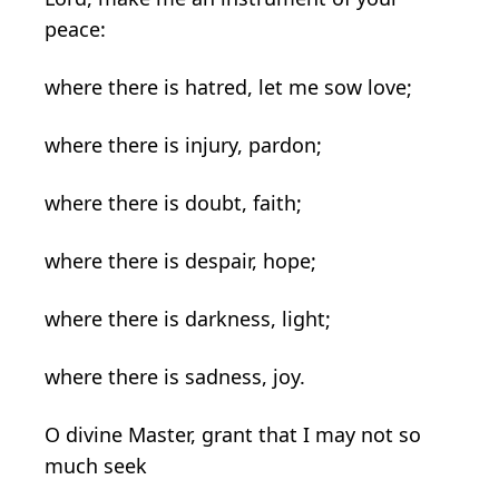
peace:
where there is hatred, let me sow love;
where there is injury, pardon;
where there is doubt, faith;
where there is despair, hope;
where there is darkness, light;
where there is sadness, joy.
O divine Master, grant that I may not so
much seek