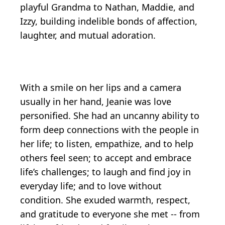
playful Grandma to Nathan, Maddie, and
Izzy, building indelible bonds of affection,
laughter, and mutual adoration.
With a smile on her lips and a camera
usually in her hand, Jeanie was love
personified. She had an uncanny ability to
form deep connections with the people in
her life; to listen, empathize, and to help
others feel seen; to accept and embrace
life’s challenges; to laugh and find joy in
everyday life; and to love without
condition. She exuded warmth, respect,
and gratitude to everyone she met -- from