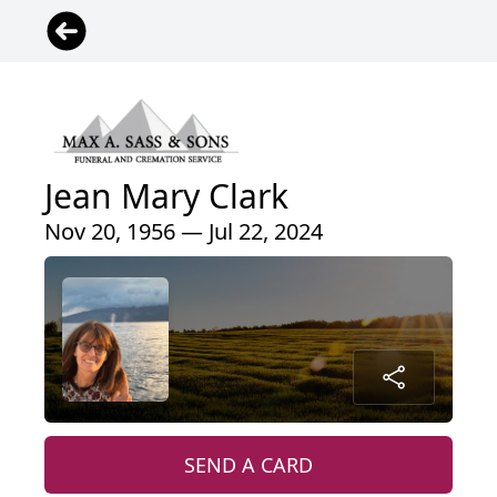
Jean Mary Clark
Nov 20, 1956 — Jul 22, 2024
SEND A CARD