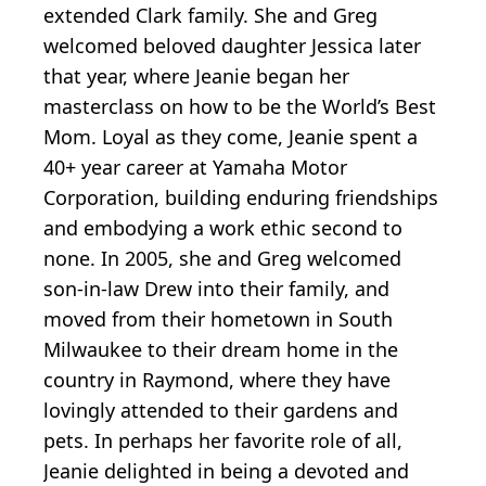
extended Clark family. She and Greg
welcomed beloved daughter Jessica later
that year, where Jeanie began her
masterclass on how to be the World’s Best
Mom. Loyal as they come, Jeanie spent a
40+ year career at Yamaha Motor
Corporation, building enduring friendships
and embodying a work ethic second to
none. In 2005, she and Greg welcomed
son-in-law Drew into their family, and
moved from their hometown in South
Milwaukee to their dream home in the
country in Raymond, where they have
lovingly attended to their gardens and
pets. In perhaps her favorite role of all,
Jeanie delighted in being a devoted and