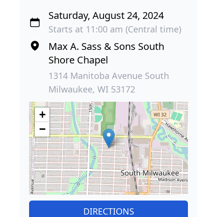
Saturday, August 24, 2024
Starts at 11:00 am (Central time)
Max A. Sass & Sons South
Shore Chapel
1314 Manitoba Avenue South
Milwaukee, WI 53172
+
−
DIRECTIONS