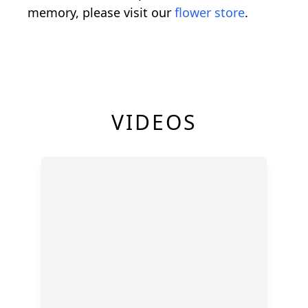
memory, please visit our
flower store
.
VIDEOS