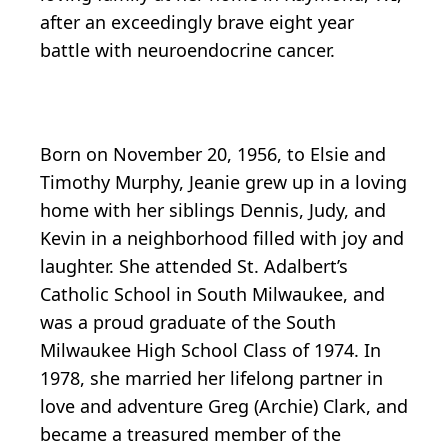
after an exceedingly brave eight year
battle with neuroendocrine cancer.
Born on November 20, 1956, to Elsie and
Timothy Murphy, Jeanie grew up in a loving
home with her siblings Dennis, Judy, and
Kevin in a neighborhood filled with joy and
laughter. She attended St. Adalbert’s
Catholic School in South Milwaukee, and
was a proud graduate of the South
Milwaukee High School Class of 1974. In
1978, she married her lifelong partner in
love and adventure Greg (Archie) Clark, and
became a treasured member of the