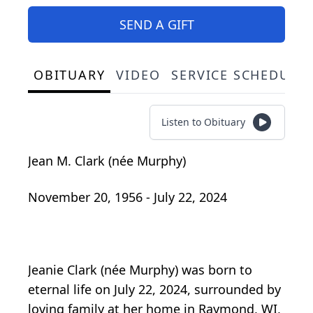
SEND A GIFT
OBITUARY
VIDEO
SERVICE SCHEDULE
Listen to Obituary
Jean M. Clark (née Murphy)
November 20, 1956 - July 22, 2024
Jeanie Clark (née Murphy) was born to
eternal life on July 22, 2024, surrounded by
loving family at her home in Raymond, WI,