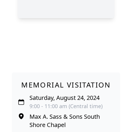
MEMORIAL VISITATION
Saturday, August 24, 2024
9:00 - 11:00 am (Central time)
Max A. Sass & Sons South
Shore Chapel