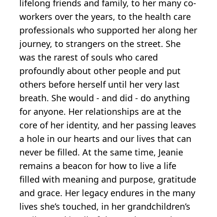
lifelong friends and family, to her many co-
workers over the years, to the health care
professionals who supported her along her
journey, to strangers on the street. She
was the rarest of souls who cared
profoundly about other people and put
others before herself until her very last
breath. She would - and did - do anything
for anyone. Her relationships are at the
core of her identity, and her passing leaves
a hole in our hearts and our lives that can
never be filled. At the same time, Jeanie
remains a beacon for how to live a life
filled with meaning and purpose, gratitude
and grace. Her legacy endures in the many
lives she’s touched, in her grandchildren’s