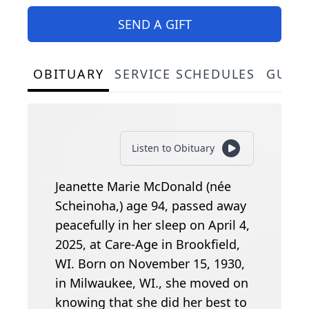
SEND A GIFT
OBITUARY
SERVICE SCHEDULES
GUES
Listen to Obituary
Jeanette Marie McDonald (née
Scheinoha,) age 94, passed away
peacefully in her sleep on April 4,
2025, at Care-Age in Brookfield,
WI. Born on November 15, 1930,
in Milwaukee, WI., she moved on
knowing that she did her best to