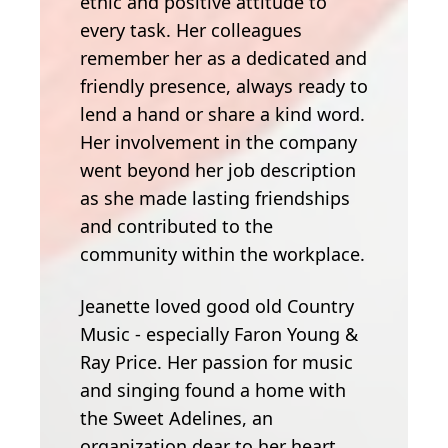
ethic and positive attitude to
every task. Her colleagues
remember her as a dedicated and
friendly presence, always ready to
lend a hand or share a kind word.
Her involvement in the company
went beyond her job description
as she made lasting friendships
and contributed to the
community within the workplace.
Jeanette loved good old Country
Music - especially Faron Young &
Ray Price. Her passion for music
and singing found a home with
the Sweet Adelines, an
organization dear to her heart.