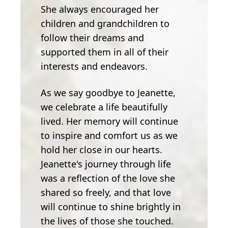
She always encouraged her
children and grandchildren to
follow their dreams and
supported them in all of their
interests and endeavors.
As we say goodbye to Jeanette,
we celebrate a life beautifully
lived. Her memory will continue
to inspire and comfort us as we
hold her close in our hearts.
Jeanette's journey through life
was a reflection of the love she
shared so freely, and that love
will continue to shine brightly in
the lives of those she touched.