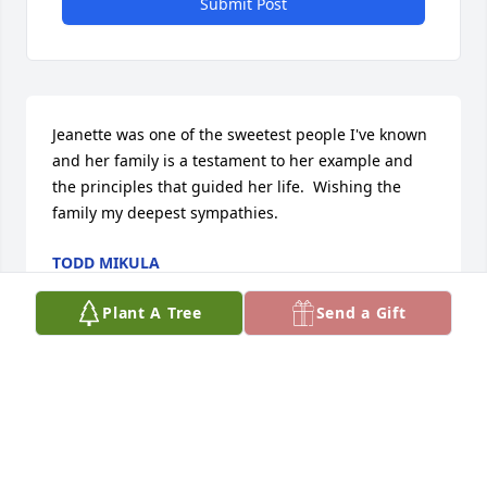
Submit Post
Jeanette was one of the sweetest people I've known 
and her family is a testament to her example and 
the principles that guided her life.  Wishing the 
family my deepest sympathies.
TODD MIKULA
Jul 07, 2025
Plant A Tree
Send a Gift