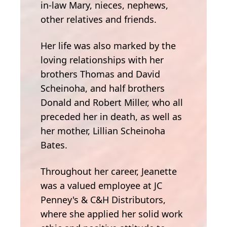
in-law Mary, nieces, nephews,
other relatives and friends.
Her life was also marked by the
loving relationships with her
brothers Thomas and David
Scheinoha, and half brothers
Donald and Robert Miller, who all
preceded her in death, as well as
her mother, Lillian Scheinoha
Bates.
Throughout her career, Jeanette
was a valued employee at JC
Penney's & C&H Distributors,
where she applied her solid work