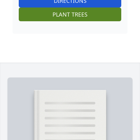
DIRECTIONS
PLANT TREES