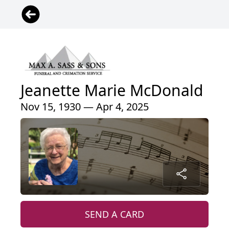
Jeanette Marie McDonald
Nov 15, 1930 — Apr 4, 2025
SEND A CARD