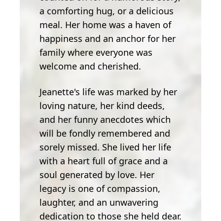
a comforting hug, or a delicious
meal. Her home was a haven of
happiness and an anchor for her
family where everyone was
welcome and cherished.
Jeanette's life was marked by her
loving nature, her kind deeds,
and her funny anecdotes which
will be fondly remembered and
sorely missed. She lived her life
with a heart full of grace and a
soul generated by love. Her
legacy is one of compassion,
laughter, and an unwavering
dedication to those she held dear.