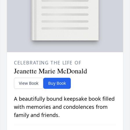
CELEBRATING THE LIFE OF
Jeanette Marie McDonald
View Book
Buy Book
A beautifully bound keepsake book filled
with memories and condolences from
family and friends.