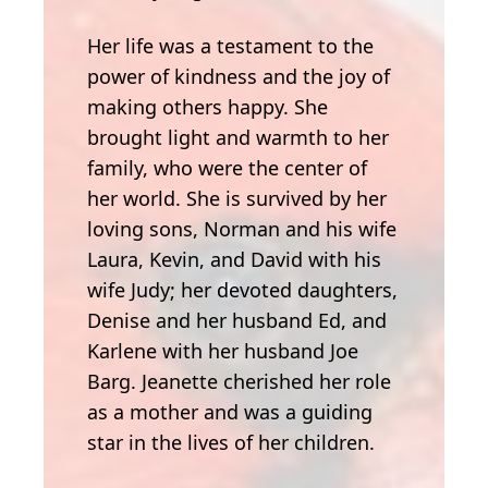
Her life was a testament to the
power of kindness and the joy of
making others happy. She
brought light and warmth to her
family, who were the center of
her world. She is survived by her
loving sons, Norman and his wife
Laura, Kevin, and David with his
wife Judy; her devoted daughters,
Denise and her husband Ed, and
Karlene with her husband Joe
Barg. Jeanette cherished her role
as a mother and was a guiding
star in the lives of her children.