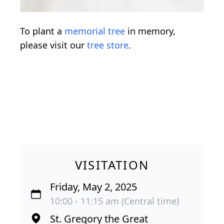
To plant a
memorial tree
in memory,
please visit our
tree store
.
VISITATION
Friday, May 2, 2025
10:00 - 11:15 am (Central time)
St. Gregory the Great