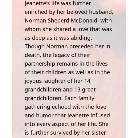
Jeanette's life was further
enriched by her beloved husband,
Norman Sheperd McDonald, with
whom she shared a love that was
as deep as it was abiding.
Though Norman preceded her in
death, the legacy of their
partnership remains in the lives
of their children as well as in the
joyous laughter of her 14
grandchildren and 13 great-
grandchildren. Each family
gathering echoed with the love
and humor that Jeanette infused
into every aspect of her life. She
is further survived by her sister-