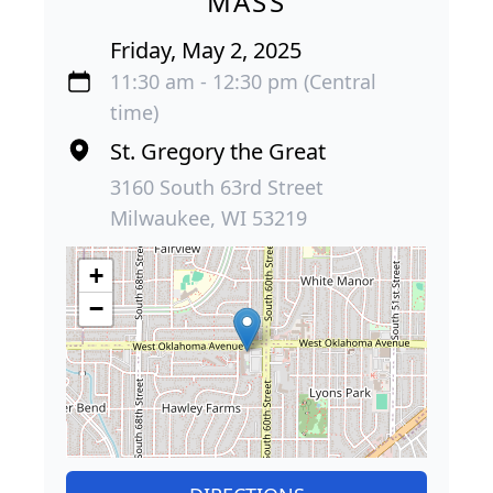
MASS
Friday, May 2, 2025
11:30 am - 12:30 pm (Central
time)
St. Gregory the Great
3160 South 63rd Street
Milwaukee, WI 53219
+
−