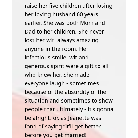
raise her five children after losing
her loving husband 60 years
earlier. She was both Mom and
Dad to her children. She never
lost her wit, always amazing
anyone in the room. Her
infectious smile, wit and
generous spirit were a gift to all
who knew her. She made
everyone laugh - sometimes
because of the absurdity of the
situation and sometimes to show
people that ultimately - it's gonna
be alright, or, as Jeanette was
fond of saying “it’ll get better
before you get married!”