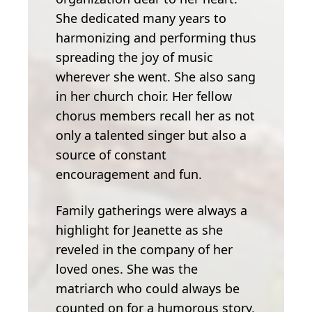
She dedicated many years to
harmonizing and performing thus
spreading the joy of music
wherever she went. She also sang
in her church choir. Her fellow
chorus members recall her as not
only a talented singer but also a
source of constant
encouragement and fun.
Family gatherings were always a
highlight for Jeanette as she
reveled in the company of her
loved ones. She was the
matriarch who could always be
counted on for a humorous story,