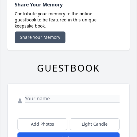
Share Your Memory
Contribute your memory to the online
guestbook to be featured in this unique
keepsake book.
Share Your Memory
GUESTBOOK
Add Photos
Light Candle