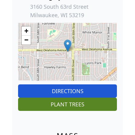
3160 South 63rd Street
Milwaukee, WI 53219
+
−
DIRECTIONS
PLANT TREES