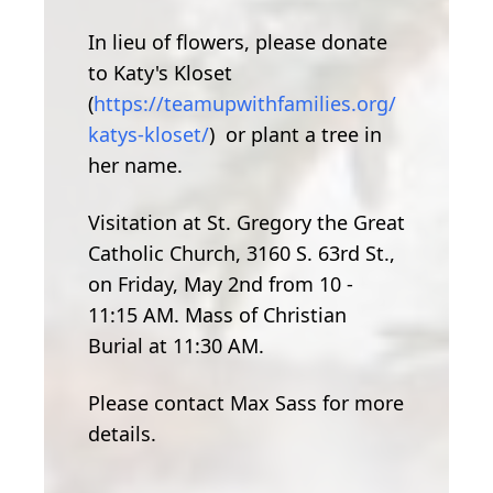
In lieu of flowers, please donate
to Katy's Kloset
(
https://teamupwithfamilies.org/
katys-kloset/
) or plant a tree in
her name.
Visitation at St. Gregory the Great
Catholic Church, 3160 S. 63rd St.,
on Friday, May 2nd from 10 -
11:15 AM. Mass of Christian
Burial at 11:30 AM.
Please contact Max Sass for more
details.