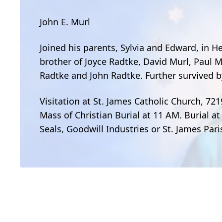
John E. Murl
Joined his parents, Sylvia and Edward, in H
brother of Joyce Radtke, David Murl, Paul M
Radtke and John Radtke. Further survived by
Visitation at St. James Catholic Church, 721
Mass of Christian Burial at 11 AM. Burial at
Seals, Goodwill Industries or St. James Par