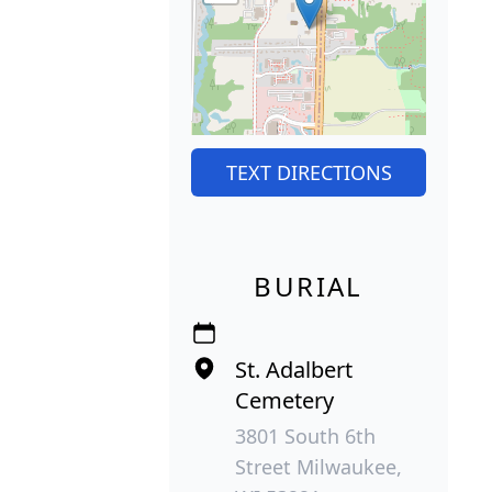
TEXT DIRECTIONS
BURIAL
St. Adalbert
Cemetery
3801 South 6th
Street Milwaukee,