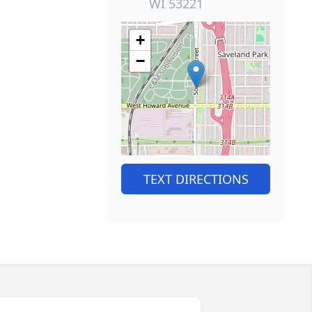
WI 53221
+
−
TEXT DIRECTIONS