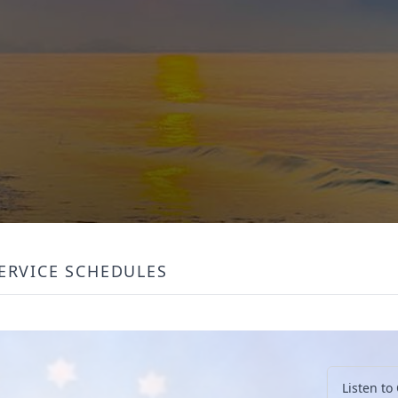
ERVICE SCHEDULES
Listen to