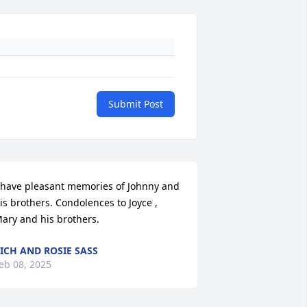
Submit Post
 have pleasant memories of Johnny and 
is brothers. Condolences to Joyce , 
ary and his brothers.
ICH AND ROSIE SASS
eb 08, 2025