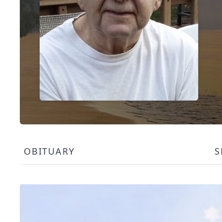
OBITUARY
S