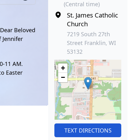
(Central time)
St. James Catholic
Church
. Dear Beloved
7219 South 27th
 Jennifer
Street Franklin, WI
53132
30-11 AM.
+
to Easter
−
TEXT DIRECTIONS