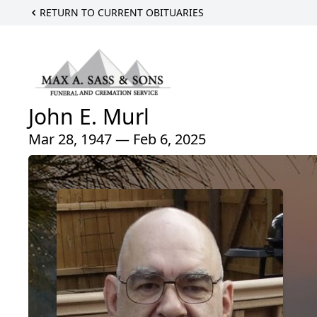
RETURN TO CURRENT OBITUARIES
John E. Murl
Mar 28, 1947 — Feb 6, 2025