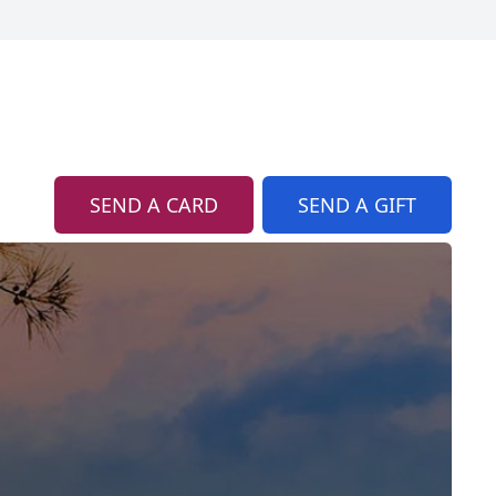
SEND A CARD
SEND A GIFT