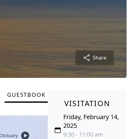
Share
GUESTBOOK
VISITATION
Friday, February 14,
2025
9:30 - 11:00 am
 Obituary