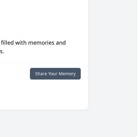
 filled with memories and
s.
Share Your Memory