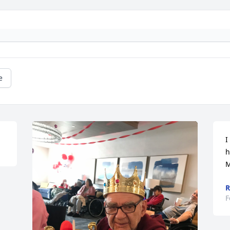
e
I
h
M
R
F