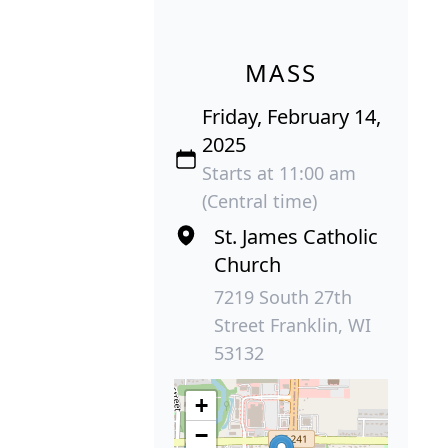
MASS
Friday, February 14,
2025
Starts at 11:00 am
(Central time)
St. James Catholic
Church
7219 South 27th
Street Franklin, WI
53132
+
−