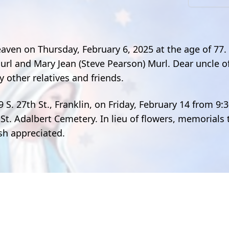
eaven on Thursday, February 6, 2025 at the age of 77
url and Mary Jean (Steve Pearson) Murl. Dear uncle of
 other relatives and friends.
9 S. 27th St., Franklin, on Friday, February 14 from 9:
 St. Adalbert Cemetery. In lieu of flowers, memorials 
ish appreciated.