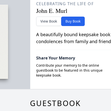
CELEBRATING THE LIFE OF
John E. Murl
View Book
Buy Book
A beautifully bound keepsake book
condolences from family and friend
Share Your Memory
Contribute your memory to the online
guestbook to be featured in this unique
keepsake book.
GUESTBOOK