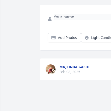
Add Photos
Light Candl
MAJLINDA GASHI
Feb 08, 2025