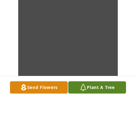
Send Flowers
Plant A Tree