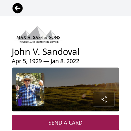
John V. Sandoval
Apr 5, 1929 — Jan 8, 2022
SEND A CARD