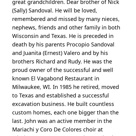
great grandchildren. Dear brother of Nick
(Sally) Sandoval. He will be loved,
remembered and missed by many nieces,
nephews, friends and other family in both
Wisconsin and Texas. He is preceded in
death by his parents Procopio Sandoval
and Juanita (Ernest) Valero and by his
brothers Richard and Rudy. He was the
proud owner of the successful and well
known El Vagabond Restaurant in
Milwaukee, WI. In 1985 he retired, moved
to Texas and established a successful
excavation business. He built countless
custom homes, each one bigger than the
last. John was an active member in the
Mariachi y Coro De Colores choir at