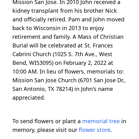
Mission San Jose. In 2010 John received a
kidney transplant from his brother Nick
and officially retired. Pam and John moved
back to Wisconsin in 2013 to enjoy
retirement and family. A Mass of Christian
Burial will be celebrated at St. Frances
Cabrini Church (1025 S. 7th Ave., West
Bend, WI53095) on February 2, 2022 at
10:00 AM. In lieu of flowers, memorials to:
Mission San Jose Church (6701 San Jose Dr.,
San Antonio, TX 78214) in John's name
appreciated.
To send flowers or plant a
memorial tree
in
memory, please visit our
flower store
.