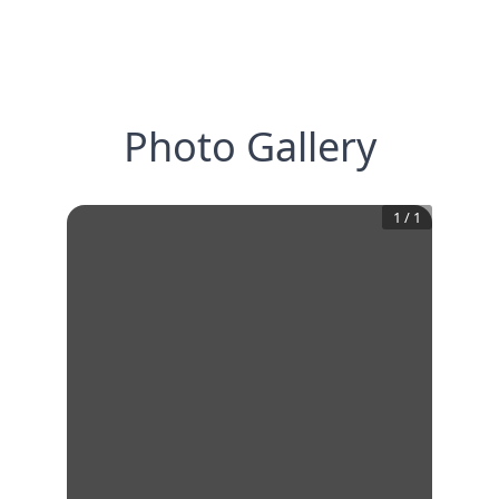
Photo Gallery
1
/
1