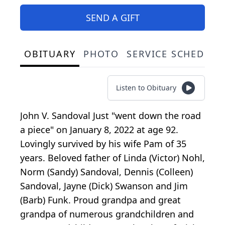
SEND A GIFT
OBITUARY
PHOTO
SERVICE SCHEDULE
Listen to Obituary
John V. Sandoval Just "went down the road
a piece" on January 8, 2022 at age 92.
Lovingly survived by his wife Pam of 35
years. Beloved father of Linda (Victor) Nohl,
Norm (Sandy) Sandoval, Dennis (Colleen)
Sandoval, Jayne (Dick) Swanson and Jim
(Barb) Funk. Proud grandpa and great
grandpa of numerous grandchildren and