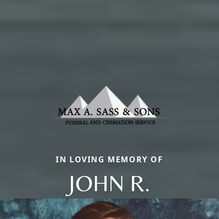
IN LOVING MEMORY OF
JOHN R.