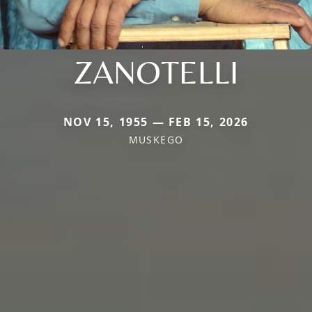
ZANOTELLI
NOV 15, 1955 — FEB 15, 2026
MUSKEGO