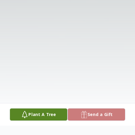
Plant A Tree
Send a Gift