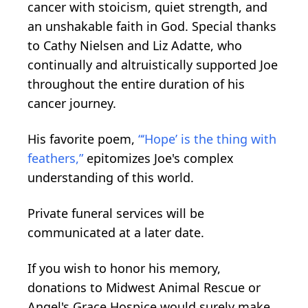
cancer with stoicism, quiet strength, and
an unshakable faith in God. Special thanks
to Cathy Nielsen and Liz Adatte, who
continually and altruistically supported Joe
throughout the entire duration of his
cancer journey.
His favorite poem,
“‘Hope’ is the thing with
feathers,”
epitomizes Joe's complex
understanding of this world.
Private funeral services will be
communicated at a later date.
If you wish to honor his memory,
donations to Midwest Animal Rescue or
Angel's Grace Hospice would surely make