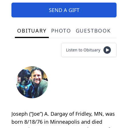
SEND A GIFT
OBITUARY
PHOTO
GUESTBOOK
Listen to Obituary
Joseph (“Joe”) A. Dargay of Fridley, MN, was
born 8/18/76 in Minneapolis and died