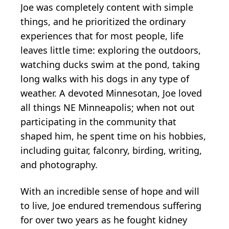
Joe was completely content with simple
things, and he prioritized the ordinary
experiences that for most people, life
leaves little time: exploring the outdoors,
watching ducks swim at the pond, taking
long walks with his dogs in any type of
weather. A devoted Minnesotan, Joe loved
all things NE Minneapolis; when not out
participating in the community that
shaped him, he spent time on his hobbies,
including guitar, falconry, birding, writing,
and photography.
With an incredible sense of hope and will
to live, Joe endured tremendous suffering
for over two years as he fought kidney