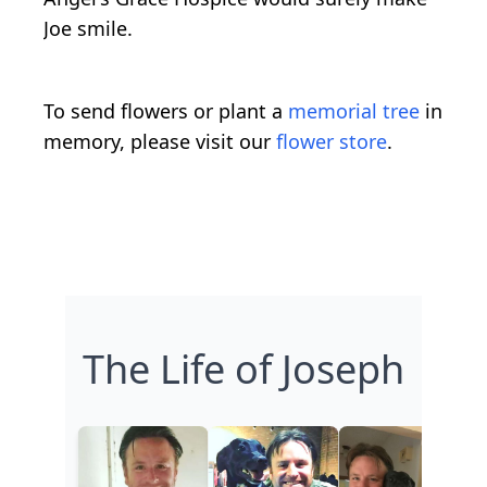
Joe smile.
To send flowers or plant a
memorial tree
in
memory, please visit our
flower store
.
The Life of Joseph