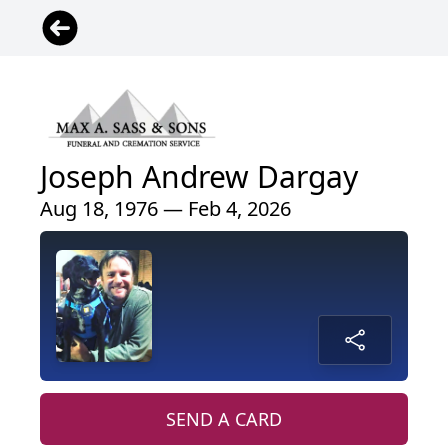
Joseph Andrew Dargay
Aug 18, 1976 — Feb 4, 2026
SEND A CARD