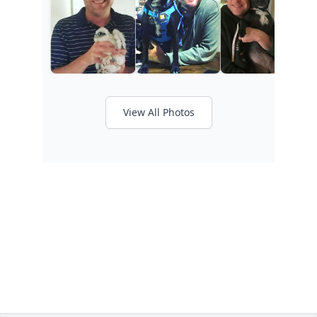
View All Photos