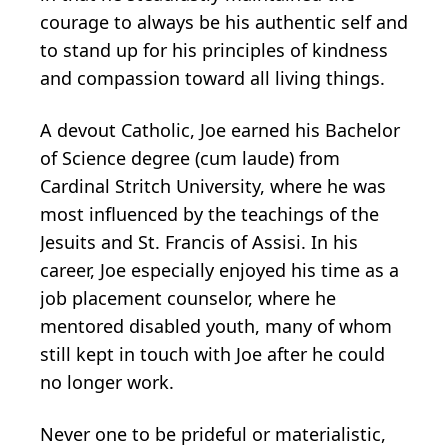
courage to always be his authentic self and
to stand up for his principles of kindness
and compassion toward all living things.
A devout Catholic, Joe earned his Bachelor
of Science degree (cum laude) from
Cardinal Stritch University, where he was
most influenced by the teachings of the
Jesuits and St. Francis of Assisi. In his
career, Joe especially enjoyed his time as a
job placement counselor, where he
mentored disabled youth, many of whom
still kept in touch with Joe after he could
no longer work.
Never one to be prideful or materialistic,