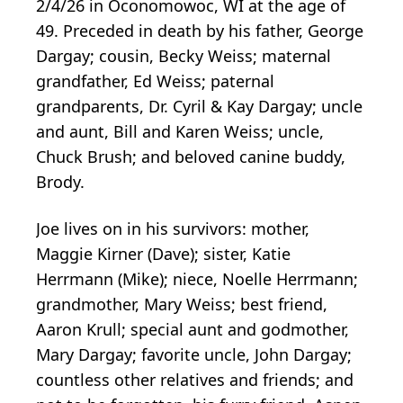
2/4/26 in Oconomowoc, WI at the age of
49. Preceded in death by his father, George
Dargay; cousin, Becky Weiss; maternal
grandfather, Ed Weiss; paternal
grandparents, Dr. Cyril & Kay Dargay; uncle
and aunt, Bill and Karen Weiss; uncle,
Chuck Brush; and beloved canine buddy,
Brody.
Joe lives on in his survivors: mother,
Maggie Kirner (Dave); sister, Katie
Herrmann (Mike); niece, Noelle Herrmann;
grandmother, Mary Weiss; best friend,
Aaron Krull; special aunt and godmother,
Mary Dargay; favorite uncle, John Dargay;
countless other relatives and friends; and