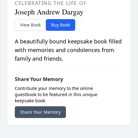
CELEBRATING THE LIFE OF
Joseph Andrew Dargay
View Book
Buy Book
A beautifully bound keepsake book filled
with memories and condolences from
family and friends.
Share Your Memory
Contribute your memory to the online
guestbook to be featured in this unique
keepsake book.
Share Your Memory