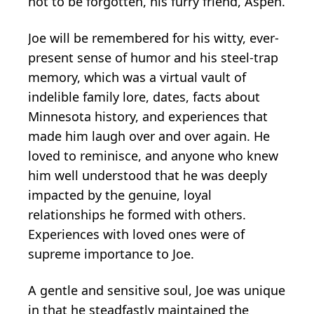
not to be forgotten, his furry friend, Aspen.
Joe will be remembered for his witty, ever-
present sense of humor and his steel-trap
memory, which was a virtual vault of
indelible family lore, dates, facts about
Minnesota history, and experiences that
made him laugh over and over again. He
loved to reminisce, and anyone who knew
him well understood that he was deeply
impacted by the genuine, loyal
relationships he formed with others.
Experiences with loved ones were of
supreme importance to Joe.
A gentle and sensitive soul, Joe was unique
in that he steadfastly maintained the