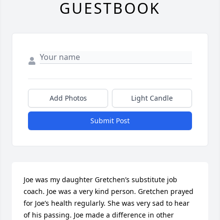
GUESTBOOK
Add Photos
Light Candle
Submit Post
Joe was my daughter Gretchen’s substitute job 
coach. Joe was a very kind person. Gretchen prayed 
for Joe’s health regularly. She was very sad to hear 
of his passing. Joe made a difference in other 