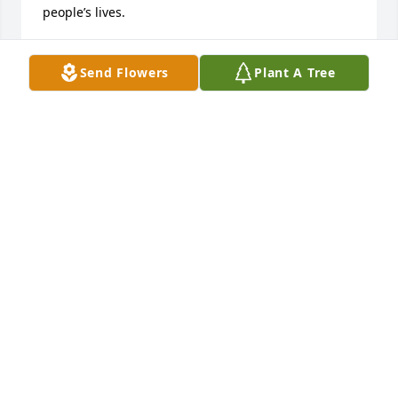
people’s lives.
BONNIE GERMANN
Feb 27, 2026
Send Flowers
Plant A Tree