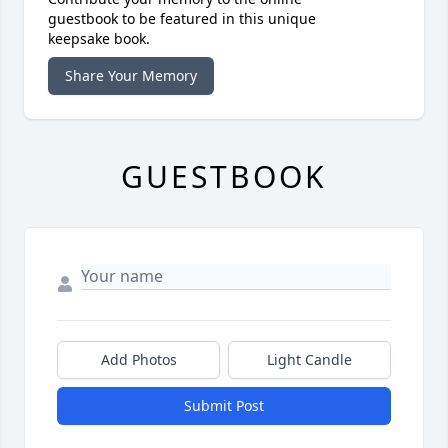
guestbook to be featured in this unique
keepsake book.
Share Your Memory
GUESTBOOK
Add Photos
Light Candle
Submit Post