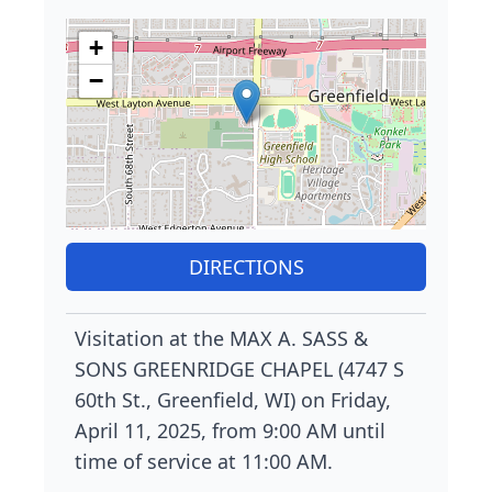
+
−
DIRECTIONS
Visitation at the MAX A. SASS &
SONS GREENRIDGE CHAPEL (4747 S
60th St., Greenfield, WI) on Friday,
April 11, 2025, from 9:00 AM until
time of service at 11:00 AM.