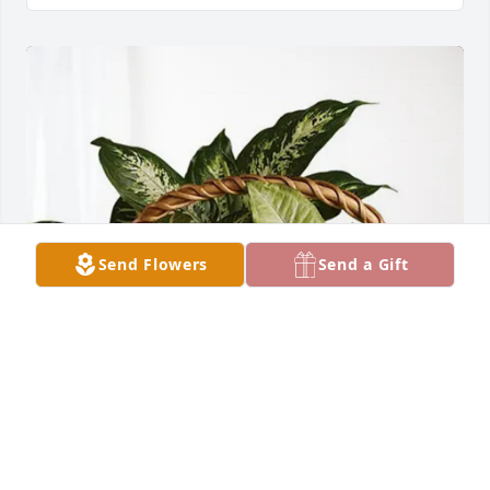
Send Flowers
Send a Gift
Cheryl & Glenn has purchased Sympathy Garden for 
Joseph Pawlak