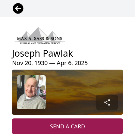
Joseph Pawlak
Nov 20, 1930 — Apr 6, 2025
SEND A CARD