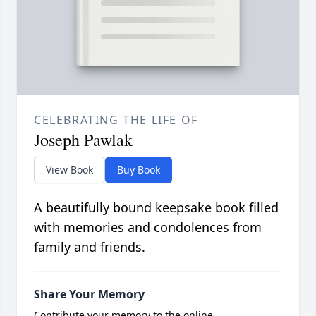
CELEBRATING THE LIFE OF
Joseph Pawlak
View Book
Buy Book
A beautifully bound keepsake book filled
with memories and condolences from
family and friends.
Share Your Memory
Contribute your memory to the online