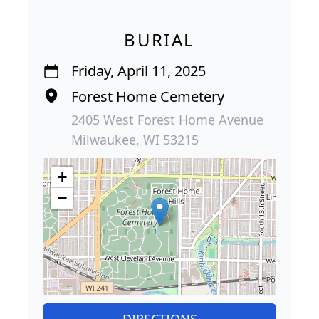
BURIAL
Friday, April 11, 2025
Forest Home Cemetery
2405 West Forest Home Avenue
Milwaukee, WI 53215
+
−
DIRECTIONS