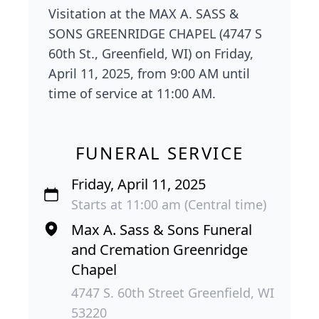
Visitation at the MAX A. SASS &
SONS GREENRIDGE CHAPEL (4747 S
60th St., Greenfield, WI) on Friday,
April 11, 2025, from 9:00 AM until
time of service at 11:00 AM.
FUNERAL SERVICE
Friday, April 11, 2025
Starts at 11:00 am (Central time)
Max A. Sass & Sons Funeral
and Cremation Greenridge
Chapel
4747 S. 60th Street Greenfield, WI
53220