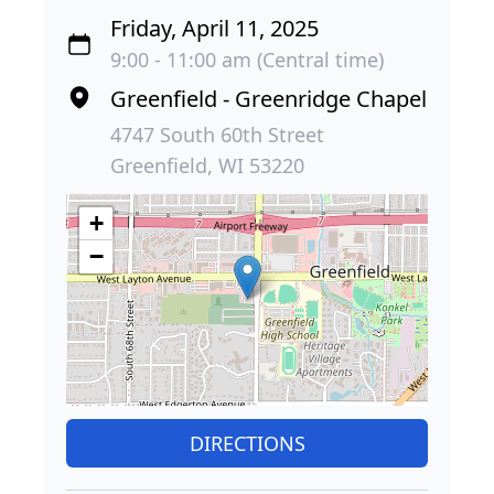
Friday, April 11, 2025
9:00 - 11:00 am (Central time)
Greenfield - Greenridge Chapel
4747 South 60th Street
Greenfield, WI 53220
+
−
DIRECTIONS