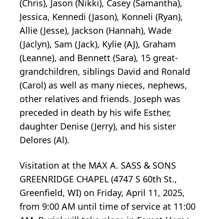
(Chris), Jason (Nikki), Casey (Samantha),
Jessica, Kennedi (Jason), Konneli (Ryan),
Allie (Jesse), Jackson (Hannah), Wade
(Jaclyn), Sam (Jack), Kylie (AJ), Graham
(Leanne), and Bennett (Sara), 15 great-
grandchildren, siblings David and Ronald
(Carol) as well as many nieces, nephews,
other relatives and friends. Joseph was
preceded in death by his wife Esther,
daughter Denise (Jerry), and his sister
Delores (Al).
Visitation at the MAX A. SASS & SONS
GREENRIDGE CHAPEL (4747 S 60th St.,
Greenfield, WI) on Friday, April 11, 2025,
from 9:00 AM until time of service at 11:00