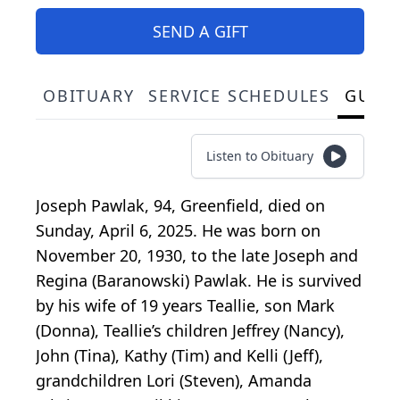
SEND A GIFT
OBITUARY
SERVICE SCHEDULES
GUES
Listen to Obituary
Joseph Pawlak, 94, Greenfield, died on
Sunday, April 6, 2025. He was born on
November 20, 1930, to the late Joseph and
Regina (Baranowski) Pawlak. He is survived
by his wife of 19 years Teallie, son Mark
(Donna), Teallie’s children Jeffrey (Nancy),
John (Tina), Kathy (Tim) and Kelli (Jeff),
grandchildren Lori (Steven), Amanda