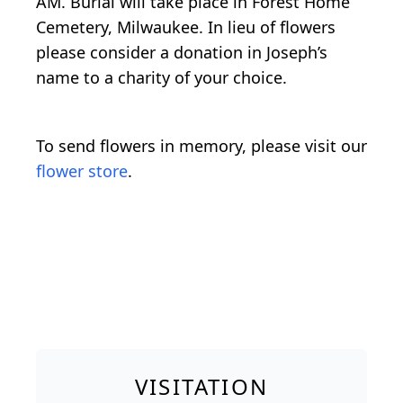
AM. Burial will take place in Forest Home
Cemetery, Milwaukee. In lieu of flowers
please consider a donation in Joseph’s
name to a charity of your choice.
To send flowers in memory, please visit our
flower store
.
VISITATION