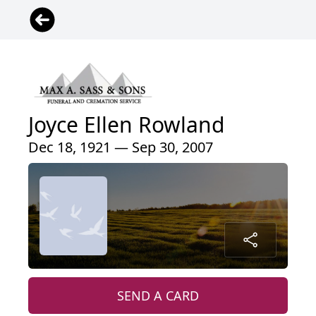
Joyce Ellen Rowland
Dec 18, 1921 — Sep 30, 2007
SEND A CARD