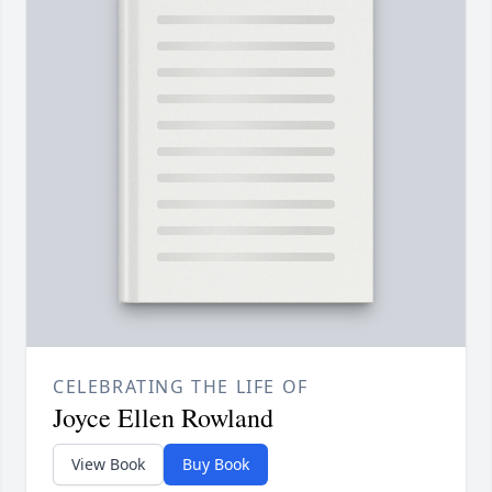
CELEBRATING THE LIFE OF
Joyce Ellen Rowland
View Book
Buy Book