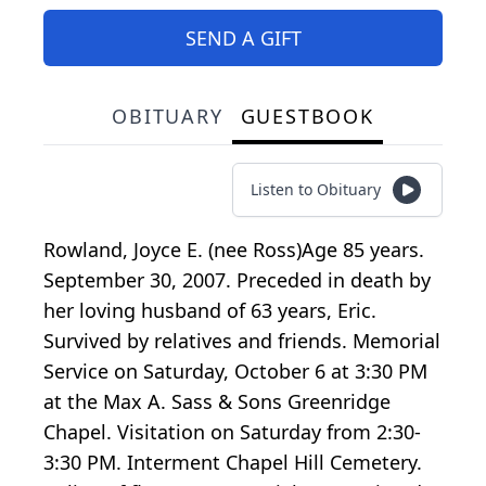
SEND A GIFT
OBITUARY
GUESTBOOK
Listen to Obituary
Rowland, Joyce E. (nee Ross)Age 85 years.
September 30, 2007. Preceded in death by
her loving husband of 63 years, Eric.
Survived by relatives and friends. Memorial
Service on Saturday, October 6 at 3:30 PM
at the Max A. Sass & Sons Greenridge
Chapel. Visitation on Saturday from 2:30-
3:30 PM. Interment Chapel Hill Cemetery.