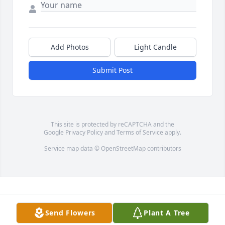
Add Photos
Light Candle
Submit Post
This site is protected by reCAPTCHA and the
Google
Privacy Policy
and
Terms of Service
apply.
Service map data ©
OpenStreetMap
contributors
Send Flowers
Plant A Tree