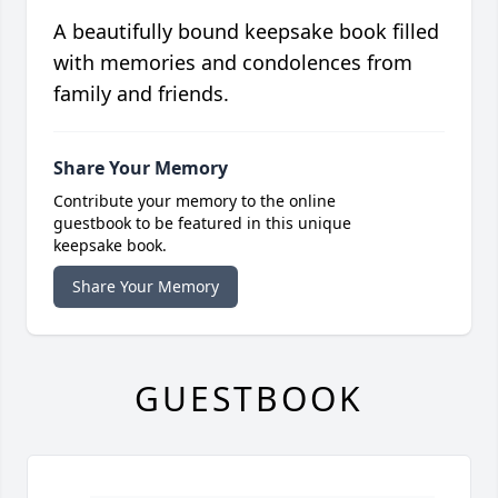
A beautifully bound keepsake book filled
with memories and condolences from
family and friends.
Share Your Memory
Contribute your memory to the online
guestbook to be featured in this unique
keepsake book.
Share Your Memory
GUESTBOOK