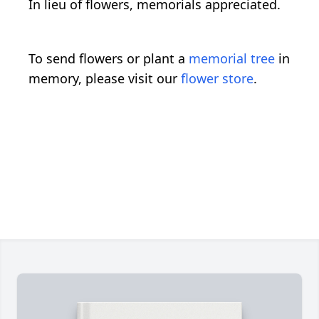
In lieu of flowers, memorials appreciated.
To send flowers or plant a
memorial tree
in
memory, please visit our
flower store
.