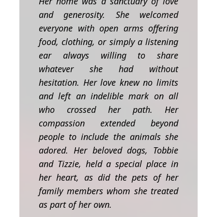
Her home was a sanctuary of love
and generosity. She welcomed
everyone with open arms offering
food, clothing, or simply a listening
ear always willing to share
whatever she had without
hesitation. Her love knew no limits
and left an indelible mark on all
who crossed her path.
Her
compassion extended beyond
people to include the animals she
adored. Her beloved dogs, Tobbie
and Tizzie, held a special place in
her heart, as did the pets of her
family members whom she treated
as part of her own.