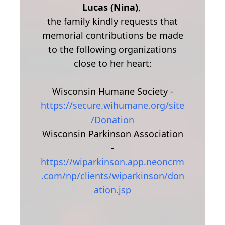
Lucas (Nina)
,
the family kindly requests that
memorial contributions be made
to the following organizations
close to her heart:
Wisconsin Humane Society -
https://secure.wihumane.org/site
/Donation
Wisconsin Parkinson Association
-
https://wiparkinson.app.neoncrm
.com/np/clients/wiparkinson/don
ation.jsp