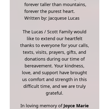
forever taller than mountains,
forever the purest heart.
Written by: Jacquese Lucas
The Lucas / Scott Family would
like to extend our heartfelt
thanks to everyone for your calls,
texts, visits, prayers, gifts, and
donations during our time of
bereavement. Your kindness,
love, and support have brought
us comfort and strength in this
difficult time, and we are truly
grateful.
In loving memory of
Joyce Marie