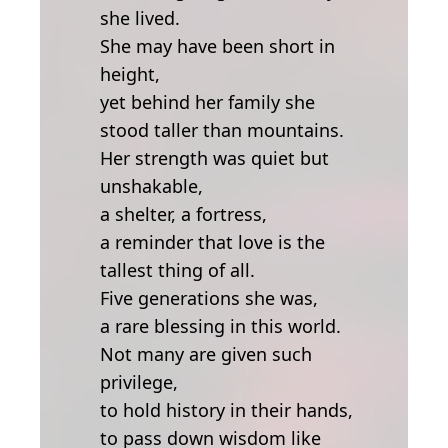
she lived.
She may have been short in
height,
yet behind her family she
stood taller than mountains.
Her strength was quiet but
unshakable,
a shelter, a fortress,
a reminder that love is the
tallest thing of all.
Five generations she was,
a rare blessing in this world.
Not many are given such
privilege,
to hold history in their hands,
to pass down wisdom like