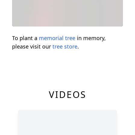
To plant a
memorial tree
in memory,
please visit our
tree store
.
VIDEOS