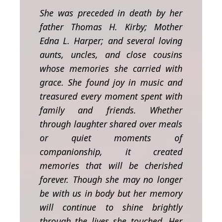
She was preceded in death by her
father Thomas H. Kirby; Mother
Edna L. Harper; and several loving
aunts, uncles, and close cousins
whose memories she carried with
grace.
She found joy in music and
treasured every moment spent with
family and friends. Whether
through laughter shared over meals
or quiet moments of
companionship, it created
memories that will be cherished
forever.
Though she may no longer
be with us in body but her memory
will continue to shine brightly
through the lives she touched. Her