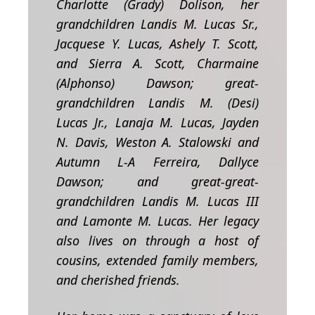
Charlotte (Grady) Dolison, her
grandchildren Landis M. Lucas Sr.,
Jacquese Y. Lucas, Ashely T. Scott,
and Sierra A. Scott, Charmaine
(Alphonso) Dawson; great-
grandchildren Landis M. (Desi)
Lucas Jr., Lanaja M. Lucas, Jayden
N. Davis, Weston A. Stalowski and
Autumn L-A Ferreira, Dallyce
Dawson; and great-great-
grandchildren Landis M. Lucas III
and Lamonte M. Lucas. Her legacy
also lives on through a host of
cousins, extended family members,
and cherished friends.