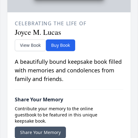
CELEBRATING THE LIFE OF
Joyce M. Lucas
View Book
Buy Book
A beautifully bound keepsake book filled
with memories and condolences from
family and friends.
Share Your Memory
Contribute your memory to the online
guestbook to be featured in this unique
keepsake book.
Share Your Memory