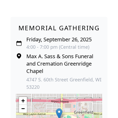
MEMORIAL GATHERING
Friday, September 26, 2025
4:00 - 7:00 pm (Central time)
Max A. Sass & Sons Funeral
and Cremation Greenridge
Chapel
4747 S. 60th Street Greenfield, WI
53220
+
−