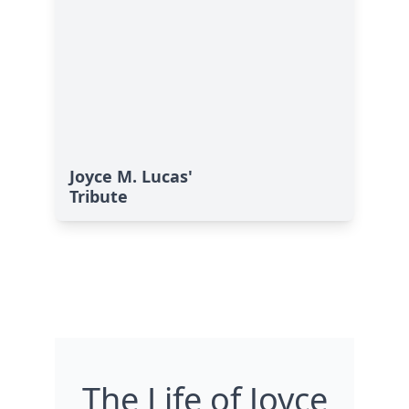
Joyce M. Lucas'
Tribute
The Life of Joyce