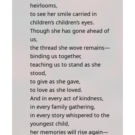
heirlooms,
to see her smile carried in
children’s children’s eyes.
Though she has gone ahead of
us,
the thread she wove remains—
binding us together,
teaching us to stand as she
stood,
to give as she gave,
to love as she loved.
And in every act of kindness,
in every family gathering,
in every story whispered to the
youngest child,
her memories will rise again—