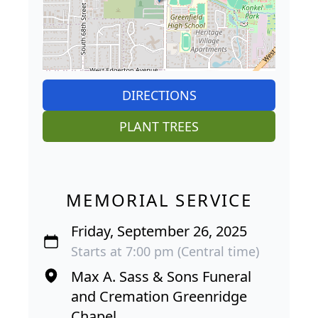
DIRECTIONS
PLANT TREES
MEMORIAL SERVICE
Friday, September 26, 2025
Starts at 7:00 pm (Central time)
Max A. Sass & Sons Funeral
and Cremation Greenridge
Chapel