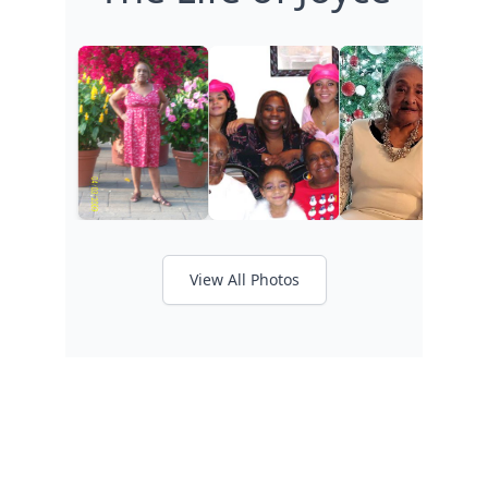
View All Photos