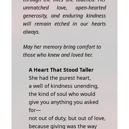
unmatched love, open-hearted
generosity, and enduring kindness
will remain etched in our hearts
always.
May her memory bring comfort to
those who knew and loved her.
A Heart That Stood Taller
She had the purest heart,
a well of kindness unending,
the kind of soul who would
give you anything you asked
for—
not out of duty, but out of love,
because giving was the way