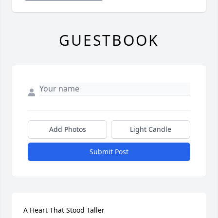
GUESTBOOK
Add Photos
Light Candle
Submit Post
A Heart That Stood Taller
