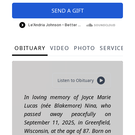
SEND A GIFT
OBITUARY
VIDEO
PHOTO
SERVICE S
Listen to Obituary
In loving memory of Joyce Marie
Lucas (née Blakemore) Nina,
who
passed away peacefully on
September 11, 2025, in Greenfield,
Wisconsin, at the age of 87. Born on