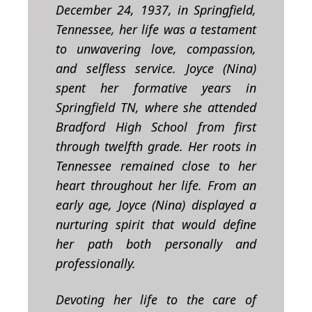
December 24, 1937, in Springfield,
Tennessee, her life was a testament
to unwavering love, compassion,
and selfless service.
Joyce (Nina)
spent her formative years in
Springfield TN, where she attended
Bradford High School from first
through twelfth grade. Her roots in
Tennessee remained close to her
heart throughout her life. From an
early age, Joyce (Nina) displayed a
nurturing spirit that would define
her path both personally and
professionally.
Devoting her life to the care of