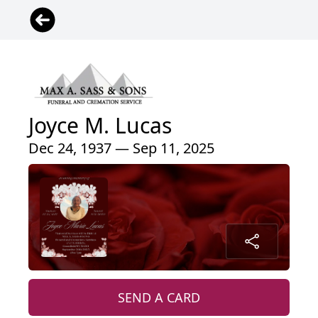
Joyce M. Lucas
Dec 24, 1937 — Sep 11, 2025
SEND A CARD