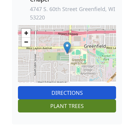
4747 S. 60th Street Greenfield, WI
53220
+
−
DIRECTIONS
PLANT TREES