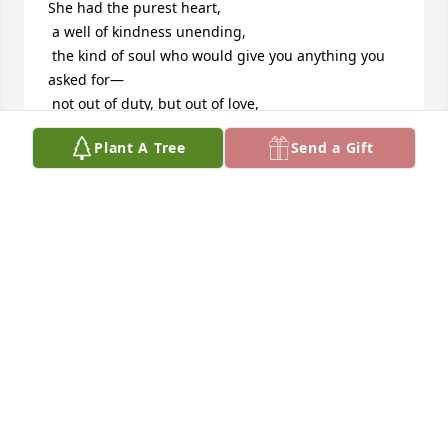
She had the purest heart,

 a well of kindness unending,

 the kind of soul who would give you anything you 
asked for—

 not out of duty, but out of love,

 because giving was the way she lived.

Plant A Tree
Send a Gift
She may have been short in height,

 yet behind her family she stood taller than 
mountains.

 Her strength was quiet but unshakable,

 a shelter, a fortress,

 a reminder that love is the tallest thing of all.

Five generations she was,

 a rare blessing in this world.

 Not many are given such privilege,

 to hold history in their hands,

 to pass down wisdom like heirlooms,

 to see her smile carried in children’s children’s 
eyes.
