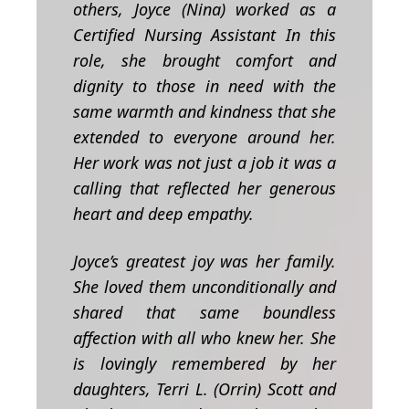
others, Joyce (Nina) worked as a
Certified Nursing Assistant In this
role, she brought comfort and
dignity to those in need with the
same warmth and kindness that she
extended to everyone around her.
Her work was not just a job it was a
calling that reflected her generous
heart and deep empathy.
Joyce’s greatest joy was her family.
She loved them unconditionally and
shared that same boundless
affection with all who knew her. She
is lovingly remembered by
her
daughters, Terri L. (Orrin) Scott and