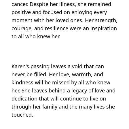
cancer. Despite her illness, she remained
positive and focused on enjoying every
moment with her loved ones. Her strength,
courage, and resilience were an inspiration
to all who knew her.
Karen's passing leaves a void that can
never be filled. Her love, warmth, and
kindness will be missed by all who knew
her. She leaves behind a legacy of love and
dedication that will continue to live on
through her family and the many lives she
touched.