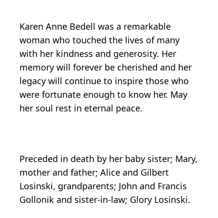
Karen Anne Bedell was a remarkable
woman who touched the lives of many
with her kindness and generosity. Her
memory will forever be cherished and her
legacy will continue to inspire those who
were fortunate enough to know her. May
her soul rest in eternal peace.
Preceded in death by her baby sister; Mary,
mother and father; Alice and Gilbert
Losinski, grandparents; John and Francis
Gollonik and sister-in-law; Glory Losinski.