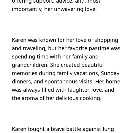
offering support, advice, and, most
importantly, her unwavering love.
Karen was known for her love of shopping
and traveling, but her favorite pastime was
spending time with her family and
grandchildren. She created beautiful
memories during family vacations, Sunday
dinners, and spontaneous visits. Her home
was always filled with laughter, love, and
the aroma of her delicious cooking.
Karen fought a brave battle against lung