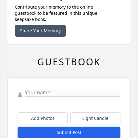
Contribute your memory to the online
guestbook to be featured in this unique
keepsake book.
Share Your Memory
GUESTBOOK
Add Photos
Light Candle
Submit Post