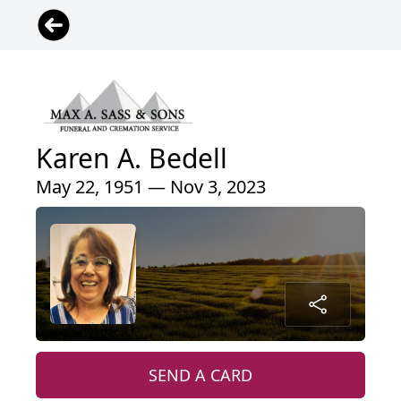
Karen A. Bedell
May 22, 1951 — Nov 3, 2023
SEND A CARD