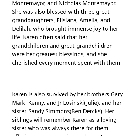
Montemayor, and Nicholas Montemayor.
She was also blessed with three great-
granddaughters, Elisiana, Ameila, and
Delilah, who brought immense joy to her
life. Karen often said that her
grandchildren and great-grandchildren
were her greatest blessings, and she
cherished every moment spent with them.
Karen is also survived by her brothers Gary,
Mark, Kenny, and Jr Losinski(Julie), and her
sister, Sandy Simmons(Ben Dercks). Her
siblings will remember Karen as a loving
sister who was always there for them,