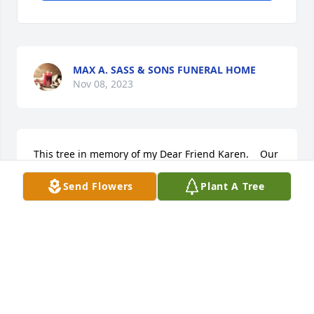
MAX A. SASS & SONS FUNERAL HOME
Nov 08, 2023
This tree in memory of my Dear Friend Karen.    Our 
thoughts and prayers are with her family during 
Send Flowers
Plant A Tree
this dificult time.

A memorial tree has been planted by Rick and 
Debbie Botsch.
RICK AND DEBBIE BOTSCH
Nov 06, 2023