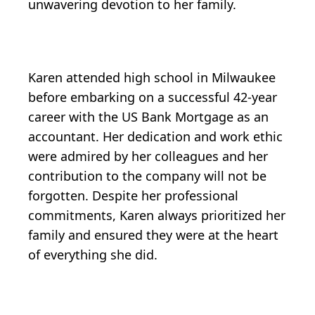
unwavering devotion to her family.
Karen attended high school in Milwaukee
before embarking on a successful 42-year
career with the US Bank Mortgage as an
accountant. Her dedication and work ethic
were admired by her colleagues and her
contribution to the company will not be
forgotten. Despite her professional
commitments, Karen always prioritized her
family and ensured they were at the heart
of everything she did.