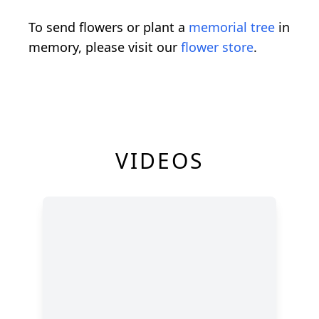
To send flowers or plant a
memorial tree
in
memory, please visit our
flower store
.
VIDEOS