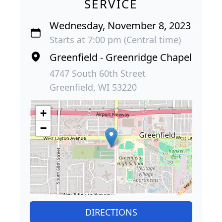
SERVICE
Wednesday, November 8, 2023
Starts at 7:00 pm (Central time)
Greenfield - Greenridge Chapel
4747 South 60th Street
Greenfield, WI 53220
+
−
DIRECTIONS