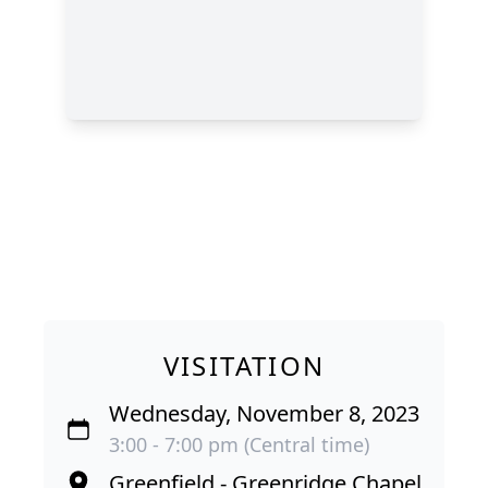
VISITATION
Wednesday, November 8, 2023
3:00 - 7:00 pm (Central time)
Greenfield - Greenridge Chapel