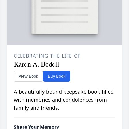
CELEBRATING THE LIFE OF
Karen A. Bedell
View Book
Buy Book
A beautifully bound keepsake book filled
with memories and condolences from
family and friends.
Share Your Memory