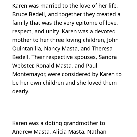
Karen was married to the love of her life,
Bruce Bedell, and together they created a
family that was the very epitome of love,
respect, and unity. Karen was a devoted
mother to her three loving children, John
Quintanilla, Nancy Masta, and Theresa
Bedell. Their respective spouses, Sandra
Webster, Ronald Masta, and Paul
Montemayor, were considered by Karen to
be her own children and she loved them
dearly.
Karen was a doting grandmother to
Andrew Masta, Alicia Masta, Nathan