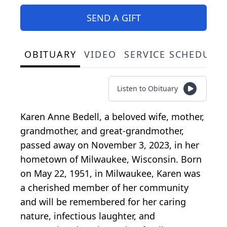
SEND A GIFT
OBITUARY
VIDEO
SERVICE SCHEDULE
Listen to Obituary
Karen Anne Bedell, a beloved wife, mother,
grandmother, and great-grandmother,
passed away on November 3, 2023, in her
hometown of Milwaukee, Wisconsin. Born
on May 22, 1951, in Milwaukee, Karen was
a cherished member of her community
and will be remembered for her caring
nature, infectious laughter, and