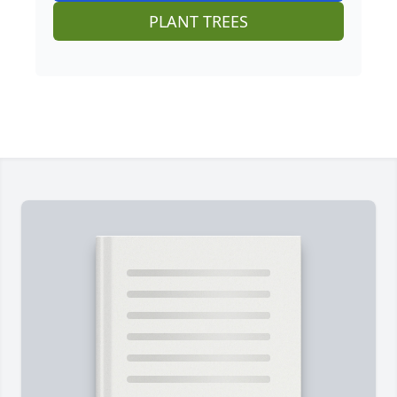
PLANT TREES