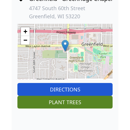
4747 South 60th Street
Greenfield, WI 53220
+
−
DIRECTIONS
PLANT TREES