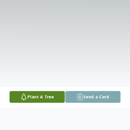
Plant A Tree
Send a Card