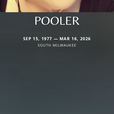
POOLER
SEP 15, 1977 — MAR 16, 2026
SOUTH MILWAUKEE