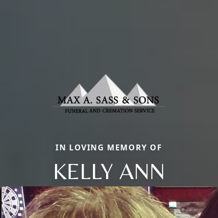
IN LOVING MEMORY OF
KELLY ANN