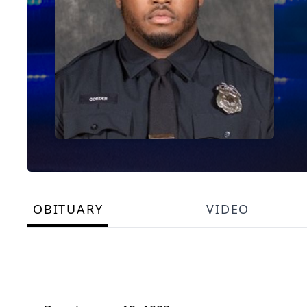
OBITUARY
VIDEO