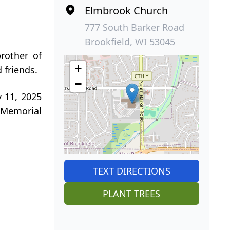
Elmbrook Church
777 South Barker Road
Brookfield, WI 53045
rother of
+
 friends.
−
y 11, 2025
n Memorial
TEXT DIRECTIONS
PLANT TREES