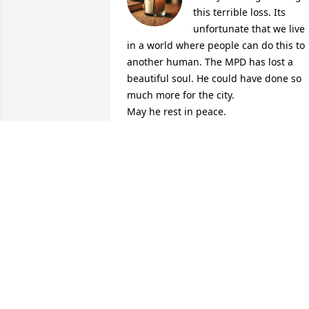
this terrible loss. Its 
unfortunate that we live 
in a world where people can do this to 
another human. The MPD has lost a 
beautiful soul. He could have done so 
much more for the city. 

May he rest in peace.
DIANNE
Jul 15, 2025
So sorry for your loss. May Kendall rest 
in peace.🙏🙏❤️
DIANA PEIL
Jul 12, 2025