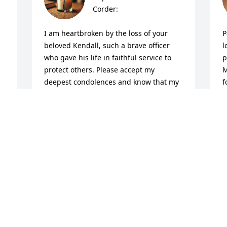
Corder:

I am heartbroken by the loss of your 
P
beloved Kendall, such a brave officer 
l
who gave his life in faithful service to 
p
protect others. Please accept my 
M
deepest condolences and know that my 
f
prayers are with you all in this time of 
a
profound sorrow.

h
w
Though words cannot ease your pain, I 
f
pray you find comfort in God's promises. 
o
“Blessed are those who mourn, for they 
s
will be comforted” (Matthew 5:4). May 
K
the Lord hold you close, surround you 
G
with peace that surpasses 
G
understanding, and give you strength 
J
for each day ahead.
