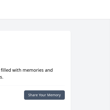
 filled with memories and
s.
Share Your Memory