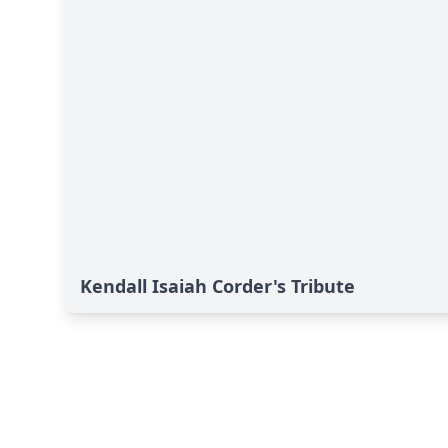
Kendall Isaiah Corder's Tribute