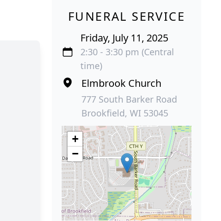
FUNERAL SERVICE
Friday, July 11, 2025
2:30 - 3:30 pm (Central
time)
Elmbrook Church
777 South Barker Road
Brookfield, WI 53045
+
−