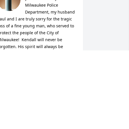
Milwaukee Police 
Department, my husband 
aul and I are truly sorry for the tragic 
oss of a fine young man, who served to 
rotect the people of the City of 
ilwaukee!  Kendall will never be 
orgotten. His spirit will always be 
mong us.  Kendall will always be a 
ero to everyone! Heaven gained a truly 
onderful angel,  We will keep his 
amily, friends, and his work family in 
ur prayers.  Please accept our deepest 
ympathy and condolences.  May 
endall rest in eternal peace!  Sincerely, 
enelle and Paul Missurelli
ENELLE MISSURELLI
ul 12, 2025