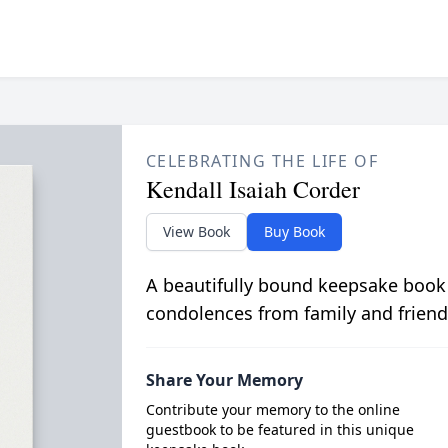
CELEBRATING THE LIFE OF
Kendall Isaiah Corder
View Book
Buy Book
A beautifully bound keepsake book
condolences from family and friend
Share Your Memory
Contribute your memory to the online
guestbook to be featured in this unique