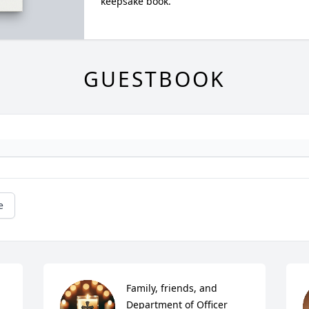
keepsake book.
GUESTBOOK
e
Family, friends, and 
Department of Officer 