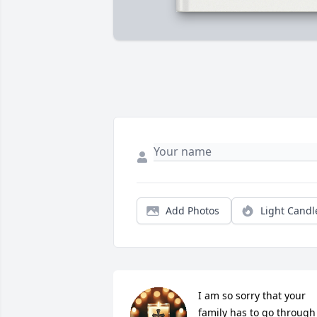
Add Photos
Light Candl
I am so sorry that your 
family has to go through 