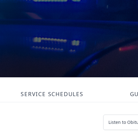
SERVICE SCHEDULES
G
Listen to Obit