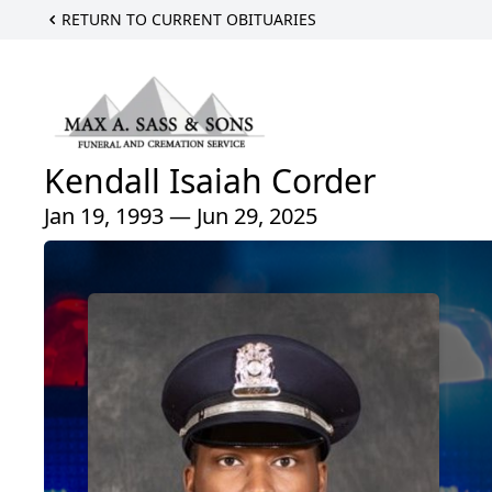
RETURN TO CURRENT OBITUARIES
Kendall Isaiah Corder
Jan 19, 1993 — Jun 29, 2025