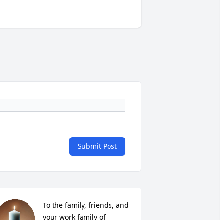
Submit Post
To the family, friends, and 
your work family of 