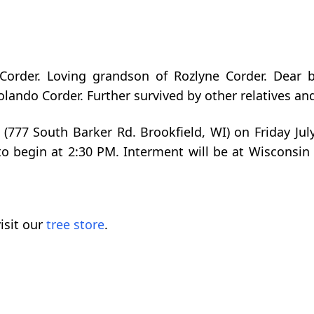
Corder. Loving grandson of Rozlyne Corder. Dear b
ndo Corder. Further survived by other relatives and
 (777 South Barker Rd. Brookfield, WI) on Friday Jul
to begin at 2:30 PM. Interment will be at Wisconsi
isit our
tree store
.