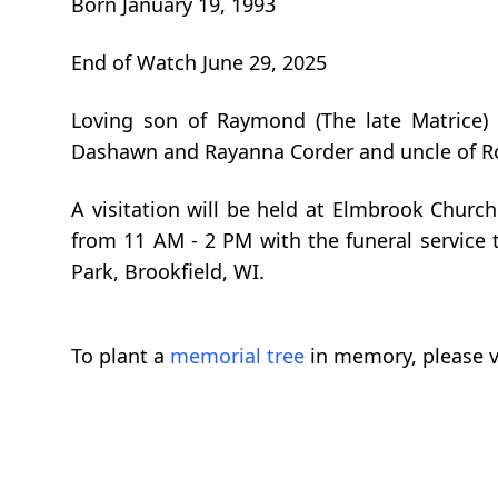
Born January 19, 1993
End of Watch June 29, 2025
Loving son of Raymond (The late Matrice) 
Dashawn and Rayanna Corder and uncle of Rola
A visitation will be held at Elmbrook Church
from 11 AM - 2 PM with the funeral service 
Park, Brookfield, WI.
To plant a
memorial tree
in memory, please v