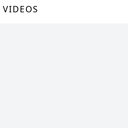
VIDEOS