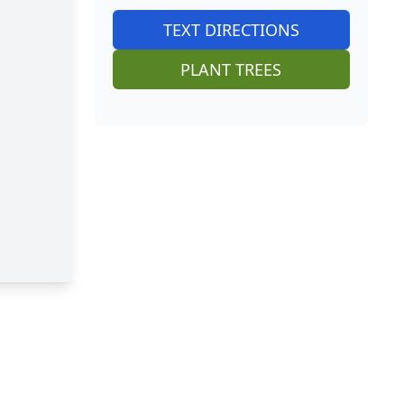
TEXT DIRECTIONS
PLANT TREES