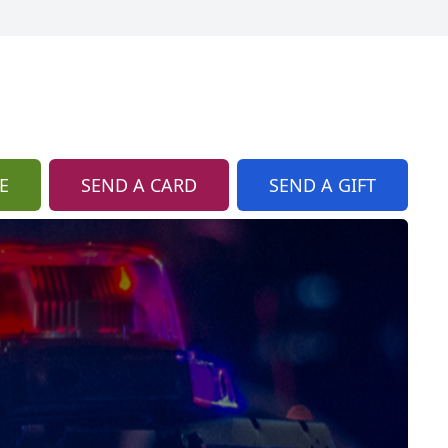
E
SEND A CARD
SEND A GIFT