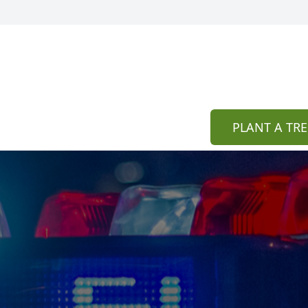
PLANT A TRE