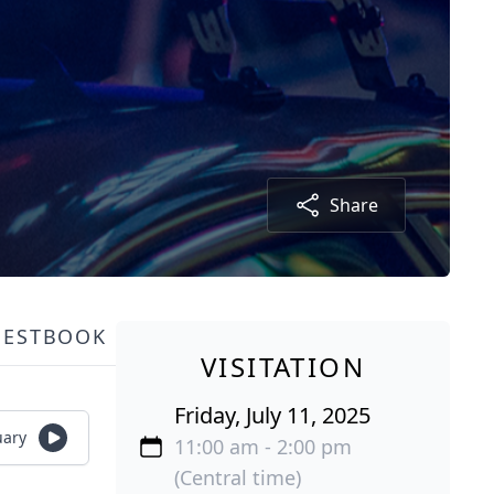
Share
UESTBOOK
VISITATION
Friday, July 11, 2025
uary
11:00 am - 2:00 pm
(Central time)