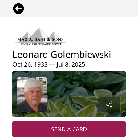
Leonard Golembiewski
Oct 26, 1933 — Jul 8, 2025
SEND A CARD