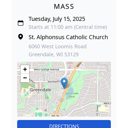
MASS
Tuesday, July 15, 2025
Starts at 11:00 am (Central time)
St. Alphonsus Catholic Church
6060 West Loomis Road
Greendale, WI 53129
+
−
DIRECTIONS