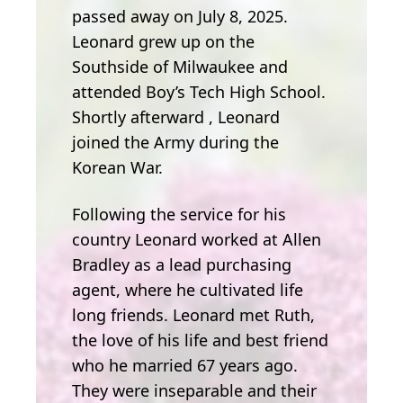
passed away on July 8, 2025.
Leonard grew up on the
Southside of Milwaukee and
attended Boy’s Tech High School.
Shortly afterward , Leonard
joined the Army during the
Korean War.
Following the service for his
country Leonard worked at Allen
Bradley as a lead purchasing
agent, where he cultivated life
long friends. Leonard met Ruth,
the love of his life and best friend
who he married 67 years ago.
They were inseparable and their