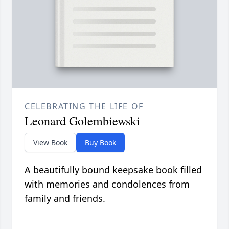
CELEBRATING THE LIFE OF
Leonard Golembiewski
View Book
Buy Book
A beautifully bound keepsake book filled
with memories and condolences from
family and friends.