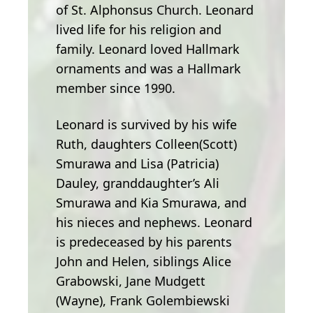
of St. Alphonsus Church. Leonard
lived life for his religion and
family. Leonard loved Hallmark
ornaments and was a Hallmark
member since 1990.
Leonard is survived by his wife
Ruth, daughters Colleen(Scott)
Smurawa and Lisa (Patricia)
Dauley, granddaughter’s Ali
Smurawa and Kia Smurawa, and
his nieces and nephews. Leonard
is predeceased by his parents
John and Helen, siblings Alice
Grabowski, Jane Mudgett
(Wayne), Frank Golembiewski