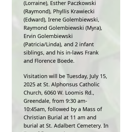
(Lorraine), Esther Paczkowski
(Raymond), Phyllis Krawiecki
(Edward), Irene Golembiewski,
Raymond Golembiewski (Myra),
Ervin Golembiewski
(Patricia/Linda), and 2 infant
siblings, and his in-laws Frank
and Florence Boede.
Visitation will be Tuesday, July 15,
2025 at St. Alphonsus Catholic
Church, 6060 W. Loomis Rd.,
Greendale, from 9:30 am-
10:45am, followed by a Mass of
Christian Burial at 11 am and
burial at St. Adalbert Cemetery. In