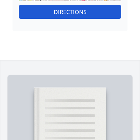
DIRECTIONS