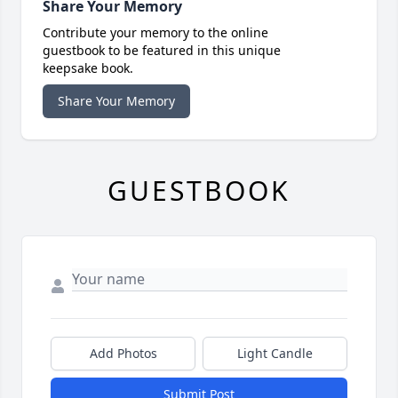
Share Your Memory
Contribute your memory to the online
guestbook to be featured in this unique
keepsake book.
Share Your Memory
GUESTBOOK
Add Photos
Light Candle
Submit Post