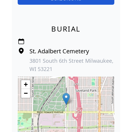
BURIAL
St. Adalbert Cemetery
3801 South 6th Street Milwaukee,
WI 53221
+
−