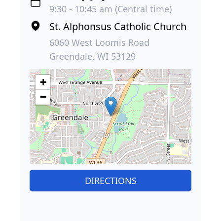
9:30 - 10:45 am (Central time)
St. Alphonsus Catholic Church
6060 West Loomis Road
Greendale, WI 53129
+
−
DIRECTIONS