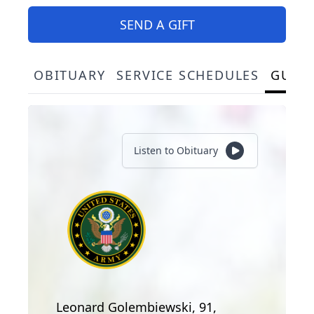
SEND A GIFT
OBITUARY
SERVICE SCHEDULES
GUES
Listen to Obituary
Leonard Golembiewski, 91,