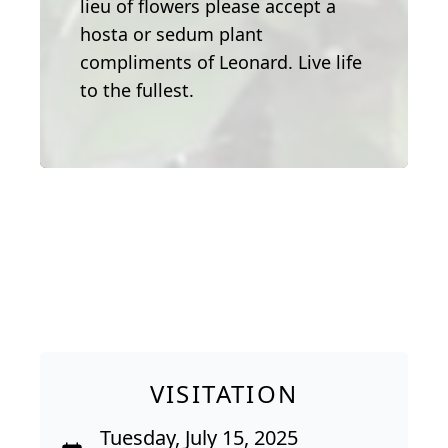
lieu of flowers please accept a
hosta or sedum plant
compliments of Leonard. Live life
to the fullest.
VISITATION
Tuesday, July 15, 2025