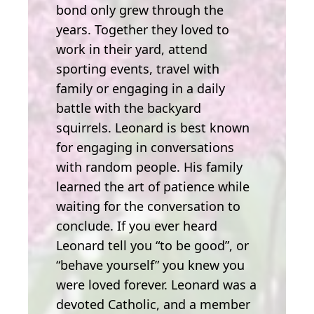
bond only grew through the
years. Together they loved to
work in their yard, attend
sporting events, travel with
family or engaging in a daily
battle with the backyard
squirrels. Leonard is best known
for engaging in conversations
with random people. His family
learned the art of patience while
waiting for the conversation to
conclude. If you ever heard
Leonard tell you “to be good”, or
“behave yourself” you knew you
were loved forever. Leonard was a
devoted Catholic, and a member