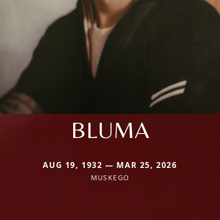
BLUMA
AUG 19, 1932 — MAR 25, 2026
MUSKEGO