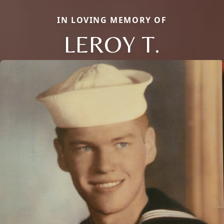
IN LOVING MEMORY OF
LEROY T.