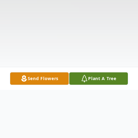
Send Flowers
Plant A Tree