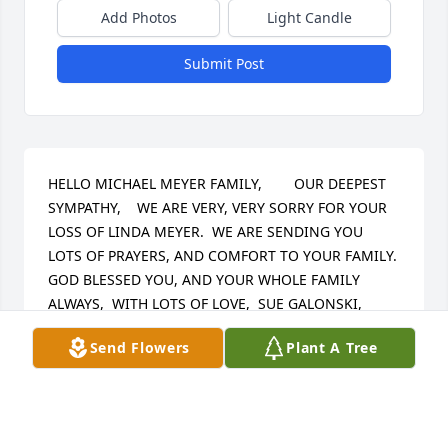
Add Photos
Light Candle
Submit Post
HELLO MICHAEL MEYER FAMILY,        OUR DEEPEST 
SYMPATHY,    WE ARE VERY, VERY SORRY FOR YOUR 
LOSS OF LINDA MEYER.  WE ARE SENDING YOU 
LOTS OF PRAYERS, AND COMFORT TO YOUR FAMILY.  
GOD BLESSED YOU, AND YOUR WHOLE FAMILY 
ALWAYS,  WITH LOTS OF LOVE,  SUE GALONSKI, 
DIANE GALONSKI-TIPPLE, & RICHARD TIPPLE.
Send Flowers
Plant A Tree
SUSAN GALONSKI
May 25, 2024