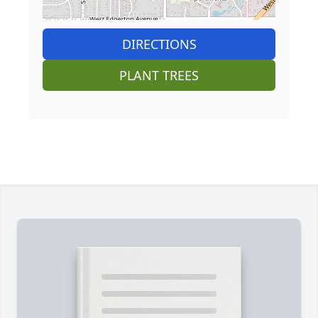
DIRECTIONS
PLANT TREES