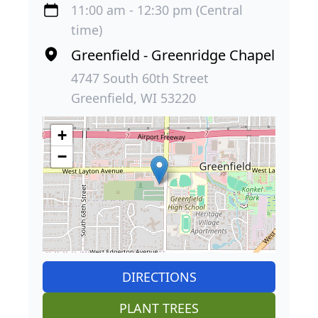
11:00 am - 12:30 pm (Central
time)
Greenfield - Greenridge Chapel
4747 South 60th Street
Greenfield, WI 53220
+
−
DIRECTIONS
PLANT TREES