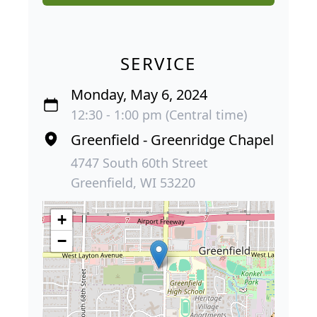
SERVICE
Monday, May 6, 2024
12:30 - 1:00 pm (Central time)
Greenfield - Greenridge Chapel
4747 South 60th Street
Greenfield, WI 53220
+
−