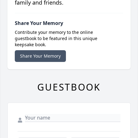
family and friends.
Share Your Memory
Contribute your memory to the online
guestbook to be featured in this unique
keepsake book.
Share Your Memory
GUESTBOOK