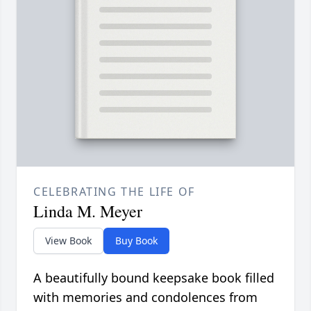
CELEBRATING THE LIFE OF
Linda M. Meyer
View Book
Buy Book
A beautifully bound keepsake book filled
with memories and condolences from