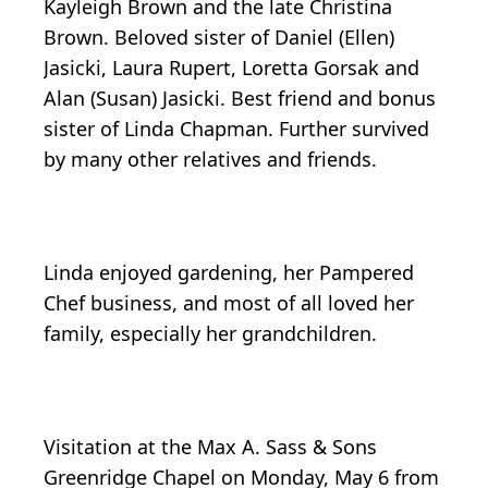
Kayleigh Brown and the late Christina
Brown. Beloved sister of Daniel (Ellen)
Jasicki, Laura Rupert, Loretta Gorsak and
Alan (Susan) Jasicki. Best friend and bonus
sister of Linda Chapman. Further survived
by many other relatives and friends.
Linda enjoyed gardening, her Pampered
Chef business, and most of all loved her
family, especially her grandchildren.
Visitation at the Max A. Sass & Sons
Greenridge Chapel on Monday, May 6 from