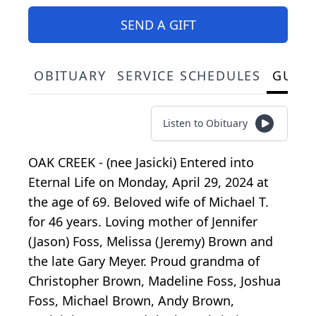
SEND A GIFT
OBITUARY
SERVICE SCHEDULES
GUES
Listen to Obituary
OAK CREEK - (nee Jasicki) Entered into
Eternal Life on Monday, April 29, 2024 at
the age of 69. Beloved wife of Michael T.
for 46 years. Loving mother of Jennifer
(Jason) Foss, Melissa (Jeremy) Brown and
the late Gary Meyer. Proud grandma of
Christopher Brown, Madeline Foss, Joshua
Foss, Michael Brown, Andy Brown,