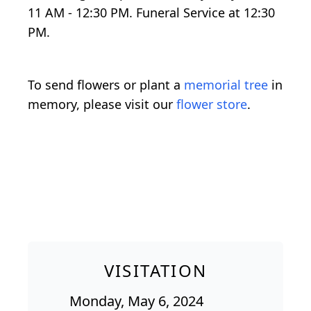
11 AM - 12:30 PM. Funeral Service at 12:30
PM.
To send flowers or plant a
memorial tree
in
memory, please visit our
flower store
.
VISITATION
Monday, May 6, 2024