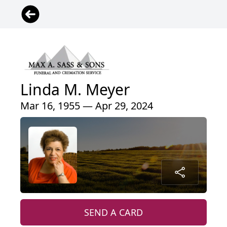
Linda M. Meyer
Mar 16, 1955 — Apr 29, 2024
SEND A CARD