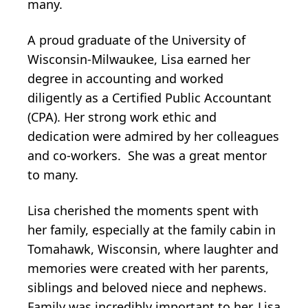
many.
A proud graduate of the University of
Wisconsin-Milwaukee, Lisa earned her
degree in accounting and worked
diligently as a Certified Public Accountant
(CPA). Her strong work ethic and
dedication were admired by her colleagues
and co-workers. She was a great mentor
to many.
Lisa cherished the moments spent with
her family, especially at the family cabin in
Tomahawk, Wisconsin, where laughter and
memories were created with her parents,
siblings and beloved niece and nephews.
Family was incredibly important to her. Lisa