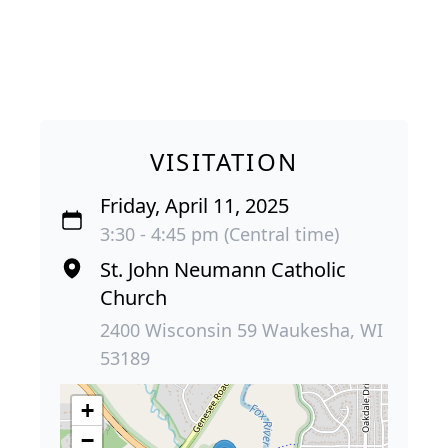
VISITATION
Friday, April 11, 2025
3:30 - 4:45 pm (Central time)
St. John Neumann Catholic
Church
2400 Wisconsin 59 Waukesha, WI
53189
+
−