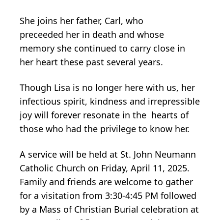
She joins her father, Carl, who
preceeded her in death and whose
memory she continued to carry close in
her heart these past several years.
Though Lisa is no longer here with us, her
infectious spirit, kindness and irrepressible
joy will forever resonate in the hearts of
those who had the privilege to know her.
A service will be held at St. John Neumann
Catholic Church on Friday, April 11, 2025.
Family and friends are welcome to gather
for a visitation from 3:30-4:45 PM followed
by a Mass of Christian Burial celebration at