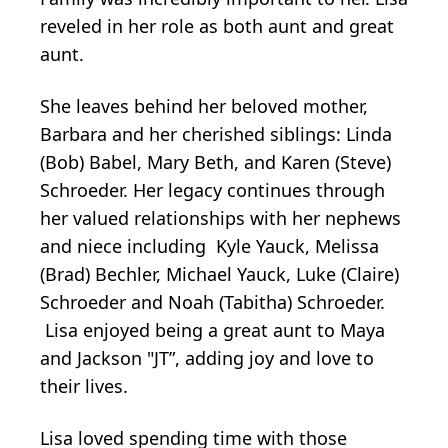
reveled in her role as both aunt and great
aunt.
She leaves behind her beloved mother,
Barbara and her cherished siblings: Linda
(Bob) Babel, Mary Beth, and Karen (Steve)
Schroeder. Her legacy continues through
her valued relationships with her nephews
and niece including Kyle Yauck, Melissa
(Brad) Bechler, Michael Yauck, Luke (Claire)
Schroeder and Noah (Tabitha) Schroeder.
Lisa enjoyed being a great aunt to Maya
and Jackson "JT”, adding joy and love to
their lives.
Lisa loved spending time with those