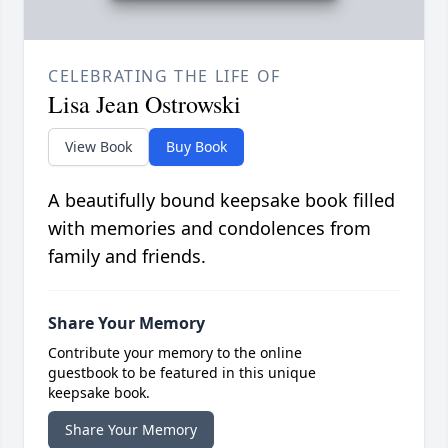
CELEBRATING THE LIFE OF
Lisa Jean Ostrowski
View Book
Buy Book
A beautifully bound keepsake book filled
with memories and condolences from
family and friends.
Share Your Memory
Contribute your memory to the online
guestbook to be featured in this unique
keepsake book.
Share Your Memory