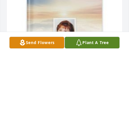
Send Flowers
Plant A Tree
Karen Schroeder has purchased Memory Book for 
Lisa Ostrowski
KAREN SCHROEDER
Apr 26, 2025