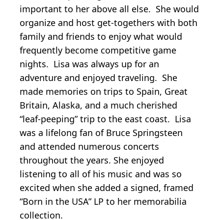
important to her above all else. She would
organize and host get-togethers with both
family and friends to enjoy what would
frequently become competitive game
nights. Lisa was always up for an
adventure and enjoyed traveling. She
made memories on trips to Spain, Great
Britain, Alaska, and a much cherished
“leaf-peeping” trip to the east coast. Lisa
was a lifelong fan of Bruce Springsteen
and attended numerous concerts
throughout the years. She enjoyed
listening to all of his music and was so
excited when she added a signed, framed
“Born in the USA” LP to her memorabilia
collection.