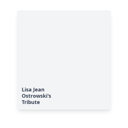
Lisa Jean
Ostrowski's
Tribute