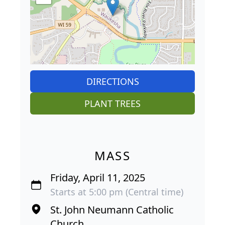
DIRECTIONS
PLANT TREES
MASS
Friday, April 11, 2025
Starts at 5:00 pm (Central time)
St. John Neumann Catholic
Church