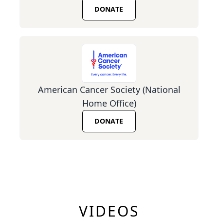
DONATE
American Cancer Society (National
Home Office)
DONATE
VIDEOS