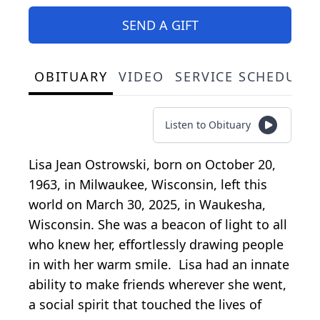
SEND A GIFT
OBITUARY
VIDEO
SERVICE SCHEDULE
Listen to Obituary
Lisa Jean Ostrowski, born on October 20,
1963, in Milwaukee, Wisconsin, left this
world on March 30, 2025, in Waukesha,
Wisconsin. She was a beacon of light to all
who knew her, effortlessly drawing people
in with her warm smile. Lisa had an innate
ability to make friends wherever she went,
a social spirit that touched the lives of