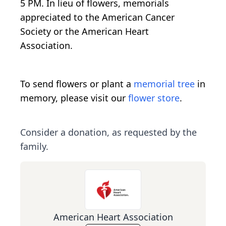
5 PM. In lieu of flowers, memorials
appreciated to the American Cancer
Society or the American Heart
Association.
To send flowers or plant a
memorial tree
in
memory, please visit our
flower store
.
Consider a donation, as requested by the
family.
American Heart Association