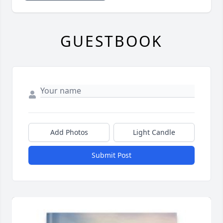
GUESTBOOK
Add Photos
Light Candle
Submit Post