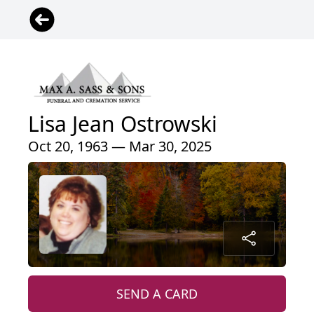
Lisa Jean Ostrowski
Oct 20, 1963 — Mar 30, 2025
SEND A CARD