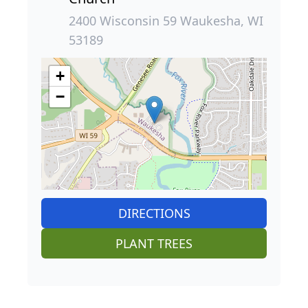
2400 Wisconsin 59 Waukesha, WI
53189
+
−
DIRECTIONS
PLANT TREES